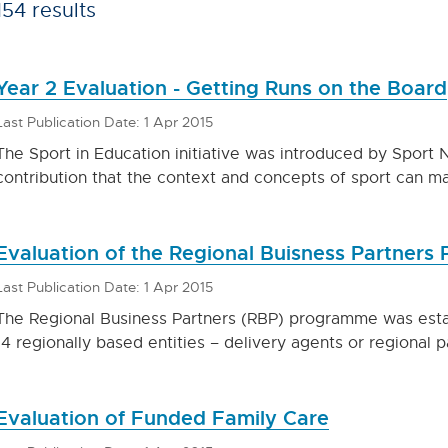
154 results
Year 2 Evaluation - Getting Runs on the Board
Last Publication Date: 1 Apr 2015
The Sport in Education initiative was introduced by Sport 
contribution that the context and concepts of sport can m
Evaluation of the Regional Buisness Partner
Last Publication Date: 1 Apr 2015
The Regional Business Partners (RBP) programme was establ
14 regionally based entities – delivery agents or regional 
Evaluation of Funded Family Care