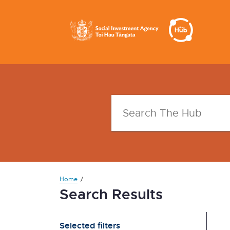
Home
Search Results
Selected filters