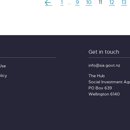
1
...
9
10
11
12
13
Get in touch
info@sia.govt.nz
Use
licy
The Hub
Social Investment A
PO Box 639
Wellington 6140