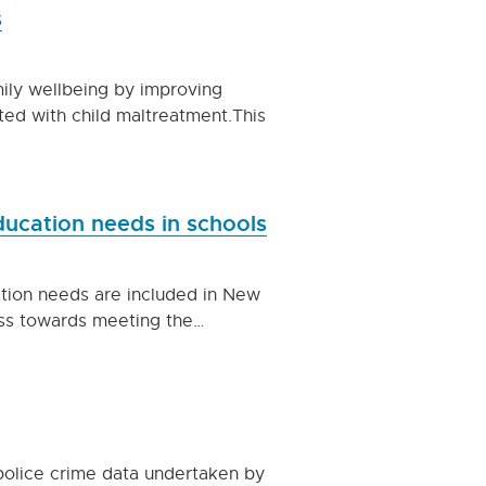
s
ily wellbeing by improving
ted with child maltreatment.This
education needs in schools
ation needs are included in New
ess towards meeting the…
f police crime data undertaken by