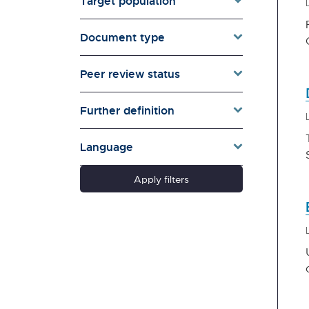
Target population
Environment & Energy
Evaluation
Document type
Families & Whānau
Governance & Government
Peer review status
Health
Households
Further definition
Pacific women
Population & Demography
Language
psychosocial
Quality of Life & Wellbeing
Apply filters
Research Type
Schools
Social Diversity
Technology &
Communication