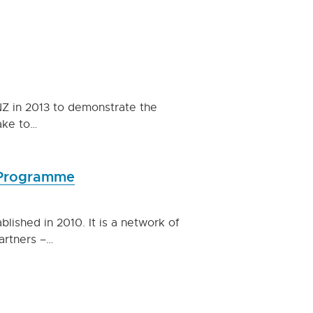
NZ in 2013 to demonstrate the
ake to…
s Programme
ished in 2010. It is a network of
partners –…