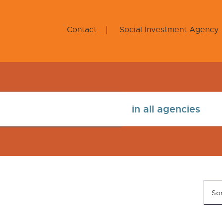
Contact
Social Investment Agency
Sor