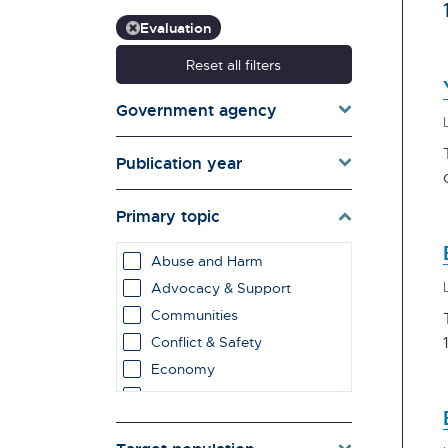
Evaluation
Reset all filters
Government agency
Publication year
Primary topic
Abuse and Harm
Advocacy & Support
Communities
Conflict & Safety
Economy
Education & Learning
employment impacts