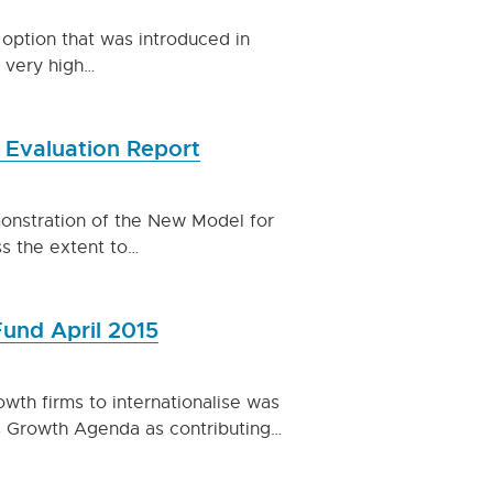
 option that was introduced in
 very high…
 Evaluation Report
monstration of the New Model for
s the extent to…
Fund April 2015
owth firms to internationalise was
ss Growth Agenda as contributing…