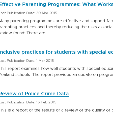
Effective Parenting Programmes: What Work
Last Publication Date: 30 Mar 2015
Many parenting programmes are effective and support fam
parenting practices and thereby reducing the risks associa
review found: There are…
Inclusive practices for students with special 
Last Publication Date: 1 Mar 2015
This report examines how well students with special educ
Zealand schools. The report provides an update on progr
Review of Police Crime Data
Last Publication Date: 16 Feb 2015
This is a report of the results of a review of the quality o