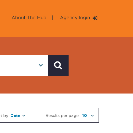
About The Hub
Agency login
t by:
Results per page: