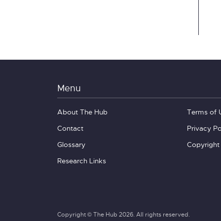
Menu
About The Hub
Terms of 
Contact
Privacy Po
Glossary
Copyright
Research Links
Copyright © The Hub 2026. All rights reserved.