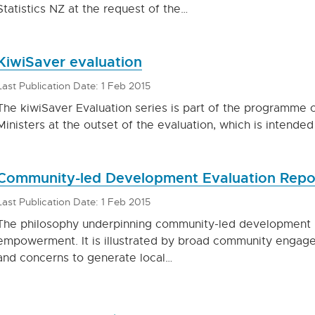
Statistics NZ at the request of the…
KiwiSaver evaluation
Last Publication Date: 1 Feb 2015
The kiwiSaver Evaluation series is part of the programme o
Ministers at the outset of the evaluation, which is intende
Community-led Development Evaluation Repo
Last Publication Date: 1 Feb 2015
The philosophy underpinning community-led development 
empowerment. It is illustrated by broad community engage
and concerns to generate local…