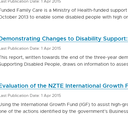
Last Publication Date: 1 Apr 2015
Funded Family Care is a Ministry of Health-funded support
October 2013 to enable some disabled people with high or
Demonstrating Changes to Disability Support:
Last Publication Date: 1 Apr 2015
This report, written towards the end of the three-year de
Supporting Disabled People, draws on information to asses
Evaluation of the NZTE International Growth 
Last Publication Date: 1 Apr 2015
Using the International Growth Fund (IGF) to assist high-gr
one of the actions identified by the government’s Busine