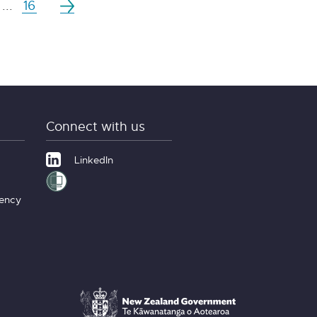
...
16
Connect with us
LinkedIn
gency