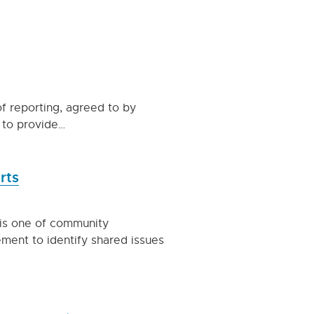
f reporting, agreed to by
d to provide…
rts
is one of community
ment to identify shared issues