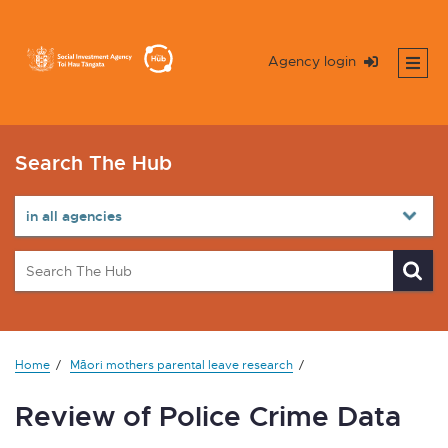
Agency login
Search The Hub
Home
Māori mothers parental leave research
Review of Police Crime Data