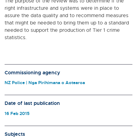
The purpose of the review was to determine if the
right infrastructure and systems were in place to
assure the data quality and to recommend measures
that might be needed to bring them up to a standard
needed to support the production of Tier 1 crime
statistics.
Commissioning agency
NZ Police | Nga Pirihimana o Aotearoa
Date of last publication
16 Feb 2015
Subjects