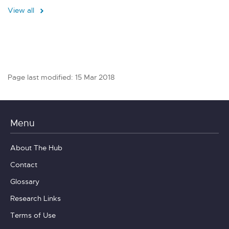
View all
Page last modified: 15 Mar 2018
Menu
About The Hub
Contact
Glossary
Research Links
Terms of Use