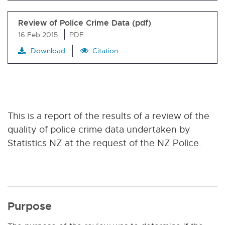
Review of Police Crime Data (pdf)
16 Feb 2015
PDF
Download
Citation
This is a report of the results of a review of the
quality of police crime data undertaken by
Statistics NZ at the request of the NZ Police.
Purpose