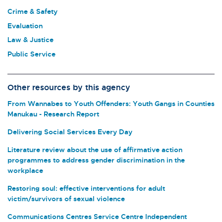
Crime & Safety
Evaluation
Law & Justice
Public Service
Other resources by this agency
From Wannabes to Youth Offenders: Youth Gangs in Counties
Manukau - Research Report
Delivering Social Services Every Day
Literature review about the use of affirmative action
programmes to address gender discrimination in the
workplace
Restoring soul: effective interventions for adult
victim/survivors of sexual violence
Communications Centres Service Centre Independent