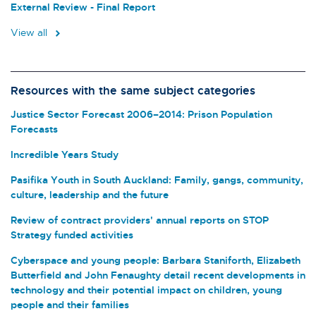
External Review - Final Report
View all
Resources with the same subject categories
Justice Sector Forecast 2006–2014: Prison Population
Forecasts
Incredible Years Study
Pasifika Youth in South Auckland: Family, gangs, community,
culture, leadership and the future
Review of contract providers' annual reports on STOP
Strategy funded activities
Cyberspace and young people: Barbara Staniforth, Elizabeth
Butterfield and John Fenaughty detail recent developments in
technology and their potential impact on children, young
people and their families