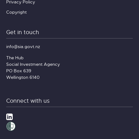
Privacy Policy
Copyright
Get in touch
info@sia.govt.nz
The Hub
Social Investment Agency
PO Box 639
Wellington 6140
Connect with us