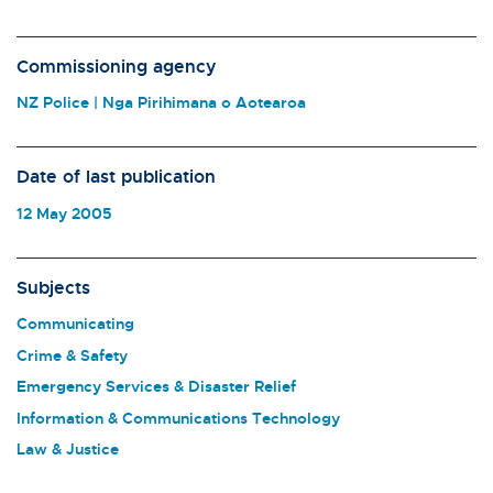
Commissioning agency
NZ Police | Nga Pirihimana o Aotearoa
Date of last publication
12 May 2005
Subjects
Communicating
Crime & Safety
Emergency Services & Disaster Relief
Information & Communications Technology
Law & Justice