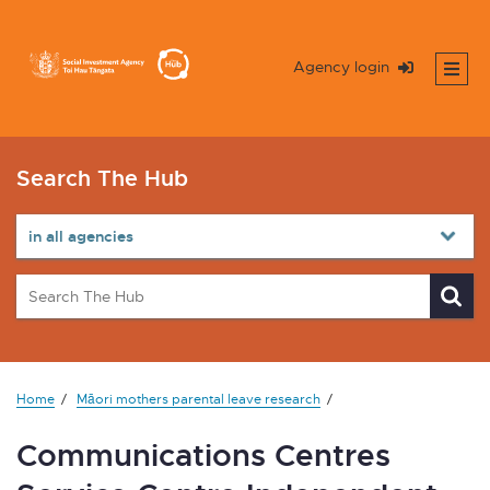
Agency login
Search The Hub
Home
Māori mothers parental leave research
Communications Centres