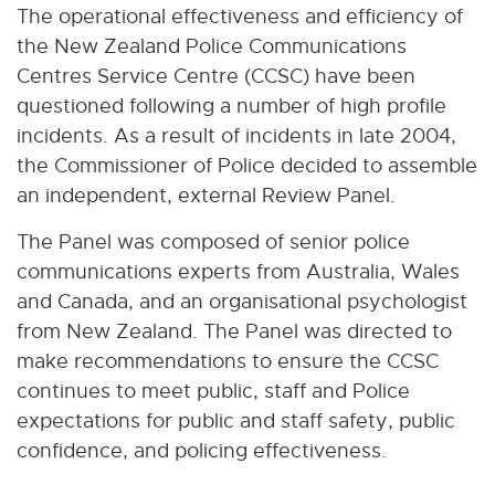
The operational effectiveness and efficiency of
the New Zealand Police Communications
Centres Service Centre (CCSC) have been
questioned following a number of high profile
incidents. As a result of incidents in late 2004,
the Commissioner of Police decided to assemble
an independent, external Review Panel.
The Panel was composed of senior police
communications experts from Australia, Wales
and Canada, and an organisational psychologist
from New Zealand. The Panel was directed to
make recommendations to ensure the CCSC
continues to meet public, staff and Police
expectations for public and staff safety, public
confidence, and policing effectiveness.