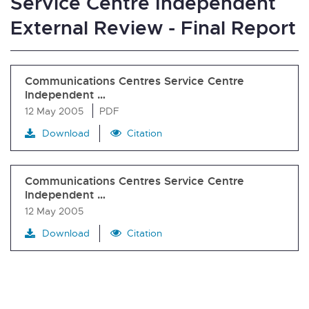
Service Centre Independent
External Review - Final Report
Communications Centres Service Centre
Independent …
12 May 2005
PDF
Download
Citation
Communications Centres Service Centre
Independent …
12 May 2005
Download
Citation