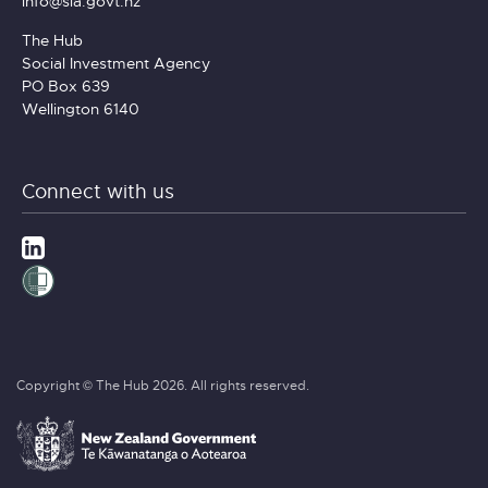
info@sia.govt.nz
The Hub
Social Investment Agency
PO Box 639
Wellington 6140
Connect with us
Copyright © The Hub 2026. All rights reserved.