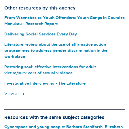
Other resources by this agency
From Wannabes to Youth Offenders: Youth Gangs in Counties
Manukau - Research Report
Delivering Social Services Every Day
Literature review about the use of affirmative action
programmes to address gender discrimination in the
workplace
Restoring soul: effective interventions for adult
victim/survivors of sexual violence
Investigative Interviewing - The Literature
View all
Resources with the same subject categories
Cyberspace and young people: Barbara Staniforth, Elizabeth