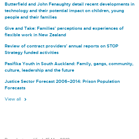
Butterfield and John Fenaughty detail recent developments in
technology and their potential impact on children, young
people and their families
Give and Take: Families' perceptions and experiences of
flexible work in New Zealand
Review of contract providers' annual reports on STOP
Strategy funded activities
Pasifika Youth in South Auckland: Family, gangs, community,
culture, leadership and the future
Justice Sector Forecast 2006–2014: Prison Population
Forecasts
View all