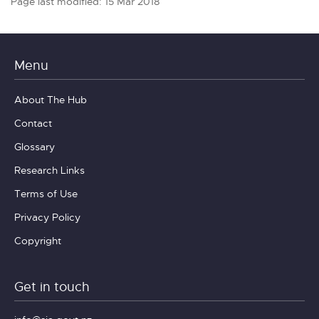
Page last modified: 15 Mar 2018
Menu
About The Hub
Contact
Glossary
Research Links
Terms of Use
Privacy Policy
Copyright
Get in touch