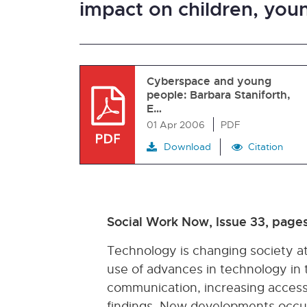
impact on children, youn
Cyberspace and young
people: Barbara Staniforth,
E…
01 Apr 2006
PDF
Download
Citation
Social Work Now, Issue 33, pages
Technology is changing society a
use of advances in technology in t
communication, increasing access
findings. New developments occur 