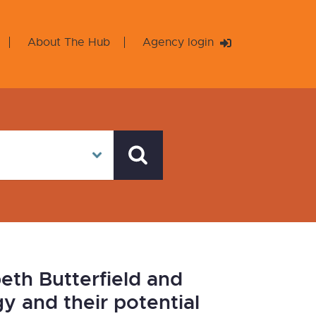
About The Hub
Agency login
eth Butterfield and
 and their potential