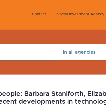
Contact
Social Investment Agency
ople: Barbara Staniforth, Elizab
ecent developments in technology