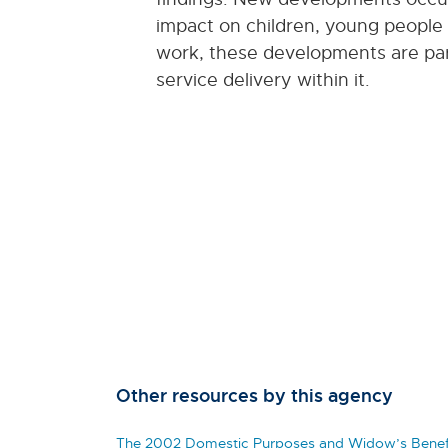
impact on children, young people an
work, these developments are parti
service delivery within it.
Other resources by this agency
The 2002 Domestic Purposes and Widow’s Benefi