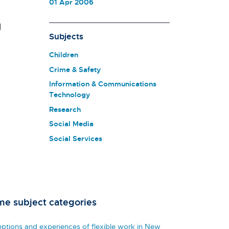
01 Apr 2006
d
Subjects
Children
Crime & Safety
Information & Communications
Technology
Research
Social Media
Social Services
me subject categories
eptions and experiences of flexible work in New