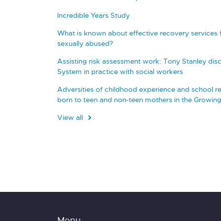
Incredible Years Study
What is known about effective recovery services
sexually abused?
Assisting risk assessment work: Tony Stanley disc
System in practice with social workers
Adversities of childhood experience and school re
born to teen and non-teen mothers in the Growin
View all
Menu