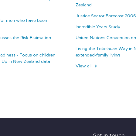
Zealand
Justice Sector Forecast 2006
 for men who have been
Incredible Years Study
usses the Risk Estimation
United Nations Convention on 
Living the Tokelauan Way in 
adiness - Focus on children
extended-family living
g Up in New Zealand data
View all
Get in touch