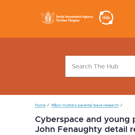
Home
Māori mothers parental leave research
Cyberspace and young pe
John Fenaughty detail r