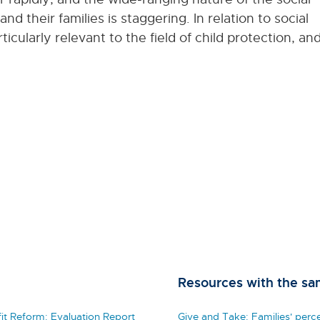
d their families is staggering. In relation to social
cularly relevant to the field of child protection, an
Resources with the sa
t Reform: Evaluation Report
Give and Take: Families' perc