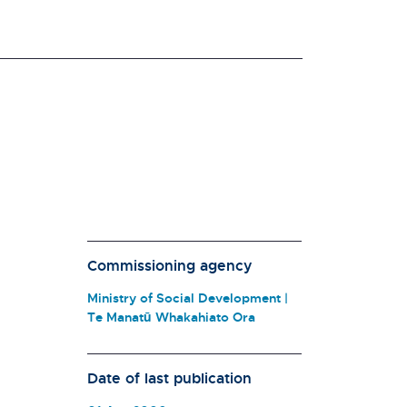
Commissioning agency
Ministry of Social Development |
Te Manatū Whakahiato Ora
Date of last publication