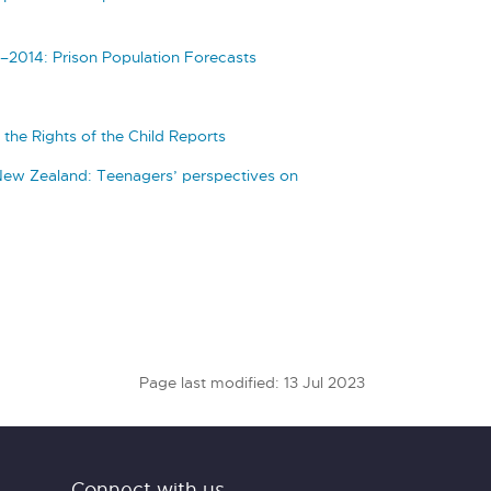
–2014: Prison Population Forecasts
the Rights of the Child Reports
New Zealand: Teenagers’ perspectives on
Page last modified: 13 Jul 2023
Connect with us