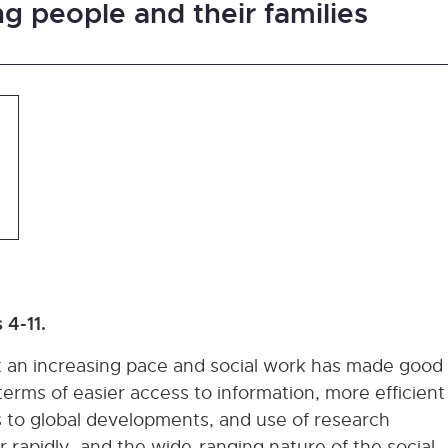
g people and their families
 4-11.
t an increasing pace and social work has made good
erms of easier access to information, more efficient
 to global developments, and use of research
rapidly, and the wide-ranging nature of the social