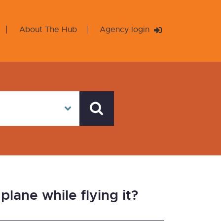
About The Hub
Agency login
lane while flying it?