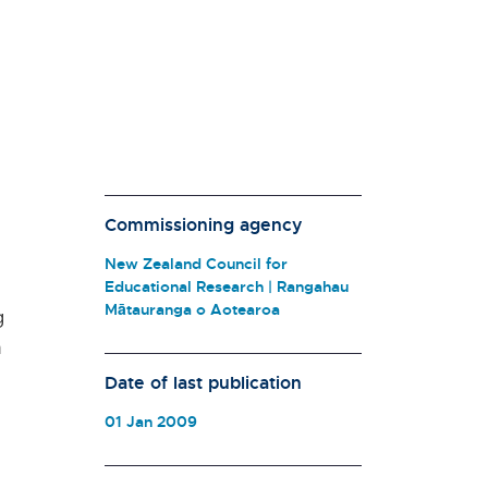
Commissioning agency
New Zealand Council for
Educational Research | Rangahau
Mātauranga o Aotearoa
g
n
Date of last publication
01 Jan 2009