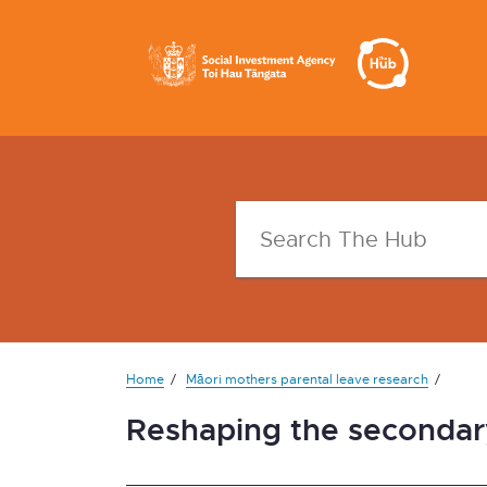
Home
Māori mothers parental leave research
Reshaping the secondary 