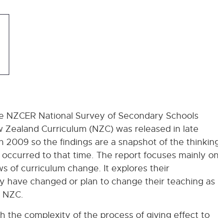
he NZCER National Survey of Secondary Schools
w Zealand Curriculum (NZC) was released in late
n 2009 so the findings are a snapshot of the thinkin
 occurred to that time. The report focuses mainly o
s of curriculum change. It explores their
y have changed or plan to change their teaching as
f NZC.
oth the complexity of the process of giving effect to