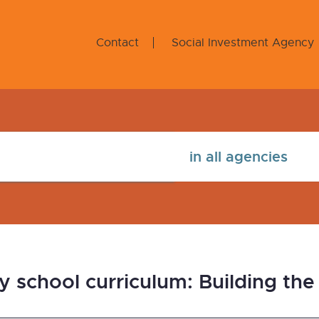
Contact
Social Investment Agency
school curriculum: Building the p