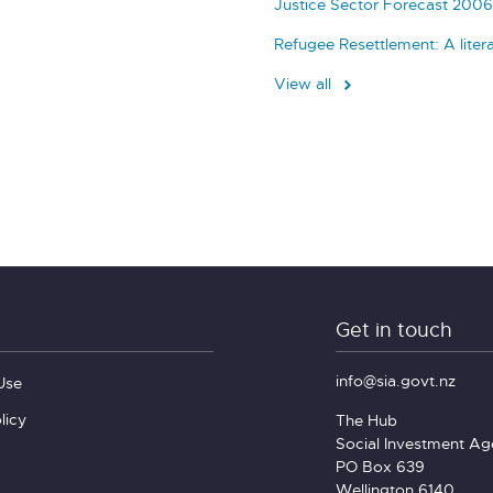
Justice Sector Forecast 2006
Refugee Resettlement: A liter
View all
Get in touch
info@sia.govt.nz
Use
licy
The Hub
Social Investment A
PO Box 639
Wellington 6140