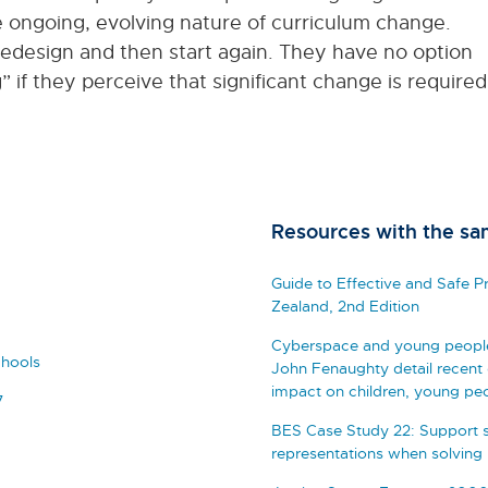
 ongoing, evolving nature of curriculum change.
redesign and then start again. They have no option
g” if they perceive that significant change is required
Resources with the sa
Guide to Effective and Safe 
Zealand, 2nd Edition
Cyberspace and young people: 
chools
John Fenaughty detail recent 
impact on children, young peo
7
BES Case Study 22: Support s
representations when solving