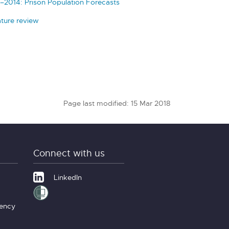
–2014: Prison Population Forecasts
ature review
Page last modified: 15 Mar 2018
Connect with us
LinkedIn
gency