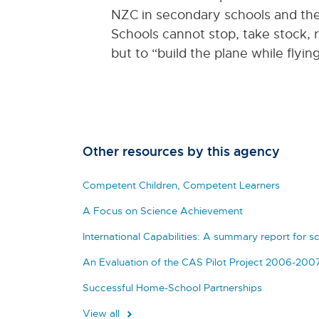
NZC in secondary schools and the
Schools cannot stop, take stock, 
but to “build the plane while flyin
Other resources by this agency
Competent Children, Competent Learners
A Focus on Science Achievement
International Capabilities: A summary report for s
An Evaluation of the CAS Pilot Project 2006-200
Successful Home-School Partnerships
View all