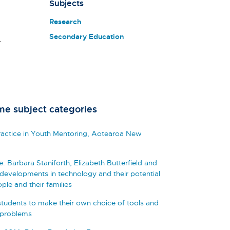
Subjects
Research
Secondary Education
.
me subject categories
Practice in Youth Mentoring, Aotearoa New
Barbara Staniforth, Elizabeth Butterfield and
developments in technology and their potential
ple and their families
tudents to make their own choice of tools and
 problems