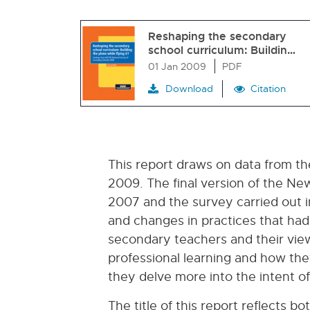
Reshaping the secondary
school curriculum: Buildin…
01 Jan 2009
PDF
Download
Citation
This report draws on data from t
2009. The final version of the Ne
2007 and the survey carried out i
and changes in practices that had
secondary teachers and their view
professional learning and how the
they delve more into the intent o
The title of this report reflects b