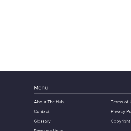
Menu
About The Hub
Terms of 
Contact
Privacy Po
Glossary
Copyright
Research Links