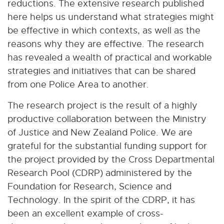
reductions. The extensive research published
here helps us understand what strategies might
be effective in which contexts, as well as the
reasons why they are effective. The research
has revealed a wealth of practical and workable
strategies and initiatives that can be shared
from one Police Area to another.
The research project is the result of a highly
productive collaboration between the Ministry
of Justice and New Zealand Police. We are
grateful for the substantial funding support for
the project provided by the Cross Departmental
Research Pool (CDRP) administered by the
Foundation for Research, Science and
Technology. In the spirit of the CDRP, it has
been an excellent example of cross-