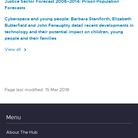
Justice Sector Forecast 2006–2014: Prison Population
Forecasts
Cyberspace and young people: Barbara Staniforth, Elizabeth
Butterfield and John Fenaughty detail recent developments in
technology and their potential impact on children, young
people and their families
View all
Page last modified: 15 Mar 2018
Menu
About The Hub