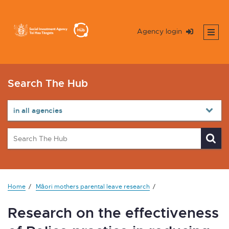
Agency login
Search The Hub
Home
Māori mothers parental leave research
Research on the effectiveness