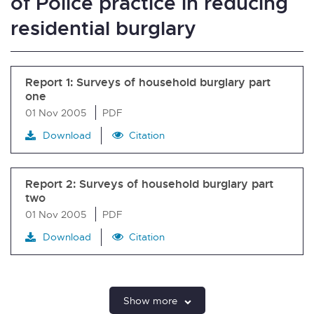
of Police practice in reducing
residential burglary
Report 1: Surveys of household burglary part
one
01 Nov 2005
PDF
Download
Citation
Report 2: Surveys of household burglary part
two
01 Nov 2005
PDF
Download
Citation
Show more