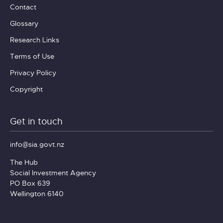
Contact
Glossary
Research Links
Terms of Use
Privacy Policy
Copyright
Get in touch
info@sia.govt.nz
The Hub
Social Investment Agency
PO Box 639
Wellington 6140