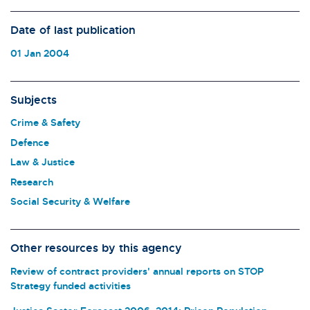
Date of last publication
01 Jan 2004
Subjects
Crime & Safety
Defence
Law & Justice
Research
Social Security & Welfare
Other resources by this agency
Review of contract providers' annual reports on STOP
Strategy funded activities