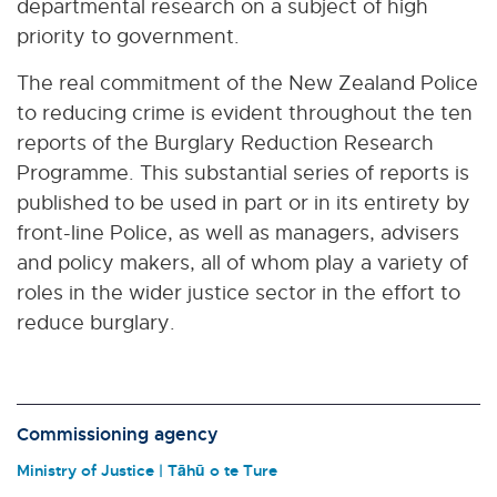
departmental research on a subject of high
priority to government.
The real commitment of the New Zealand Police
to reducing crime is evident throughout the ten
reports of the Burglary Reduction Research
Programme. This substantial series of reports is
published to be used in part or in its entirety by
front-line Police, as well as managers, advisers
and policy makers, all of whom play a variety of
roles in the wider justice sector in the effort to
reduce burglary.
Commissioning agency
Ministry of Justice | Tāhū o te Ture