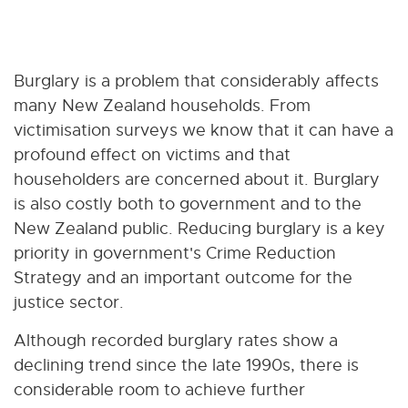
Burglary is a problem that considerably affects
many New Zealand households. From
victimisation surveys we know that it can have a
profound effect on victims and that
householders are concerned about it. Burglary
is also costly both to government and to the
New Zealand public. Reducing burglary is a key
priority in government's Crime Reduction
Strategy and an important outcome for the
justice sector.
Although recorded burglary rates show a
declining trend since the late 1990s, there is
considerable room to achieve further