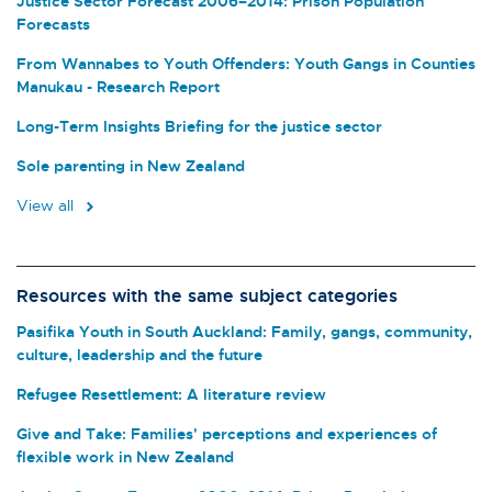
Justice Sector Forecast 2006–2014: Prison Population
Forecasts
From Wannabes to Youth Offenders: Youth Gangs in Counties
Manukau - Research Report
Long-Term Insights Briefing for the justice sector
Sole parenting in New Zealand
View all
Resources with the same subject categories
Pasifika Youth in South Auckland: Family, gangs, community,
culture, leadership and the future
Refugee Resettlement: A literature review
Give and Take: Families' perceptions and experiences of
flexible work in New Zealand