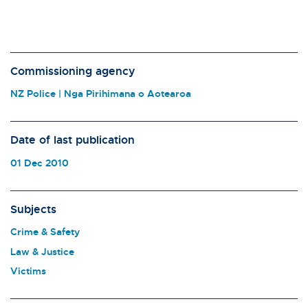
Commissioning agency
NZ Police | Nga Pirihimana o Aotearoa
Date of last publication
01 Dec 2010
Subjects
Crime & Safety
Law & Justice
Victims