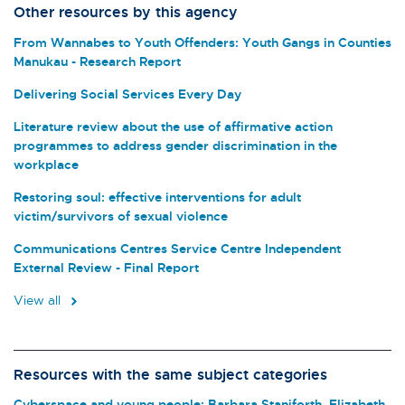
Other resources by this agency
From Wannabes to Youth Offenders: Youth Gangs in Counties
Manukau - Research Report
Delivering Social Services Every Day
Literature review about the use of affirmative action
programmes to address gender discrimination in the
workplace
Restoring soul: effective interventions for adult
victim/survivors of sexual violence
Communications Centres Service Centre Independent
External Review - Final Report
View all
Resources with the same subject categories
Cyberspace and young people: Barbara Staniforth, Elizabeth