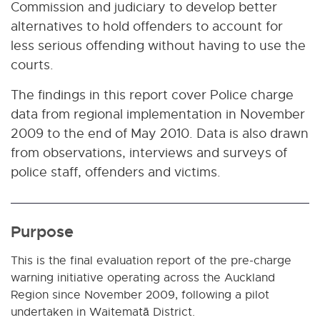
Commission and judiciary to develop better
alternatives to hold offenders to account for
less serious offending without having to use the
courts.
The findings in this report cover Police charge
data from regional implementation in November
2009 to the end of May 2010. Data is also drawn
from observations, interviews and surveys of
police staff, offenders and victims.
Purpose
This is the final evaluation report of the pre-charge
warning initiative operating across the Auckland
Region since November 2009, following a pilot
undertaken in Waitematā District.