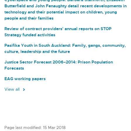
Butterfield and John Fenaughty detail recent developments in
technology and their potential impact on children, young
people and their families
Review of contract providers' annual reports on STOP
Strategy funded activities
Pasifika Youth in South Auckland: Family, gangs, community,
culture, leadership and the future
Justice Sector Forecast 2006–2014: Prison Population
Forecasts
EAG working papers
View all
Page last modified: 15 Mar 2018