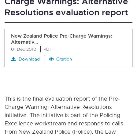
Charge Warnings: Alternative
Resolutions evaluation report
New Zealand Police Pre-Charge Warnings:
Alternativ…
01 Dec 2010
PDF
Download
Citation
This is the final evaluation report of the Pre-
Charge Warning: Alternative Resolutions
initiative. The initiative is part of the Policing
Excellence workstream and responds to calls
from New Zealand Police (Police), the Law