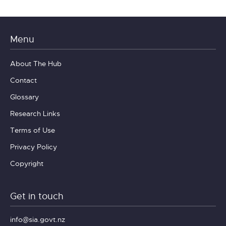
Menu
About The Hub
Contact
Glossary
Research Links
Terms of Use
Privacy Policy
Copyright
Get in touch
info@sia.govt.nz