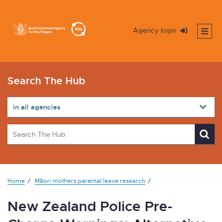
Agency login
Search The Hub
Home
Māori mothers parental leave research
New Zealand Police Pre-