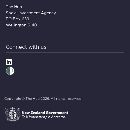
The Hub
Social Investment Agency
PO Box 639
Wellington 6140
Connect with us
Copyright © The Hub 2026. All rights reserved.