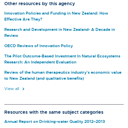
Other resources by this agency
Innovation Policies and Funding in New Zealand: How
Effective Are They?
Research and Development in New Zealand- A Decade in
Review
OECD Reviews of Innovation Policy
The Pilot Outcome-Based Investment In Natural Ecosystems
Research: An Independent Evaluation
Review of the human therapeutics industry's economic value
to New Zealand (and qualitative benefits)
View all
Resources with the same subject categories
Annual Report on Drinking-water Quality 2012–2013