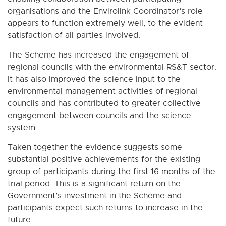
organisations and the Envirolink Coordinator’s role
appears to function extremely well, to the evident
satisfaction of all parties involved.
The Scheme has increased the engagement of
regional councils with the environmental RS&T sector.
It has also improved the science input to the
environmental management activities of regional
councils and has contributed to greater collective
engagement between councils and the science
system.
Taken together the evidence suggests some
substantial positive achievements for the existing
group of participants during the first 16 months of the
trial period. This is a significant return on the
Government’s investment in the Scheme and
participants expect such returns to increase in the
future