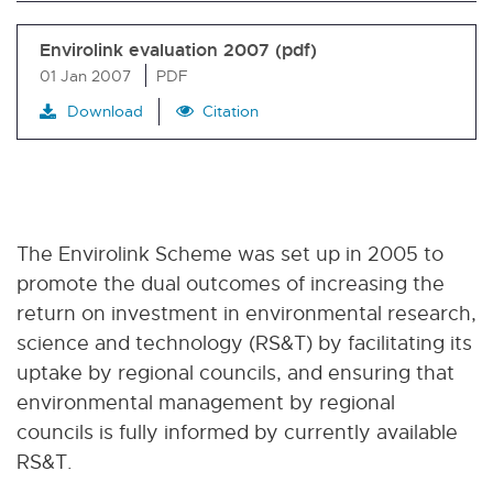
Envirolink evaluation 2007 (pdf)
01 Jan 2007
PDF
Download
Citation
The Envirolink Scheme was set up in 2005 to
promote the dual outcomes of increasing the
return on investment in environmental research,
science and technology (RS&T) by facilitating its
uptake by regional councils, and ensuring that
environmental management by regional
councils is fully informed by currently available
RS&T.