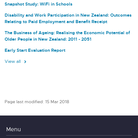
Snapshot Study: WiFi in Schools
Disability and Work Participation in New Zealand: Outcomes
Relating to Paid Employment and Benefit Receipt
The Business of Ageing: Realising the Economic Potential of
Older People in New Zealand: 2011 - 2051
Early Start Evaluation Report
View all
Page last modified: 15 Mar 2018
Menu