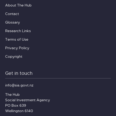
About The Hub
Contact
Glossary
Research Links
Terms of Use
Privacy Policy
Copyright
Get in touch
info@sia.govt.nz
The Hub
Social Investment Agency
PO Box 639
Wellington 6140