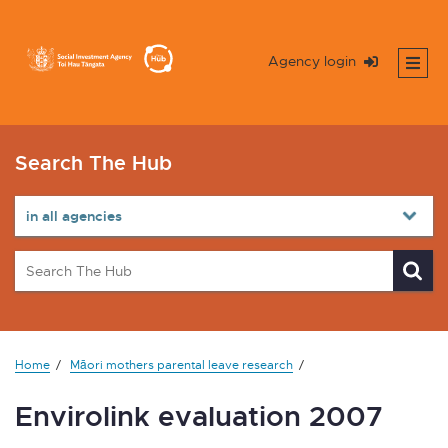
Agency login
Search The Hub
Home
Māori mothers parental leave research
Envirolink evaluation 2007