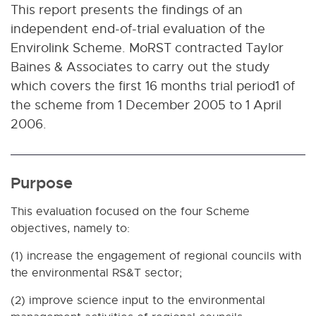
This report presents the findings of an
independent end-of-trial evaluation of the
Envirolink Scheme. MoRST contracted Taylor
Baines & Associates to carry out the study
which covers the first 16 months trial period1 of
the scheme from 1 December 2005 to 1 April
2006.
Purpose
This evaluation focused on the four Scheme
objectives, namely to:
(1) increase the engagement of regional councils with
the environmental RS&T sector;
(2) improve science input to the environmental