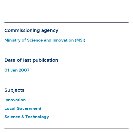
Commissioning agency
Ministry of Science and Innovation (MSI)
Date of last publication
01 Jan 2007
Subjects
Innovation
Local Government
Science & Technology