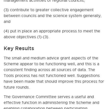
management activities of regional councils;
(3) contribute to greater collective engagement
between councils and the science system generally;
and
(4) put in place an appropriate process to meet the
above objectives (1)-(3).
Key Results
The small and medium advice grant aspects of the
Scheme appear to be functioning well, and this is a
consistent finding across all sources of data. The
Tools process has not functioned well. Suggestions
have been made that should improve this process for
future rounds.
The Governance Committee serves a useful and
effective function in administering the Scheme and
enabling collaboration between participating