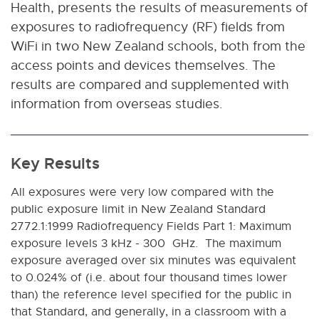
Health, presents the results of measurements of
exposures to radiofrequency (RF) fields from
WiFi in two New Zealand schools, both from the
access points and devices themselves. The
results are compared and supplemented with
information from overseas studies.
Key Results
All exposures were very low compared with the
public exposure limit in
New Zealand Standard
2772.1:1999 Radiofrequency Fields Part 1: Maximum
exposure levels 3 kHz - 300 GHz
. The maximum
exposure averaged over six minutes was equivalent
to 0.024% of (i.e. about four thousand times lower
than) the reference level specified for the public in
that Standard, and generally, in a classroom with a