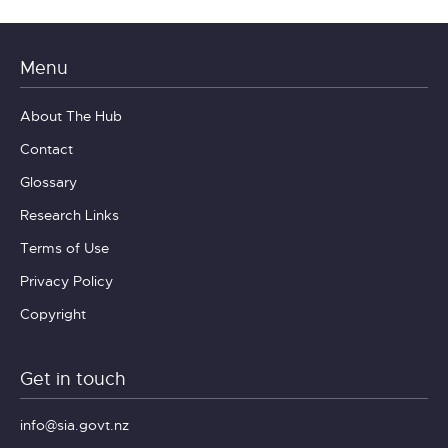
Menu
About The Hub
Contact
Glossary
Research Links
Terms of Use
Privacy Policy
Copyright
Get in touch
info@sia.govt.nz