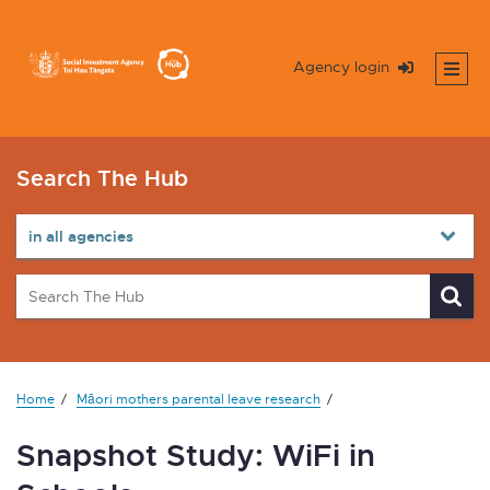
Agency login
Search The Hub
Home
Māori mothers parental leave research
Snapshot Study: WiFi in