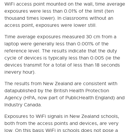
WiFi access point mounted on the wall, time average
exposures were less than 0.01% of the limit (ten
thousand times lower). In classrooms without an
access point, exposures were lower still.
Time average exposures measured 30 cm from a
laptop were generally less than 0.001% of the
reference level. The results indicate that the duty
cycle of devices is typically less than 0.005 (ie the
devices transmit for a total of less than 18 seconds
inevery hour).
The results from New Zealand are consistent with
datapublished by the British Health Protection
Agency (HPA, now part of PublicHealth England) and
Industry Canada.
Exposures to WiFi signals in New Zealand schools,
both from the access points and devices, are very
low. On this basis WiFi in schools does not pose a