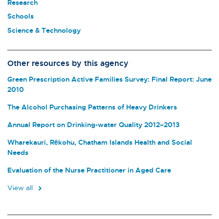
Research
Schools
Science & Technology
Other resources by this agency
Green Prescription Active Families Survey: Final Report: June
2010
The Alcohol Purchasing Patterns of Heavy Drinkers
Annual Report on Drinking-water Quality 2012–2013
Wharekauri, Rēkohu, Chatham Islands Health and Social
Needs
Evaluation of the Nurse Practitioner in Aged Care
View all