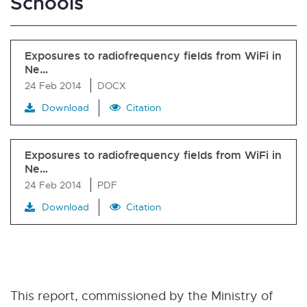
Schools
Exposures to radiofrequency fields from WiFi in
Ne…
24 Feb 2014
DOCX
Download
Citation
Exposures to radiofrequency fields from WiFi in
Ne…
24 Feb 2014
PDF
Download
Citation
This report, commissioned by the Ministry of