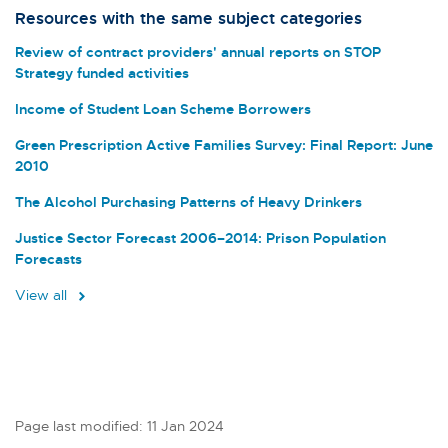
Resources with the same subject categories
Review of contract providers' annual reports on STOP
Strategy funded activities
Income of Student Loan Scheme Borrowers
Green Prescription Active Families Survey: Final Report: June
2010
The Alcohol Purchasing Patterns of Heavy Drinkers
Justice Sector Forecast 2006–2014: Prison Population
Forecasts
View all
Page last modified: 11 Jan 2024