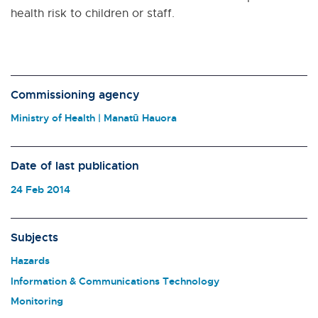
health risk to children or staff.
Commissioning agency
Ministry of Health | Manatū Hauora
Date of last publication
24 Feb 2014
Subjects
Hazards
Information & Communications Technology
Monitoring