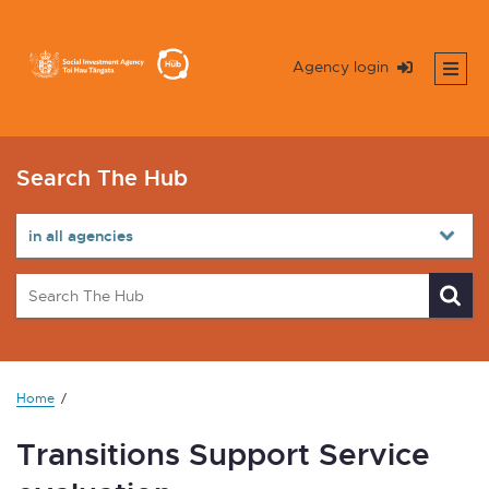
Agency login
Search The Hub
Home
Transitions Support Service