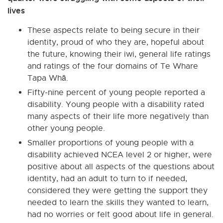
lives
These aspects relate to being secure in their
identity, proud of who they are, hopeful about
the future, knowing their iwi, general life ratings
and ratings of the four domains of Te Whare
Tapa Whā.
Fifty-nine percent of young people reported a
disability. Young people with a disability rated
many aspects of their life more negatively than
other young people.
Smaller proportions of young people with a
disability achieved NCEA level 2 or higher, were
positive about all aspects of the questions about
identity, had an adult to turn to if needed,
considered they were getting the support they
needed to learn the skills they wanted to learn,
had no worries or felt good about life in general.