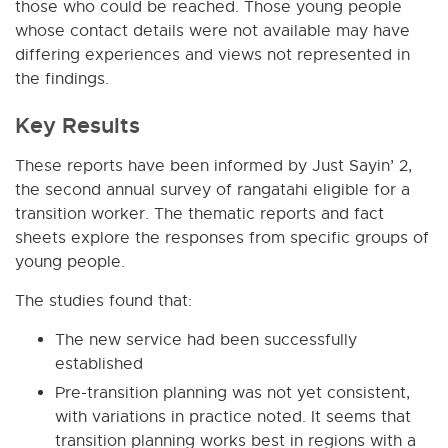
those who could be reached. Those young people
whose contact details were not available may have
differing experiences and views not represented in
the findings.
Key Results
These reports have been informed by Just Sayin’ 2,
the second annual survey of rangatahi eligible for a
transition worker. The thematic reports and fact
sheets explore the responses from specific groups of
young people.
The studies found that:
The new service had been successfully
established
Pre-transition planning was not yet consistent,
with variations in practice noted. It seems that
transition planning works best in regions with a