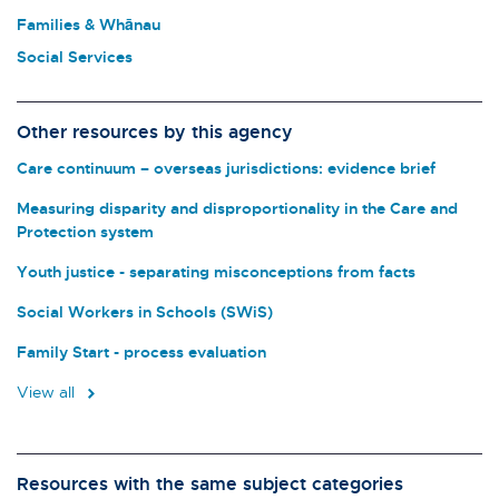
Families & Whānau
Social Services
Other resources by this agency
Care continuum – overseas jurisdictions: evidence brief
Measuring disparity and disproportionality in the Care and
Protection system
Youth justice - separating misconceptions from facts
Social Workers in Schools (SWiS)
Family Start - process evaluation
View all
Resources with the same subject categories