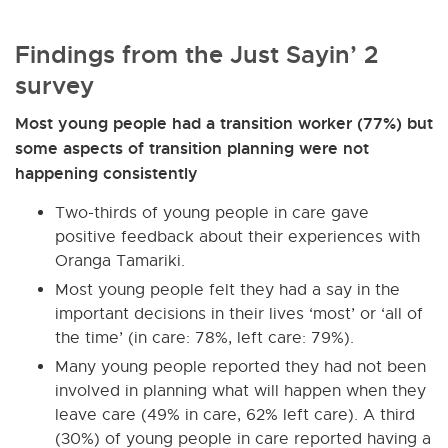
Findings from the Just Sayin’ 2
survey
Most young people had a transition worker (77%) but
some aspects of transition planning were not
happening consistently
Two-thirds of young people in care gave
positive feedback about their experiences with
Oranga Tamariki.
Most young people felt they had a say in the
important decisions in their lives ‘most’ or ‘all of
the time’ (in care: 78%, left care: 79%).
Many young people reported they had not been
involved in planning what will happen when they
leave care (49% in care, 62% left care). A third
(30%) of young people in care reported having a