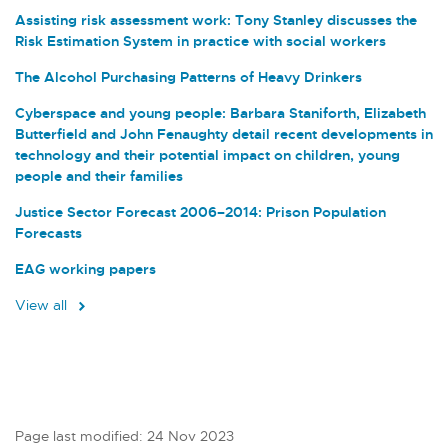
Assisting risk assessment work: Tony Stanley discusses the
Risk Estimation System in practice with social workers
The Alcohol Purchasing Patterns of Heavy Drinkers
Cyberspace and young people: Barbara Staniforth, Elizabeth
Butterfield and John Fenaughty detail recent developments in
technology and their potential impact on children, young
people and their families
Justice Sector Forecast 2006–2014: Prison Population
Forecasts
EAG working papers
View all
Page last modified: 24 Nov 2023