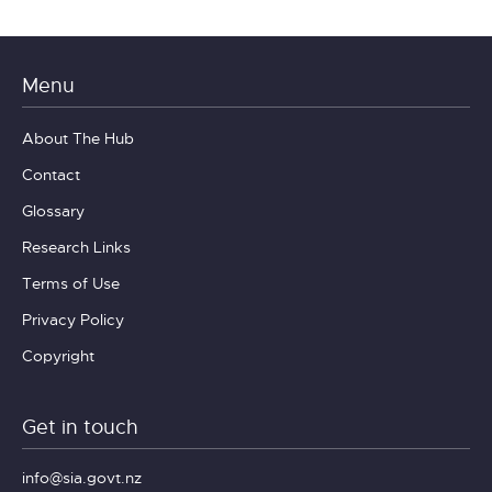
Menu
About The Hub
Contact
Glossary
Research Links
Terms of Use
Privacy Policy
Copyright
Get in touch
info@sia.govt.nz