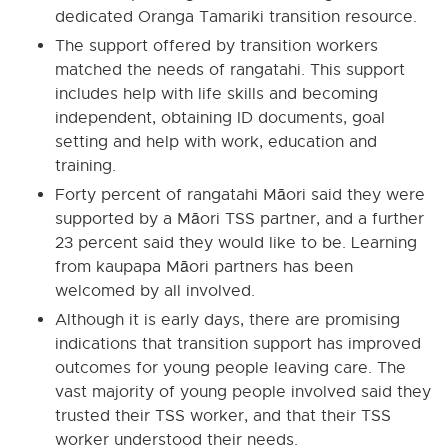
dedicated Oranga Tamariki transition resource.
The support offered by transition workers
matched the needs of rangatahi. This support
includes help with life skills and becoming
independent, obtaining ID documents, goal
setting and help with work, education and
training.
Forty percent of rangatahi Māori said they were
supported by a Māori TSS partner, and a further
23 percent said they would like to be. Learning
from kaupapa Māori partners has been
welcomed by all involved.
Although it is early days, there are promising
indications that transition support has improved
outcomes for young people leaving care. The
vast majority of young people involved said they
trusted their TSS worker, and that their TSS
worker understood their needs.