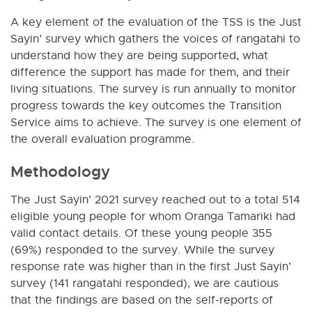
A key element of the evaluation of the TSS is the Just
Sayin’ survey which gathers the voices of rangatahi to
understand how they are being supported, what
difference the support has made for them, and their
living situations. The survey is run annually to monitor
progress towards the key outcomes the Transition
Service aims to achieve. The survey is one element of
the overall evaluation programme.
Methodology
The Just Sayin’ 2021 survey reached out to a total 514
eligible young people for whom Oranga Tamariki had
valid contact details. Of these young people 355
(69%) responded to the survey. While the survey
response rate was higher than in the first Just Sayin’
survey (141 rangatahi responded), we are cautious
that the findings are based on the self-reports of