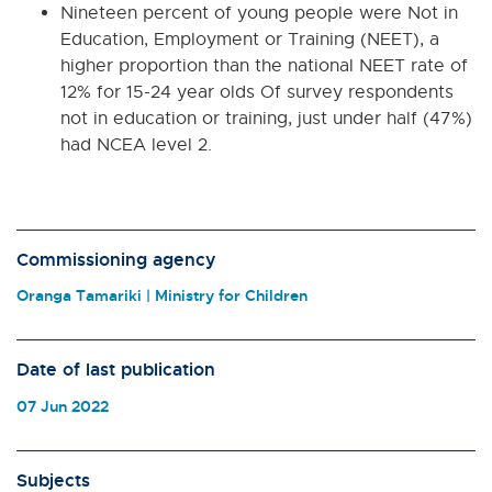
Nineteen percent of young people were Not in
Education, Employment or Training (NEET), a
higher proportion than the national NEET rate of
12% for 15-24 year olds Of survey respondents
not in education or training, just under half (47%)
had NCEA level 2.
Commissioning agency
Oranga Tamariki | Ministry for Children
Date of last publication
07 Jun 2022
Subjects