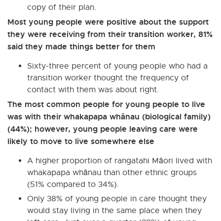
copy of their plan.
Most young people were positive about the support
they were receiving from their transition worker, 81%
said they made things better for them
Sixty-three percent of young people who had a
transition worker thought the frequency of
contact with them was about right.
The most common people for young people to live
was with their whakapapa whānau (biological family)
(44%); however, young people leaving care were
likely to move to live somewhere else
A higher proportion of rangatahi Māori lived with
whakapapa whānau than other ethnic groups
(51% compared to 34%).
Only 38% of young people in care thought they
would stay living in the same place when they