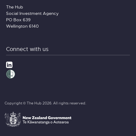
The Hub
Social Investment Agency
PO Box 639
Wellington 6140
Connect with us
Copyright © The Hub 2026. All rights reserved.