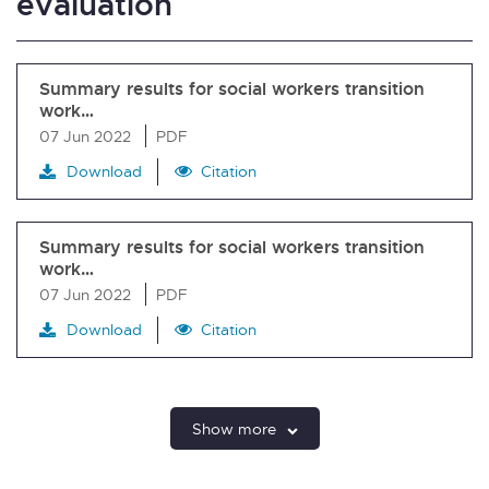
evaluation
Summary results for social workers transition
work…
07 Jun 2022
PDF
Download
Citation
Summary results for social workers transition
work…
07 Jun 2022
PDF
Download
Citation
Show more