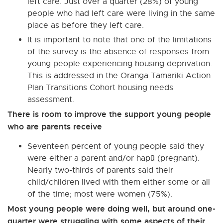
left care. Just over a quarter (28%) of young
people who had left care were living in the same
place as before they left care.
It is important to note that one of the limitations
of the survey is the absence of responses from
young people experiencing housing deprivation.
This is addressed in the Oranga Tamariki Action
Plan Transitions Cohort housing needs
assessment.
There is room to improve the support young people
who are parents receive
Seventeen percent of young people said they
were either a parent and/or hapū (pregnant).
Nearly two-thirds of parents said their
child/children lived with them either some or all
of the time; most were women (75%).
Most young people were doing well, but around one-
quarter were struggling with some aspects of their