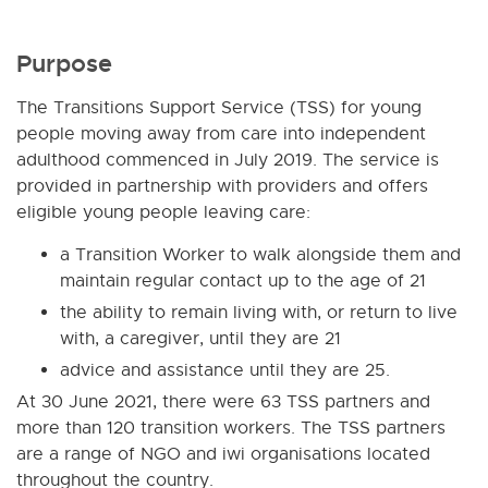
Purpose
The Transitions Support Service (TSS) for young
people moving away from care into independent
adulthood commenced in July 2019. The service is
provided in partnership with providers and offers
eligible young people leaving care:
a Transition Worker to walk alongside them and
maintain regular contact up to the age of 21
the ability to remain living with, or return to live
with, a caregiver, until they are 21
advice and assistance until they are 25.
At 30 June 2021, there were 63 TSS partners and
more than 120 transition workers. The TSS partners
are a range of NGO and iwi organisations located
throughout the country.