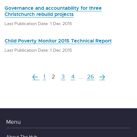
Governance and accountability for three
Christchurch rebuild projects
Last Publication Date: 1 Dec 2015
Child Poverty Monitor 2015 Technical Report
Last Publication Date: 1 Dec 2015
1
2
3
4
...
26
Menu
About The Hub