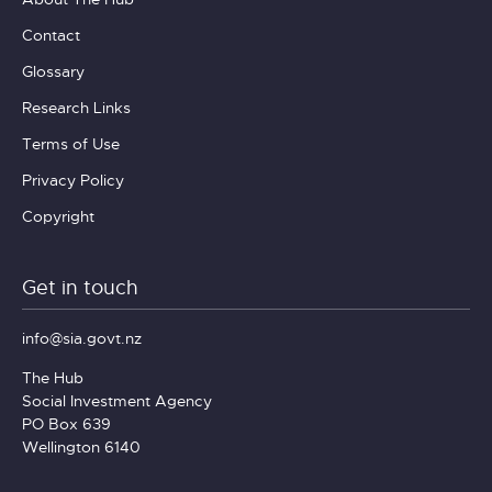
Contact
Glossary
Research Links
Terms of Use
Privacy Policy
Copyright
Get in touch
info@sia.govt.nz
The Hub
Social Investment Agency
PO Box 639
Wellington 6140