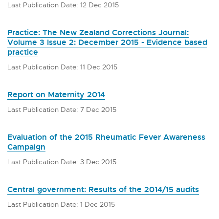
Last Publication Date: 12 Dec 2015
Practice: The New Zealand Corrections Journal:
Volume 3 Issue 2: December 2015 - Evidence based
practice
Last Publication Date: 11 Dec 2015
Report on Maternity 2014
Last Publication Date: 7 Dec 2015
Evaluation of the 2015 Rheumatic Fever Awareness
Campaign
Last Publication Date: 3 Dec 2015
Central government: Results of the 2014/15 audits
Last Publication Date: 1 Dec 2015