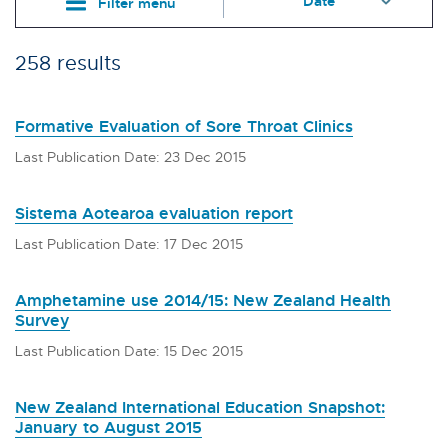
Filter menu
258 results
Formative Evaluation of Sore Throat Clinics
Last Publication Date: 23 Dec 2015
Sistema Aotearoa evaluation report
Last Publication Date: 17 Dec 2015
Amphetamine use 2014/15: New Zealand Health
Survey
Last Publication Date: 15 Dec 2015
New Zealand International Education Snapshot:
January to August 2015