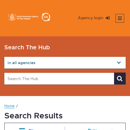
Agency login
Search The Hub
Home
Search Results