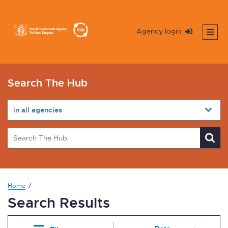
Agency login
Search The Hub
Home
Search Results