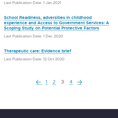
Last Publication Date: 1 Jan 2021
School Readiness, adversities in childhood
experience and Access to Government Services: A
Scoping Study on Potential Protective Factors
Last Publication Date: 1 Dec 2020
Therapeutic care: Evidence brief
Last Publication Date: 12 Oct 2020
1
2
3
4