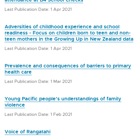
Last Publication Date: 1 Apr 2021
Adversities of childhood experience and school
readiness - Focus on children born to teen and non-
teen mothers in the Growing Up in New Zealand data
Last Publication Date: 1 Apr 2021
Prevalence and consequences of barriers to primary
health care
Last Publication Date: 1 Mar 2021
Young Pacific people’s understandings of family
violence
Last Publication Date: 1 Feb 2021
Voice of Rangatahi