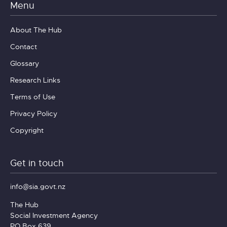
Menu
About The Hub
Contact
Glossary
Research Links
Terms of Use
Privacy Policy
Copyright
Get in touch
info@sia.govt.nz
The Hub
Social Investment Agency
PO Box 639