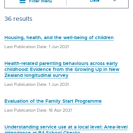
Filter menu
36 results
Housing, health, and the well-being of children
Last Publication Date: 1 Jun 2021
Health-related parenting behaviours across early
childhood: Evidence from the Growing Up in New
Zealand longitudinal survey
Last Publication Date: 1 Jun 2021
Evaluation of the Family Start Programme
Last Publication Date: 16 Apr 2021
Understanding service use at a local level: Area-level
attendance at B4 School Checks