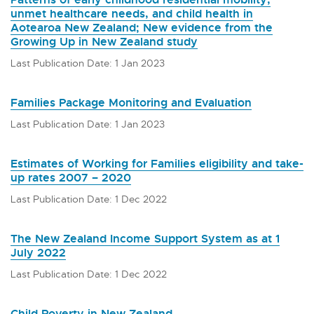
unmet healthcare needs, and child health in
Aotearoa New Zealand; New evidence from the
Growing Up in New Zealand study
Last Publication Date: 1 Jan 2023
Families Package Monitoring and Evaluation
Last Publication Date: 1 Jan 2023
Estimates of Working for Families eligibility and take-
up rates 2007 – 2020
Last Publication Date: 1 Dec 2022
The New Zealand Income Support System as at 1
July 2022
Last Publication Date: 1 Dec 2022
Child Poverty in New Zealand