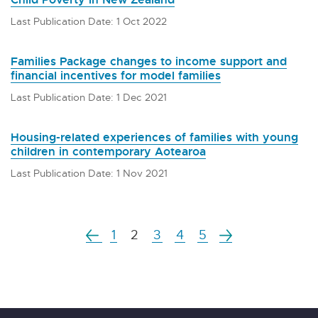
Last Publication Date: 1 Oct 2022
Families Package changes to income support and
financial incentives for model families
Last Publication Date: 1 Dec 2021
Housing-related experiences of families with young
children in contemporary Aotearoa
Last Publication Date: 1 Nov 2021
1
2
3
4
5