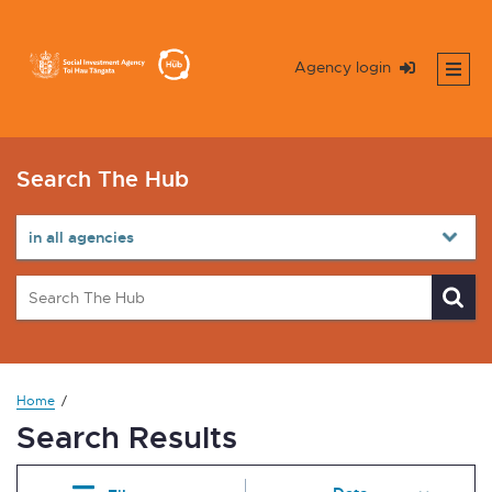
Agency login
Search The Hub
Home
Search Results