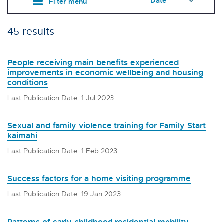
Filter menu
45 results
People receiving main benefits experienced
improvements in economic wellbeing and housing
conditions
Last Publication Date: 1 Jul 2023
Sexual and family violence training for Family Start
kaimahi
Last Publication Date: 1 Feb 2023
Success factors for a home visiting programme
Last Publication Date: 19 Jan 2023
Patterns of early childhood residential mobility,