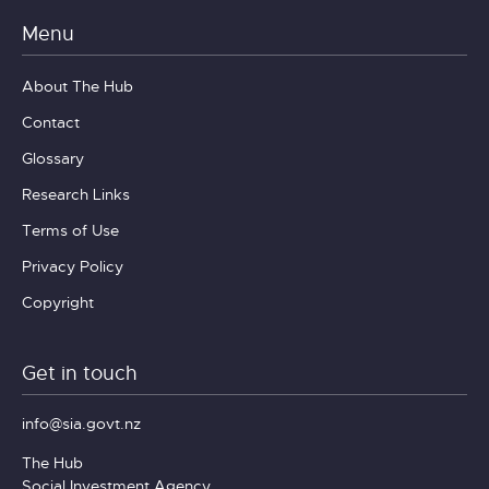
Menu
About The Hub
Contact
Glossary
Research Links
Terms of Use
Privacy Policy
Copyright
Get in touch
info@sia.govt.nz
The Hub
Social Investment Agency