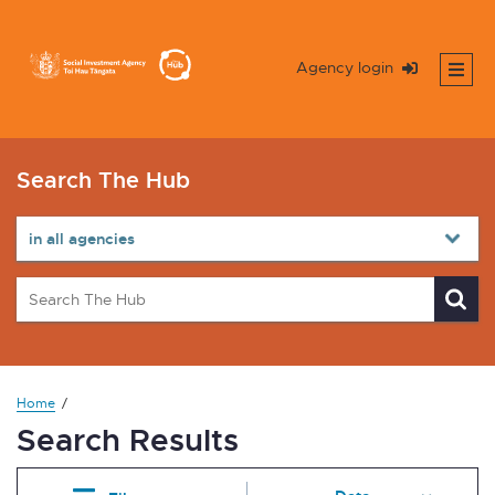
Agency login
Search The Hub
Home
Search Results