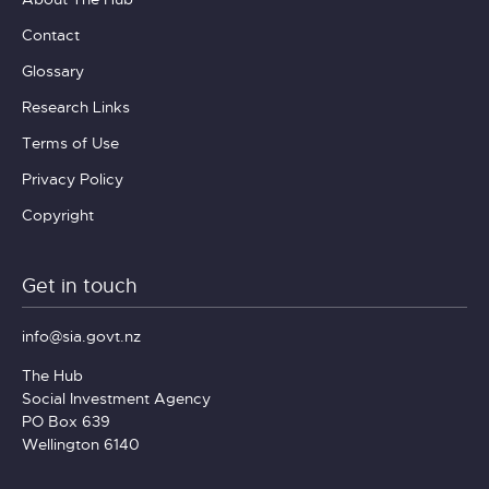
Contact
Glossary
Research Links
Terms of Use
Privacy Policy
Copyright
Get in touch
info@sia.govt.nz
The Hub
Social Investment Agency
PO Box 639
Wellington 6140