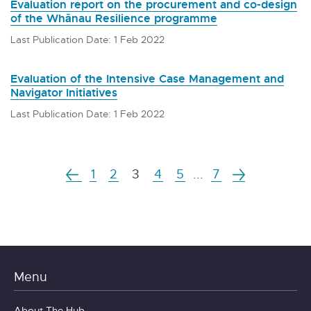
Evaluation report on the procurement and co-design
of the Whānau Resilience programme
Last Publication Date: 1 Feb 2022
Evaluation of the Intensive Case Management and
Navigator Initiatives
Last Publication Date: 1 Feb 2022
1
2
3
4
5
...
7
Menu
About The Hub