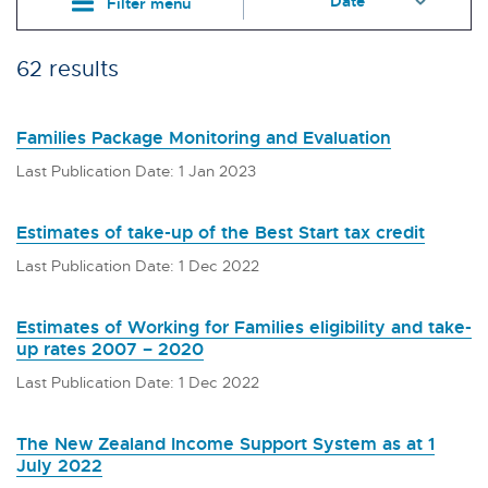
Filter menu
62 results
Families Package Monitoring and Evaluation
Last Publication Date: 1 Jan 2023
Estimates of take-up of the Best Start tax credit
Last Publication Date: 1 Dec 2022
Estimates of Working for Families eligibility and take-
up rates 2007 – 2020
Last Publication Date: 1 Dec 2022
The New Zealand Income Support System as at 1
July 2022