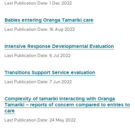
Last Publication Date: 1 Dec 2022
Babies entering Oranga Tamariki care
Last Publication Date: 16 Aug 2022
Intensive Response Developmental Evaluation
Last Publication Date: 6 Jul 2022
Transitions Support Service evaluation
Last Publication Date: 7 Jun 2022
Complexity of tamariki interacting with Oranga
Tamariki – reports of concern compared to entries to
care
Last Publication Date: 24 May 2022