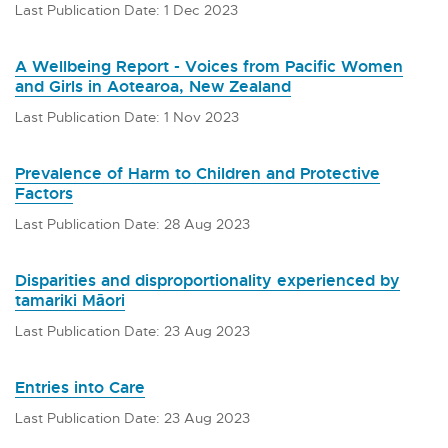
Last Publication Date: 1 Dec 2023
A Wellbeing Report - Voices from Pacific Women
and Girls in Aotearoa, New Zealand
Last Publication Date: 1 Nov 2023
Prevalence of Harm to Children and Protective
Factors
Last Publication Date: 28 Aug 2023
Disparities and disproportionality experienced by
tamariki Māori
Last Publication Date: 23 Aug 2023
Entries into Care
Last Publication Date: 23 Aug 2023