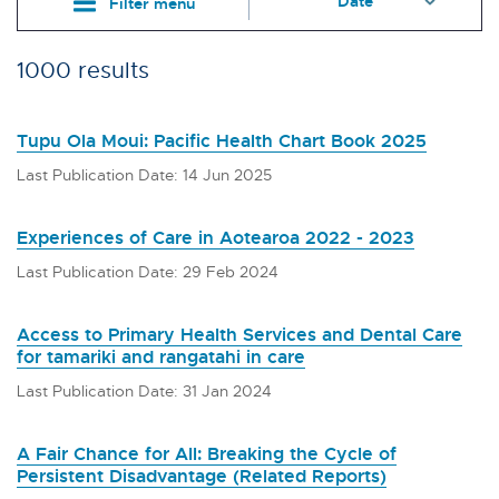
Filter menu
1000 results
Tupu Ola Moui: Pacific Health Chart Book 2025
Last Publication Date: 14 Jun 2025
Experiences of Care in Aotearoa 2022 - 2023
Last Publication Date: 29 Feb 2024
Access to Primary Health Services and Dental Care
for tamariki and rangatahi in care
Last Publication Date: 31 Jan 2024
A Fair Chance for All: Breaking the Cycle of
Persistent Disadvantage (Related Reports)