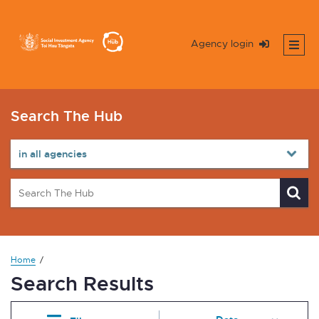
Agency login
Search The Hub
Home
Search Results