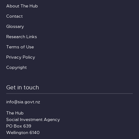
About The Hub
Contact
Glossary
Research Links
Terms of Use
Privacy Policy
Copyright
Get in touch
info@sia.govt.nz
The Hub
Social Investment Agency
PO Box 639
Wellington 6140