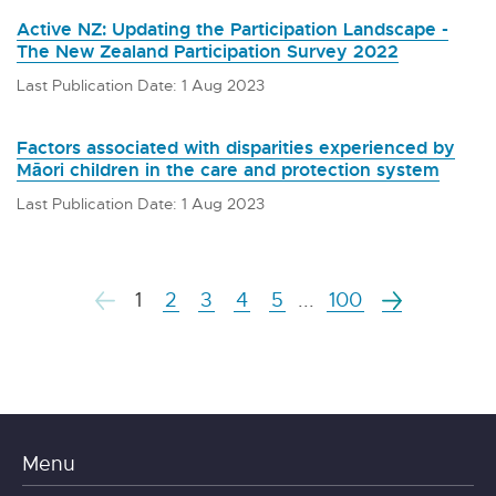
Active NZ: Updating the Participation Landscape -
The New Zealand Participation Survey 2022
Last Publication Date: 1 Aug 2023
Factors associated with disparities experienced by
Māori children in the care and protection system
Last Publication Date: 1 Aug 2023
1
2
3
4
5
...
100
Menu