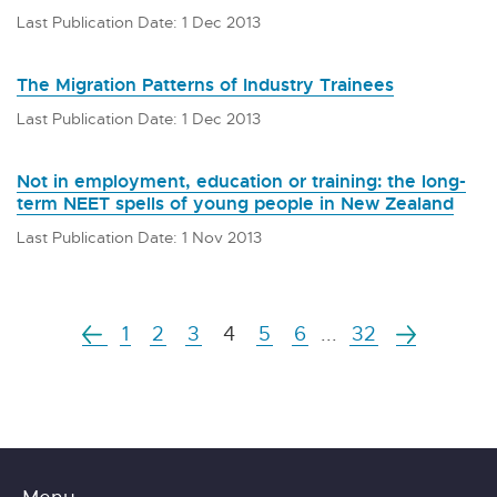
Last Publication Date: 1 Dec 2013
The Migration Patterns of Industry Trainees
Last Publication Date: 1 Dec 2013
Not in employment, education or training: the long-
term NEET spells of young people in New Zealand
Last Publication Date: 1 Nov 2013
1
2
3
4
5
6
...
32