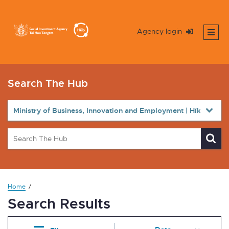
Agency login
Search The Hub
Home
Search Results