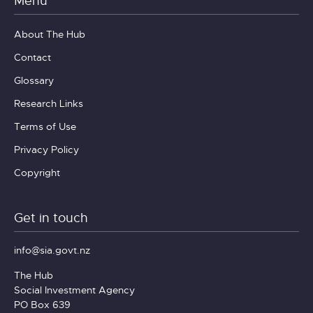
Menu
About The Hub
Contact
Glossary
Research Links
Terms of Use
Privacy Policy
Copyright
Get in touch
info@sia.govt.nz
The Hub
Social Investment Agency
PO Box 639