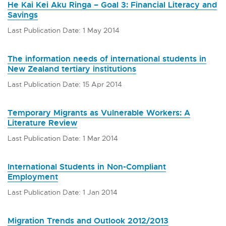
He Kai Kei Aku Ringa – Goal 3: Financial Literacy and
Savings
Last Publication Date: 1 May 2014
The information needs of international students in
New Zealand tertiary institutions
Last Publication Date: 15 Apr 2014
Temporary Migrants as Vulnerable Workers: A
Literature Review
Last Publication Date: 1 Mar 2014
International Students in Non-Compliant
Employment
Last Publication Date: 1 Jan 2014
Migration Trends and Outlook 2012/2013