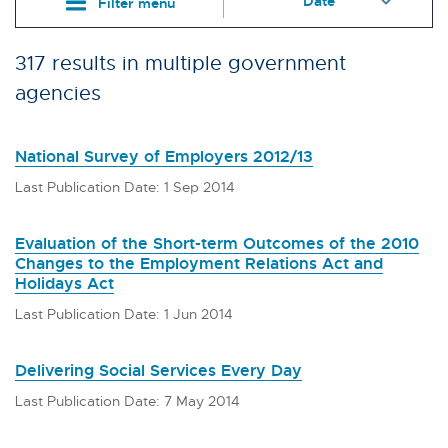
Filter menu
317 results in multiple government
agencies
National Survey of Employers 2012/13
Last Publication Date: 1 Sep 2014
Evaluation of the Short-term Outcomes of the 2010
Changes to the Employment Relations Act and
Holidays Act
Last Publication Date: 1 Jun 2014
Delivering Social Services Every Day
Last Publication Date: 7 May 2014