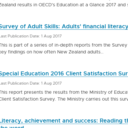
Zealand results in OECD's Education at a Glance 2017 and 
Survey of Adult Skills: Adults' financial literacy
Last Publication Date: 1 Aug 2017
This is part of a series of in-depth reports from the Survey 
key findings on how often New Zealand adults…
Special Education 2016 Client Satisfaction Su
Last Publication Date: 1 Aug 2017
This report presents the results from the Ministry of Educa
Client Satisfaction Survey. The Ministry carries out this su
Literacy, achievement and success: Reading th
the word