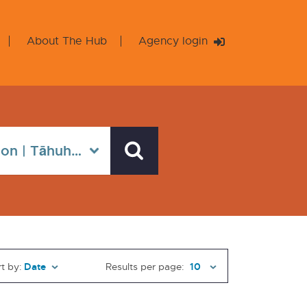
About The Hub
Agency login
t by:
Results per page: