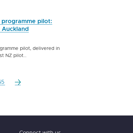
Z programme pilot:
f Auckland
ogramme pilot, delivered in
st NZ pilot…
65
Connect with us