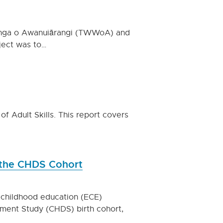
anga o Awanuiārangi (TWWoA) and
oject was to…
of Adult Skills. This report covers
 the CHDS Cohort
 childhood education (ECE)
ment Study (CHDS) birth cohort,