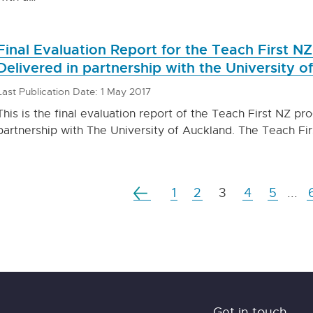
Final Evaluation Report for the Teach First N
Delivered in partnership with the University o
Last Publication Date: 1 May 2017
This is the final evaluation report of the Teach First NZ pr
partnership with The University of Auckland. The Teach Fir
1
2
3
4
5
...
Get in touch