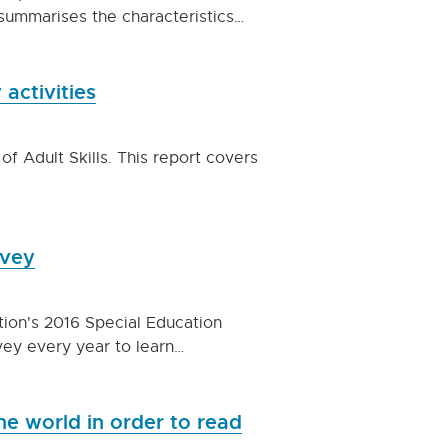
summarises the characteristics…
 activities
of Adult Skills. This report covers
rvey
tion's 2016 Special Education
rvey every year to learn…
e world in order to read