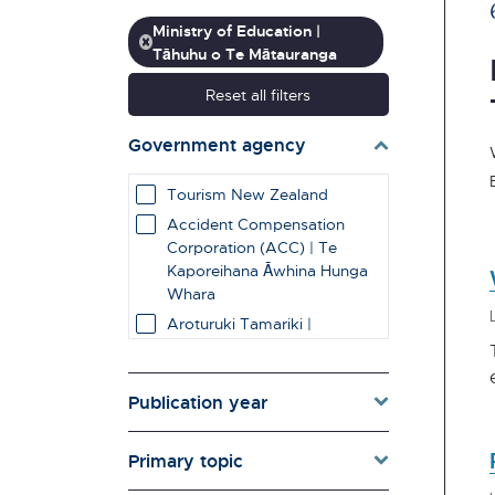
Ministry of Education |
Tāhuhu o Te Mātauranga
Reset all filters
Government agency
Tourism New Zealand
Accident Compensation
Corporation (ACC) | Te
Kaporeihana Āwhina Hunga
Whara
Aroturuki Tamariki |
Independent Children's
Monitor
Auckland Council
Publication year
Broadcasting Standards
Authority | Te Mana
Primary topic
Whanonga Kaipāho