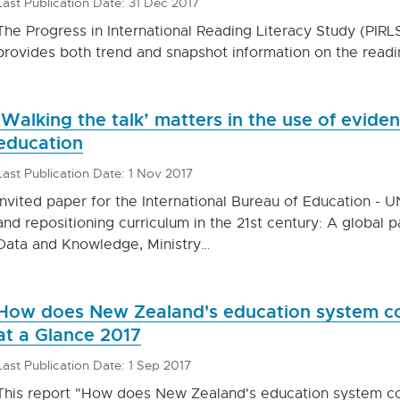
Last Publication Date: 31 Dec 2017
The Progress in International Reading Literacy Study (PIRLS
provides both trend and snapshot information on the readi
‘Walking the talk’ matters in the use of evide
education
Last Publication Date: 1 Nov 2017
Invited paper for the International Bureau of Education -
and repositioning curriculum in the 21st century: A global 
Data and Knowledge, Ministry…
How does New Zealand's education system c
at a Glance 2017
Last Publication Date: 1 Sep 2017
This report "How does New Zealand's education system 