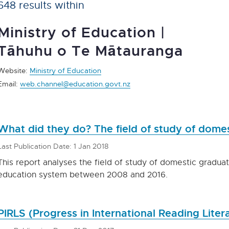
648 results within
Ministry of Education |
Tāhuhu o Te Mātauranga
Website:
Ministry of Education
Email:
web.channel@education.govt.nz
What did they do? The field of study of dom
Last Publication Date: 1 Jan 2018
This report analyses the field of study of domestic gradua
education system between 2008 and 2016.
PIRLS (Progress in International Reading Lite