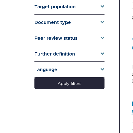
Canterbury Earthquake
Target population
Recovery Authority (no
longer exists).
Document type
Careers New Zealand
Centre for Housing Research
Peer review status
Aotearoa New Zealand
(CHRANZ)
Classification Office | Te
Further definition
Mana Whakaatu
Commerce Commission | Te
Language
Komihana Tauhokohoko
Controller and Auditor-
Apply filters
General | Tumuaki o Te Mana
Arotake
Creative New Zealand - Arts
Council of New Zealand Toi
Aotearoa
Crown Law Office | Te Tari
Ture o te Karauna