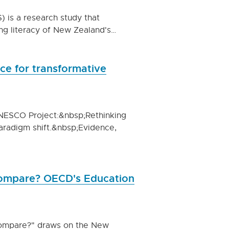
) is a research study that
ng literacy of New Zealand's…
nce for transformative
 UNESCO Project:&nbsp;Rethinking
paradigm shift.&nbsp;Evidence,
ompare? OECD's Education
compare?" draws on the New