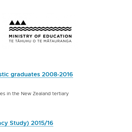
estic graduates 2008-2016
tes in the New Zealand tertiary
racy Study) 2015/16