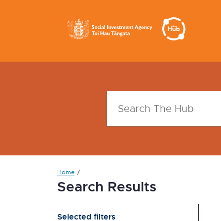
Home
Search Results
Selected filters