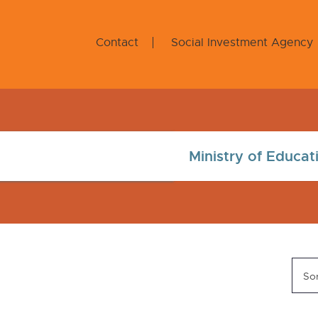
Contact
Social Investment Agency
Sor