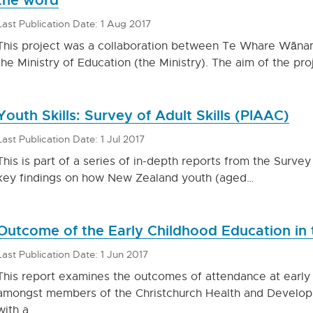
Last Publication Date: 1 Aug 2017
This project was a collaboration between Te Whare Wān
the Ministry of Education (the Ministry). The aim of the pr
Youth Skills: Survey of Adult Skills (PIAAC)
Last Publication Date: 1 Jul 2017
This is part of a series of in-depth reports from the Survey 
key findings on how New Zealand youth (aged…
Outcome of the Early Childhood Education in
Last Publication Date: 1 Jun 2017
This report examines the outcomes of attendance at early
amongst members of the Christchurch Health and Develop
with a…