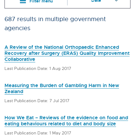
Filter menu
687 results in multiple government
agencies
A Review of the National Orthopaedic Enhanced
Recovery after Surgery (ERAS) Quality Improvement
Collaborative
Last Publication Date: 1 Aug 2017
Measuring the Burden of Gambling Harm in New
Zealand
Last Publication Date: 7 Jul 2017
How We Eat – Reviews of the evidence on food and
eating behaviours related to diet and body size
Last Publication Date: 1 May 2017