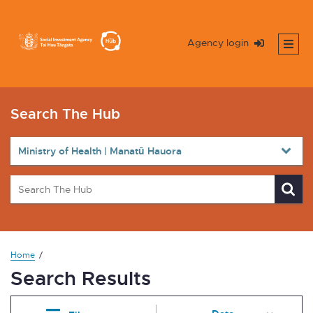
Agency login
Search The Hub
Home
Search Results