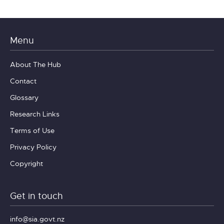
Menu
About The Hub
Contact
Glossary
Research Links
Terms of Use
Privacy Policy
Copyright
Get in touch
info@sia.govt.nz