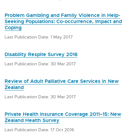
Problem Gambling and Family Violence in Help-
Seeking Populations: Co-occurrence, Impact and
Coping
Last Publication Date: 1 May 2017
Disability Respite Survey 2016
Last Publication Date: 30 Mar 2017
Review of Adult Palliative Care Services in New
Zealand
Last Publication Date: 30 Mar 2017
Private Health Insurance Coverage 2011–15: New
Zealand Health Survey
Last Publication Date: 17 Oct 2016