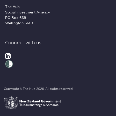
The Hub
Social Investment Agency
PO Box 639
Wellington 6140
Connect with us
Copyright © The Hub 2026. All rights reserved.