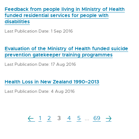
Feedback from people living in Ministry of Health
funded residential services for people with
disabilities
Last Publication Date: 1 Sep 2016
Evaluation of the Ministry of Health funded suicide
prevention gatekeeper training programmes
Last Publication Date: 17 Aug 2016
Health Loss in New Zealand 1990–2013
Last Publication Date: 4 Aug 2016
1
2
3
4
5
...
69