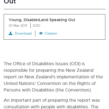
Out
Young, Disabled,and Speaking Out
01 Mar 2011
DOC
Download
Citation
The Office of Disabilities Issues (ODI) is
responsible for preparing the New Zealand
report on New Zealand's implementation of the
United Nations' Convention on the Rights of
Persons with Disabilities (the Convention).
An important part of preparing the report was
consultation with people with disabilities. The