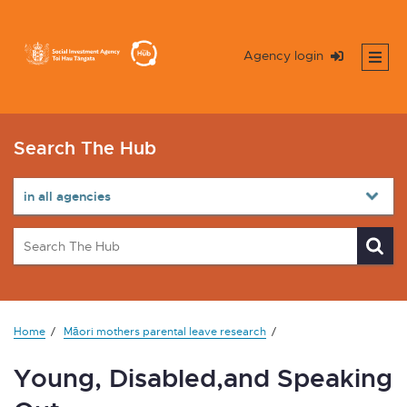
Agency login
Search The Hub
Home
Māori mothers parental leave research
Young, Disabled,and Speaking