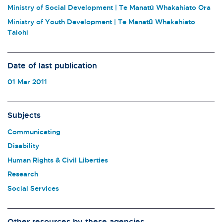
Ministry of Social Development | Te Manatū Whakahiato Ora
Ministry of Youth Development | Te Manatū Whakahiato
Taiohi
Date of last publication
01 Mar 2011
Subjects
Communicating
Disability
Human Rights & Civil Liberties
Research
Social Services
Other resources by these agencies