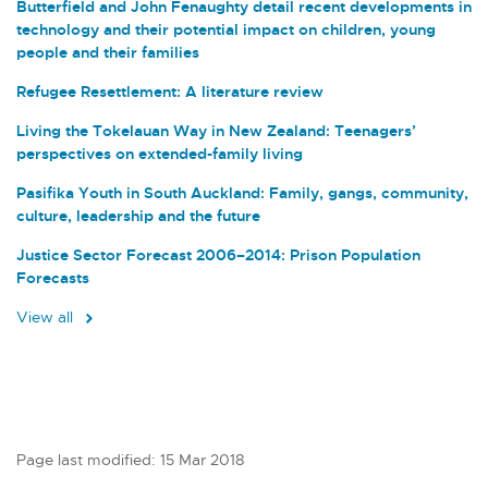
Butterfield and John Fenaughty detail recent developments in
technology and their potential impact on children, young
people and their families
Refugee Resettlement: A literature review
Living the Tokelauan Way in New Zealand: Teenagers’
perspectives on extended-family living
Pasifika Youth in South Auckland: Family, gangs, community,
culture, leadership and the future
Justice Sector Forecast 2006–2014: Prison Population
Forecasts
View all
Page last modified: 15 Mar 2018