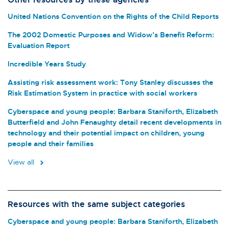
United Nations Convention on the Rights of the Child Reports
The 2002 Domestic Purposes and Widow’s Benefit Reform:
Evaluation Report
Incredible Years Study
Assisting risk assessment work: Tony Stanley discusses the
Risk Estimation System in practice with social workers
Cyberspace and young people: Barbara Staniforth, Elizabeth
Butterfield and John Fenaughty detail recent developments in
technology and their potential impact on children, young
people and their families
View all
Resources with the same subject categories
Cyberspace and young people: Barbara Staniforth, Elizabeth