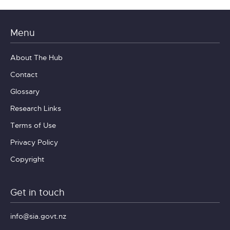
Menu
About The Hub
Contact
Glossary
Research Links
Terms of Use
Privacy Policy
Copyright
Get in touch
info@sia.govt.nz