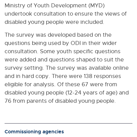
Ministry of Youth Development (MYD)
undertook consultation to ensure the views of
disabled young people were included.
The survey was developed based on the
questions being used by ODI in their wider
consultation. Some youth specific questions
were added and questions shaped to suit the
survey setting. The survey was available online
and in hard copy. There were 138 responses
eligible for analysis. Of these 67 were from
disabled young people (12-24 years of age) and
76 from parents of disabled young people.
Commissioning agencies