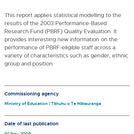
This report applies statistical modelling to the
results of the 2003 Performance-Based
Research Fund (PBRF) Quality Evaluation. It
provides interesting new information on the
performance of PBRF-eligible staff across a
variety of characteristics such as gender, ethnic
group and position.
Commissioning agency
Ministry of Education | Tāhuhu o Te Mātauranga
Date of last publication
01 Nov 2005