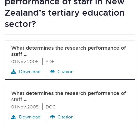
performance of staff in New
Zealand’s tertiary education
sector?
What determines the research performance of
staff …
01 Nov 2005
PDF
Download
Citation
What determines the research performance of
staff …
01 Nov 2005
DOC
Download
Citation