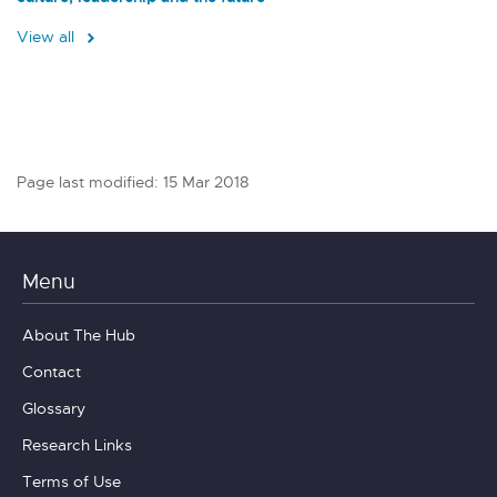
View all
Page last modified: 15 Mar 2018
Menu
About The Hub
Contact
Glossary
Research Links
Terms of Use