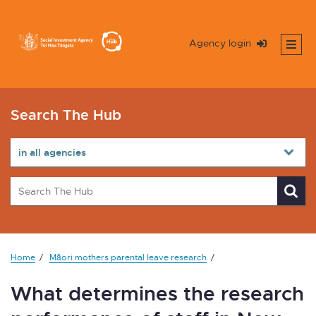
Agency login
Search The Hub
Home
Māori mothers parental leave research
What determines the research