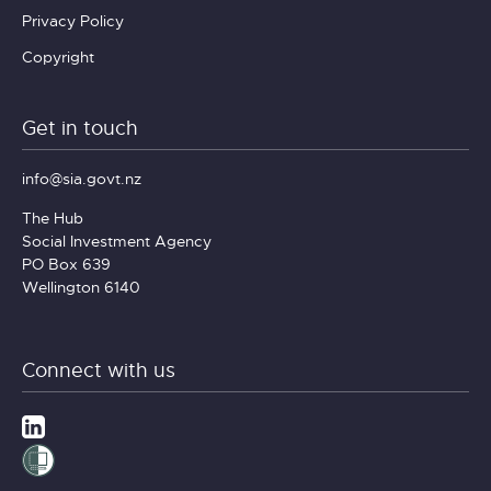
Privacy Policy
Copyright
Get in touch
info@sia.govt.nz
The Hub
Social Investment Agency
PO Box 639
Wellington 6140
Connect with us