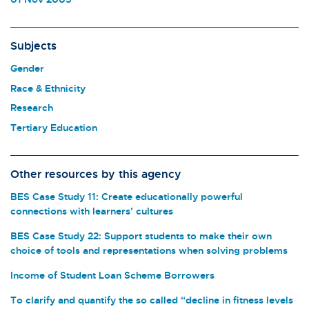
Subjects
Gender
Race & Ethnicity
Research
Tertiary Education
Other resources by this agency
BES Case Study 11: Create educationally powerful
connections with learners' cultures
BES Case Study 22: Support students to make their own
choice of tools and representations when solving problems
Income of Student Loan Scheme Borrowers
To clarify and quantify the so called “decline in fitness levels