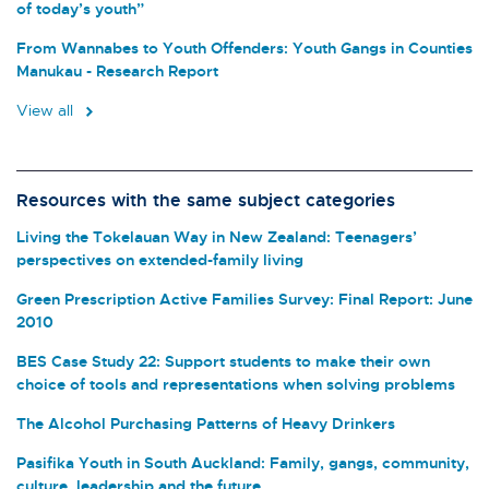
of today’s youth”
From Wannabes to Youth Offenders: Youth Gangs in Counties
Manukau - Research Report
View all
Resources with the same subject categories
Living the Tokelauan Way in New Zealand: Teenagers’
perspectives on extended-family living
Green Prescription Active Families Survey: Final Report: June
2010
BES Case Study 22: Support students to make their own
choice of tools and representations when solving problems
The Alcohol Purchasing Patterns of Heavy Drinkers
Pasifika Youth in South Auckland: Family, gangs, community,
culture, leadership and the future