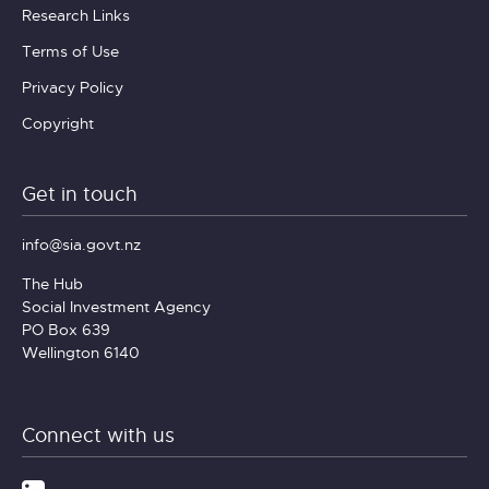
Research Links
Terms of Use
Privacy Policy
Copyright
Get in touch
info@sia.govt.nz
The Hub
Social Investment Agency
PO Box 639
Wellington 6140
Connect with us