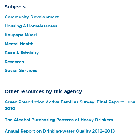
Subjects
Community Development
Housing & Homelessness
Kaupapa Māori
Mental Health
Race & Ethnicity
Research
Social Services
Other resources by this agency
Green Prescription Active Families Survey: Final Report: June
2010
The Alcohol Purchasing Patterns of Heavy Drinkers
Annual Report on Drinking-water Quality 2012–2013