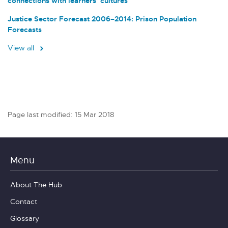
connections with learners' cultures
Justice Sector Forecast 2006–2014: Prison Population
Forecasts
View all
Page last modified: 15 Mar 2018
Menu
About The Hub
Contact
Glossary