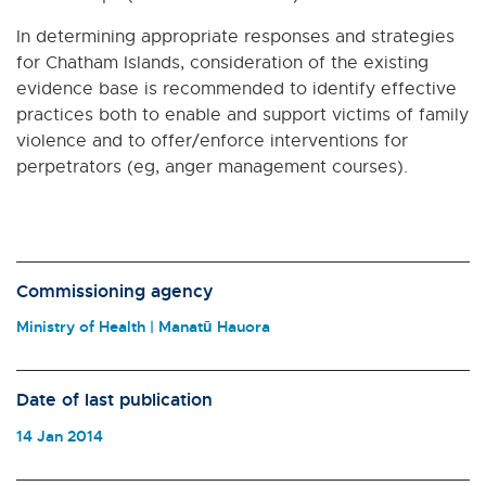
In determining appropriate responses and strategies
for Chatham Islands, consideration of the existing
evidence base is recommended to identify effective
practices both to enable and support victims of family
violence and to offer/enforce interventions for
perpetrators (eg, anger management courses).
Commissioning agency
Ministry of Health | Manatū Hauora
Date of last publication
14 Jan 2014