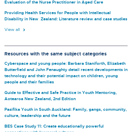
Evaluation of the Nurse Practitioner in Aged Care
Providing Health Services for People with Intellectual
Disability in New Zealand: Literature review and case studies
View all
Resources with the same subject categories
Cyberspace and young people: Barbara Staniforth, Elizabeth
Butterfield and John Fenaughty detail recent developments in
technology and their potential impact on children, young
people and their families
Guide to Effective and Safe Practice in Youth Mentoring,
Aotearoa New Zealand, 2nd Edition
Pasifika Youth in South Auckland: Family, gangs, community,
culture, leadership and the future
BES Case Study 11: Create educationally powerful