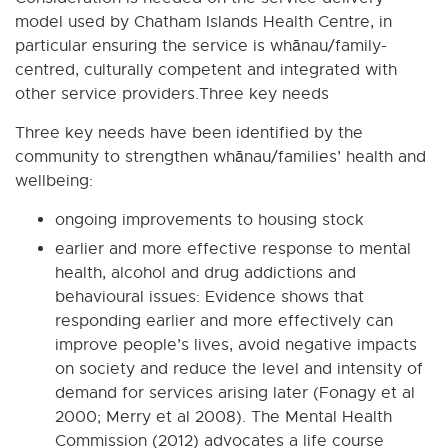
model used by Chatham Islands Health Centre, in
particular ensuring the service is whānau/family-
centred, culturally competent and integrated with
other service providers.Three key needs
Three key needs have been identified by the
community to strengthen whānau/families’ health and
wellbeing:
ongoing improvements to housing stock
earlier and more effective response to mental
health, alcohol and drug addictions and
behavioural issues: Evidence shows that
responding earlier and more effectively can
improve people’s lives, avoid negative impacts
on society and reduce the level and intensity of
demand for services arising later (Fonagy et al
2000; Merry et al 2008). The Mental Health
Commission (2012) advocates a life course