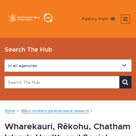
Agency login
Search The Hub
Home
Māori mothers parental leave research
Wharekauri, Rēkohu, Chatham