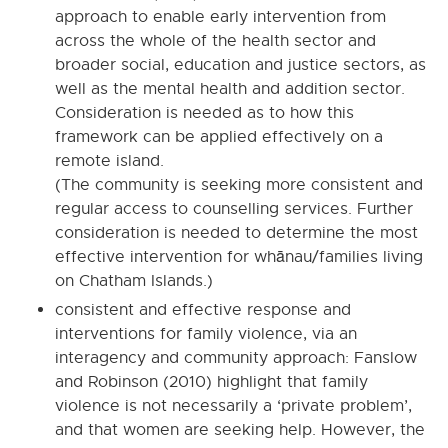
approach to enable early intervention from
across the whole of the health sector and
broader social, education and justice sectors, as
well as the mental health and addition sector.
Consideration is needed as to how this
framework can be applied effectively on a
remote island.
(The community is seeking more consistent and
regular access to counselling services. Further
consideration is needed to determine the most
effective intervention for whānau/families living
on Chatham Islands.)
consistent and effective response and
interventions for family violence, via an
interagency and community approach: Fanslow
and Robinson (2010) highlight that family
violence is not necessarily a ‘private problem’,
and that women are seeking help. However, the