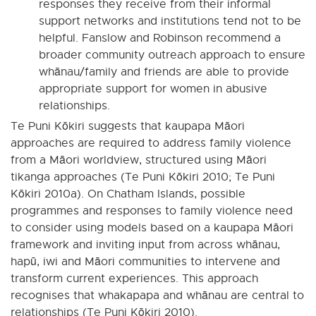
responses they receive from their informal
support networks and institutions tend not to be
helpful. Fanslow and Robinson recommend a
broader community outreach approach to ensure
whānau/family and friends are able to provide
appropriate support for women in abusive
relationships.
Te Puni Kōkiri suggests that kaupapa Māori
approaches are required to address family violence
from a Māori worldview, structured using Māori
tikanga approaches (Te Puni Kōkiri 2010; Te Puni
Kōkiri 2010a). On Chatham Islands, possible
programmes and responses to family violence need
to consider using models based on a kaupapa Māori
framework and inviting input from across whānau,
hapū, iwi and Māori communities to intervene and
transform current experiences. This approach
recognises that whakapapa and whānau are central to
relationships (Te Puni Kōkiri 2010).