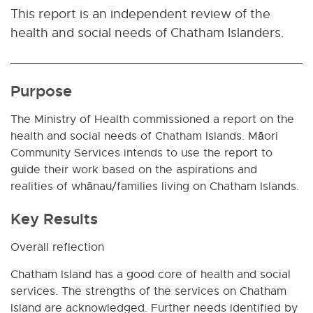
This report is an independent review of the
health and social needs of Chatham Islanders.
Purpose
The Ministry of Health commissioned a report on the
health and social needs of Chatham Islands. Māori
Community Services intends to use the report to
guide their work based on the aspirations and
realities of whānau/families living on Chatham Islands.
Key Results
Overall reflection
Chatham Island has a good core of health and social
services. The strengths of the services on Chatham
Island are acknowledged. Further needs identified by