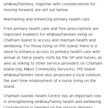
whānau/families, together with considerations for
moving forward, are set out below.
Maintaining and enhancing primary health care
Free primary health care and free prescriptions are
important enablers for whānau/families living on
Chatham Island to access and maintain health and
wellbeing. For those living on Pitt Island, there is a
need to enhance access to primary health care with
annual or twice yearly visits by the GP and nurses, as
well as linking to other service providers on Chatham
Island (eg, Māori Community Services). Pitt Island
whānau/families have also proposed a local solution:
the part-time employment of a nurse living on the
island.
Chatham Islands Health Centre has an important role
in strengthening whānau/family health and wellbeing.
Consideration is needed on the service delivery