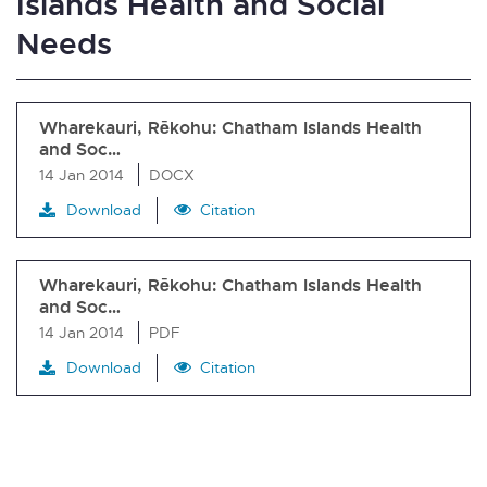
Islands Health and Social
Needs
Wharekauri, Rēkohu: Chatham Islands Health
and Soc…
14 Jan 2014
DOCX
Download
Citation
Wharekauri, Rēkohu: Chatham Islands Health
and Soc…
14 Jan 2014
PDF
Download
Citation