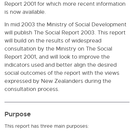
Report 2001 for which more recent information
is now available.
In mid 2003 the Ministry of Social Development
will publish The Social Report 2003. This report
will build on the results of widespread
consultation by the Ministry on The Social
Report 2001, and will look to improve the
indicators used and better align the desired
social outcomes of the report with the views
expressed by New Zealanders during the
consultation process.
Purpose
This report has three main purposes: