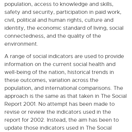
population, access to knowledge and skills,
safety and security, participation in paid work,
civil, political and human rights, culture and
identity, the economic standard of living, social
connectedness, and the quality of the
environment.
A range of social indicators are used to provide
information on the current social health and
well-being of the nation, historical trends in
these outcomes, variation across the
population, and international comparisons. The
approach is the same as that taken in The Social
Report 2001. No attempt has been made to
revise or review the indicators used in the
report for 2002. Instead, the aim has been to
update those indicators used in The Social