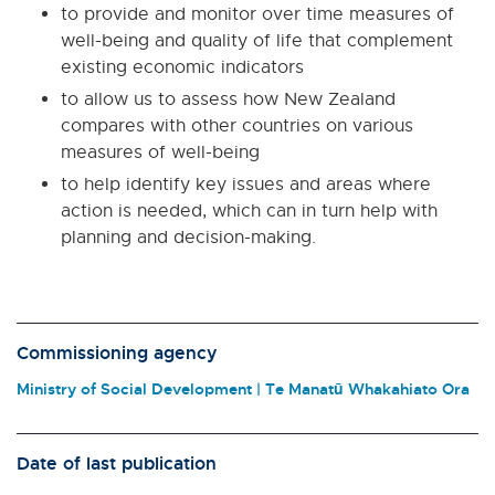
to provide and monitor over time measures of
well-being and quality of life that complement
existing economic indicators
to allow us to assess how New Zealand
compares with other countries on various
measures of well-being
to help identify key issues and areas where
action is needed, which can in turn help with
planning and decision-making.
Commissioning agency
Ministry of Social Development | Te Manatū Whakahiato Ora
Date of last publication