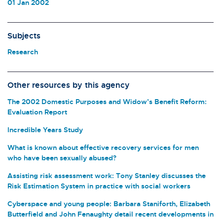
01 Jan 2002
Subjects
Research
Other resources by this agency
The 2002 Domestic Purposes and Widow’s Benefit Reform:
Evaluation Report
Incredible Years Study
What is known about effective recovery services for men
who have been sexually abused?
Assisting risk assessment work: Tony Stanley discusses the
Risk Estimation System in practice with social workers
Cyberspace and young people: Barbara Staniforth, Elizabeth
Butterfield and John Fenaughty detail recent developments in