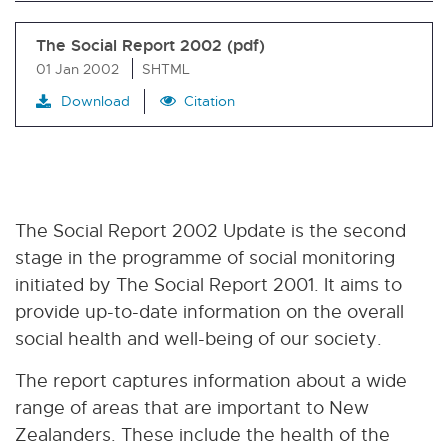
The Social Report 2002 (pdf)
01 Jan 2002
SHTML
Download
Citation
The Social Report 2002 Update is the second
stage in the programme of social monitoring
initiated by The Social Report 2001. It aims to
provide up-to-date information on the overall
social health and well-being of our society.
The report captures information about a wide
range of areas that are important to New
Zealanders. These include the health of the