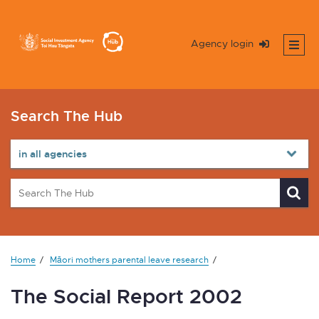
Agency login
Search The Hub
Home
Māori mothers parental leave research
The Social Report 2002