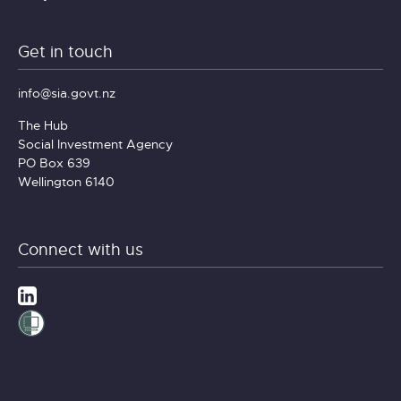
Get in touch
info@sia.govt.nz
The Hub
Social Investment Agency
PO Box 639
Wellington 6140
Connect with us