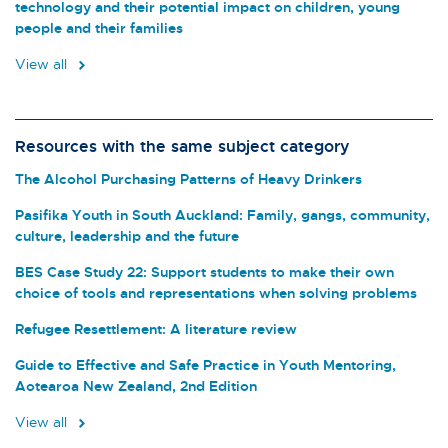
technology and their potential impact on children, young
people and their families
View all
Resources with the same subject category
The Alcohol Purchasing Patterns of Heavy Drinkers
Pasifika Youth in South Auckland: Family, gangs, community,
culture, leadership and the future
BES Case Study 22: Support students to make their own
choice of tools and representations when solving problems
Refugee Resettlement: A literature review
Guide to Effective and Safe Practice in Youth Mentoring,
Aotearoa New Zealand, 2nd Edition
View all