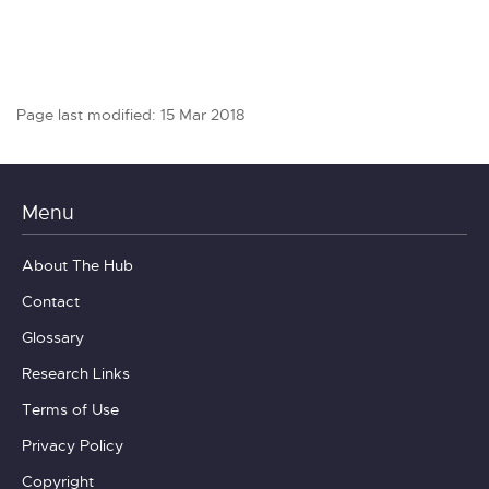
Page last modified: 15 Mar 2018
Menu
About The Hub
Contact
Glossary
Research Links
Terms of Use
Privacy Policy
Copyright