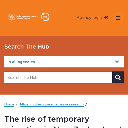
Agency login
Search The Hub
Home
Māori mothers parental leave research
The rise of temporary