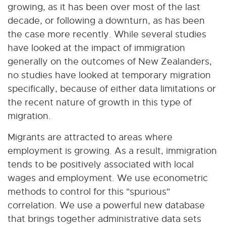
growing, as it has been over most of the last
decade, or following a downturn, as has been
the case more recently. While several studies
have looked at the impact of immigration
generally on the outcomes of New Zealanders,
no studies have looked at temporary migration
specifically, because of either data limitations or
the recent nature of growth in this type of
migration.
Migrants are attracted to areas where
employment is growing. As a result, immigration
tends to be positively associated with local
wages and employment. We use econometric
methods to control for this "spurious"
correlation. We use a powerful new database
that brings together administrative data sets