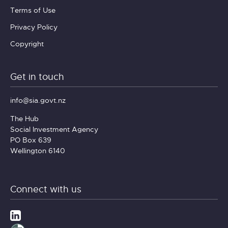
Terms of Use
Privacy Policy
Copyright
Get in touch
info@sia.govt.nz
The Hub
Social Investment Agency
PO Box 639
Wellington 6140
Connect with us