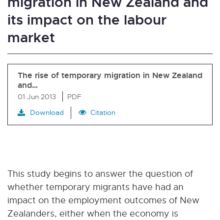
migration in New Zealand and
its impact on the labour
market
The rise of temporary migration in New Zealand
and…
01 Jun 2013
PDF
Download
Citation
This study begins to answer the question of
whether temporary migrants have had an
impact on the employment outcomes of New
Zealanders, either when the economy is