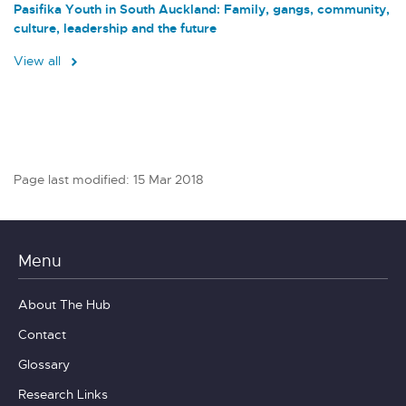
Pasifika Youth in South Auckland: Family, gangs, community,
culture, leadership and the future
View all
Page last modified: 15 Mar 2018
Menu
About The Hub
Contact
Glossary
Research Links