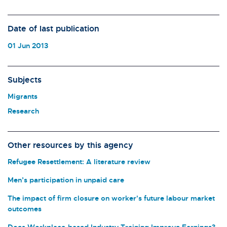
Date of last publication
01 Jun 2013
Subjects
Migrants
Research
Other resources by this agency
Refugee Resettlement: A literature review
Men’s participation in unpaid care
The impact of firm closure on worker's future labour market
outcomes
Does Workplace-based Industry Training Improve Earnings?