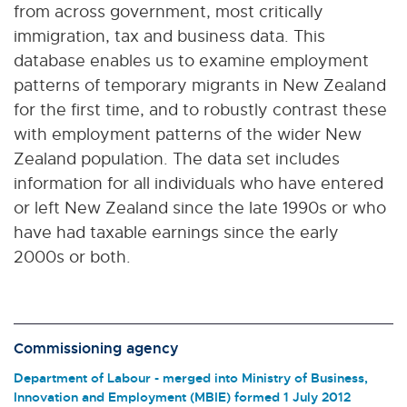
from across government, most critically
immigration, tax and business data. This
database enables us to examine employment
patterns of temporary migrants in New Zealand
for the first time, and to robustly contrast these
with employment patterns of the wider New
Zealand population. The data set includes
information for all individuals who have entered
or left New Zealand since the late 1990s or who
have had taxable earnings since the early
2000s or both.
Commissioning agency
Department of Labour - merged into Ministry of Business,
Innovation and Employment (MBIE) formed 1 July 2012