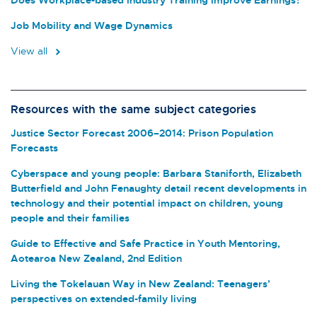
Job Mobility and Wage Dynamics
View all
Resources with the same subject categories
Justice Sector Forecast 2006–2014: Prison Population
Forecasts
Cyberspace and young people: Barbara Staniforth, Elizabeth
Butterfield and John Fenaughty detail recent developments in
technology and their potential impact on children, young
people and their families
Guide to Effective and Safe Practice in Youth Mentoring,
Aotearoa New Zealand, 2nd Edition
Living the Tokelauan Way in New Zealand: Teenagers’
perspectives on extended-family living