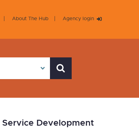
About The Hub
Agency login
on Service Development