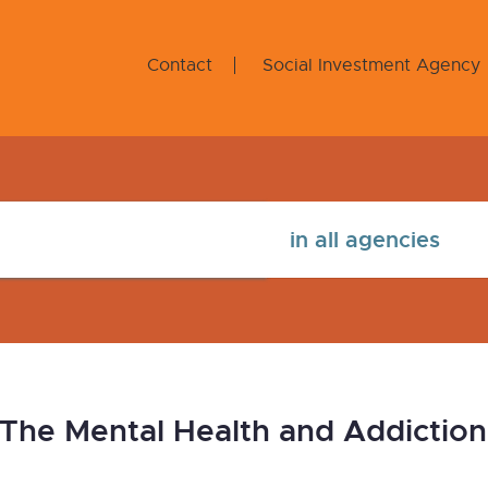
Contact
Social Investment Agency
: The Mental Health and Addicti