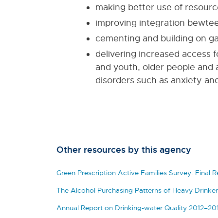
making better use of resourc
improving integration bewte
cementing and building on ga
delivering increased access fo
and youth, older people and 
disorders such as anxiety an
Other resources by this agency
Green Prescription Active Families Survey: Final 
The Alcohol Purchasing Patterns of Heavy Drinker
Annual Report on Drinking-water Quality 2012–20