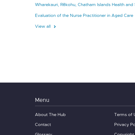
Wharekauri, Rēkohu, Chatham Islands Health and 
Evaluation of the Nurse Practitioner in Aged Care
View all
Menu
About The Hub
Terms of 
Contact
Privacy Po
Glossary
Copyright