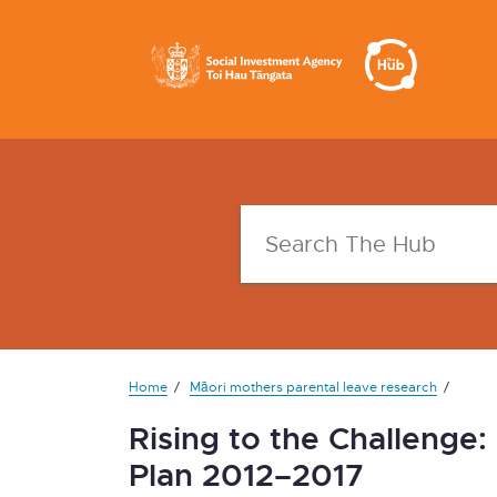
Home
Māori mothers parental leave research
Rising to the Challenge
Plan 2012–2017