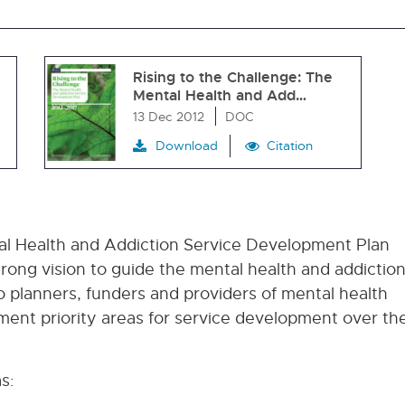
Rising to the Challenge: The
Mental Health and Add…
13 Dec 2012
DOC
Download
Citation
tal Health and Addiction Service Development Plan
trong vision to guide the mental health and addictio
 to planners, funders and providers of mental health
ent priority areas for service development over th
s: