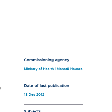
Commissioning agency
Ministry of Health | Manatū Hauora
n
Date of last publication
e
13 Dec 2012
Subjects