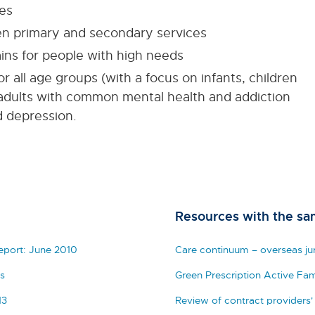
es
en primary and secondary services
ins for people with high needs
r all age groups (with a focus on infants, children
adults with common mental health and addiction
d depression.
Resources with the sa
Report: June 2010
Care continuum – overseas jur
s
Green Prescription Active Fam
13
Review of contract providers'