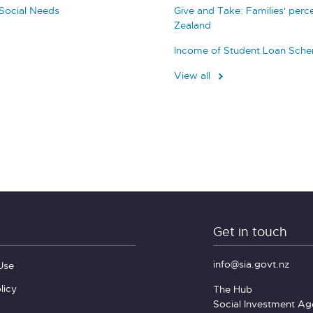
Social Needs
Give and Take: Families' perc
Zealand
Income of Student Loan Sch
View all
Get in touch
info@sia.govt.nz
Use
licy
The Hub
Social Investment A