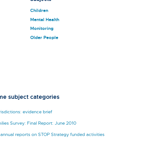
Children
Mental Health
Monitoring
Older People
me subject categories
isdictions: evidence brief
ilies Survey: Final Report: June 2010
 annual reports on STOP Strategy funded activities