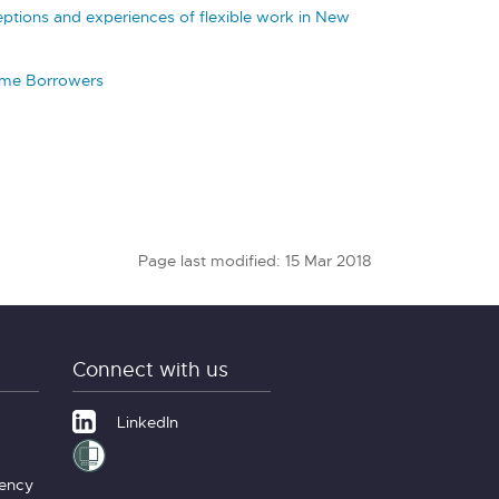
eptions and experiences of flexible work in New
eme Borrowers
Page last modified: 15 Mar 2018
Connect with us
LinkedIn
gency