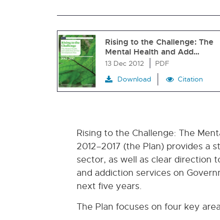
Rising to the Challenge: The
Mental Health and Add…
13 Dec 2012
PDF
Download
Citation
Rising to the Challenge: The Men
2012–2017 (the Plan) provides a s
sector, as well as clear direction
and addiction services on Governm
next five years.
The Plan focuses on four key area