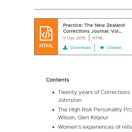
Practice: The New Zealand
Corrections Journal: Vol…
11 Dec 2015
HTML
Download
Citation
Contents
Twenty years of Corrections -
Johnston
The High Risk Personality Pr
Wilson, Glen Kilgour
Women's experiences of rehab