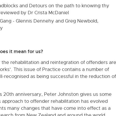
oadblocks and Detours on the path to knowing thy
 reviewed by Dr Crista McDaniel
he Gang - Glennis Dennehy and Greg Newbold,
dy
oes it mean for us?
he rehabilitation and reintegration of offenders ar
rks’. This issue of Practice contains a number of
ll-recognised as being successful in the reduction of
 20th anniversary, Peter Johnston gives us some
 approach to offender rehabilitation has evolved
ights many changes that have come into effect as a
esearch from New Zealand and around the world.