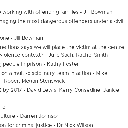
working with offending families - Jill Bowman
anaging the most dangerous offenders under a civil
 one - Jill Bowman
ctions says we will place the victim at the centre
 violence context? - Julie Sach, Rachel Smith
 people in prison - Kathy Foster
 on a multi-disciplinary team in action - Mike
ll Roper, Megan Stenswick
 by 2017 - David Lewis, Kerry Consedine, Janice
ore
 culture - Darren Johnson
n for criminal justice - Dr Nick Wilson