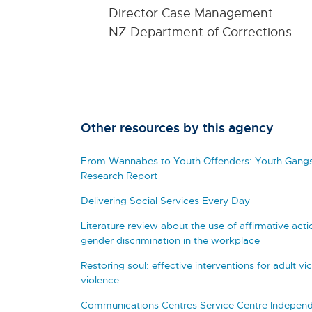
Director Case Management
NZ Department of Corrections
Other resources by this agency
From Wannabes to Youth Offenders: Youth Gangs
Research Report
Delivering Social Services Every Day
Literature review about the use of affirmative a
gender discrimination in the workplace
Restoring soul: effective interventions for adult vi
violence
Communications Centres Service Centre Independe