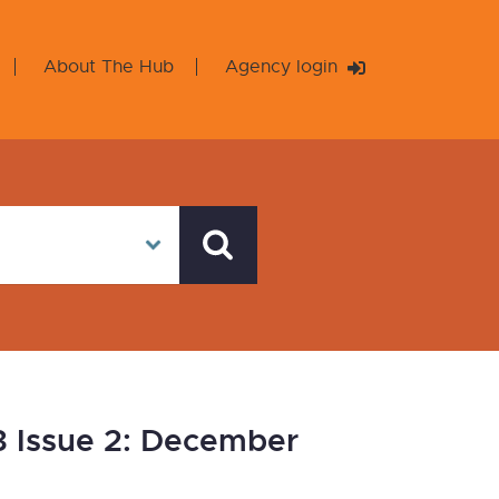
About The Hub
Agency login
3 Issue 2: December