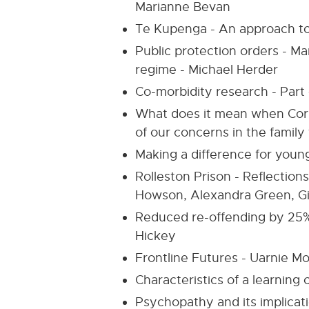
Marianne Bevan
Te Kupenga - An approach to 
Public protection orders - M
regime - Michael Herder
Co-morbidity research - Part
What does it mean when Corre
of our concerns in the family
Making a difference for young
Rolleston Prison - Reflections
Howson, Alexandra Green, Gi
Reduced re-offending by 25%
Hickey
Frontline Futures - Uarnie M
Characteristics of a learning
Psychopathy and its implicatio