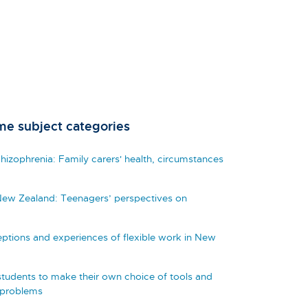
me subject categories
izophrenia: Family carers' health, circumstances
New Zealand: Teenagers’ perspectives on
eptions and experiences of flexible work in New
tudents to make their own choice of tools and
 problems