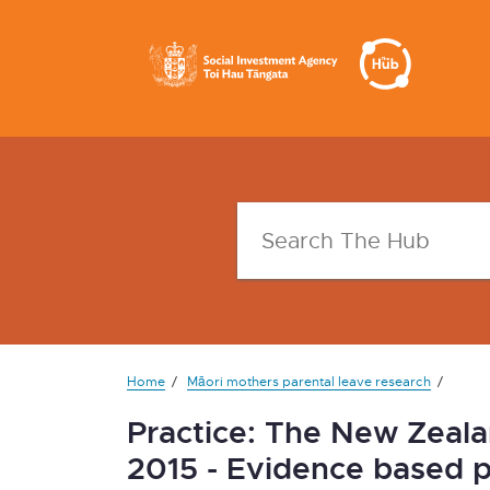
Home
Māori mothers parental leave research
Practice: The New Zeala
2015 - Evidence based p