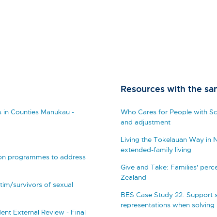
Resources with the sa
 in Counties Manukau -
Who Cares for People with Sch
and adjustment
Living the Tokelauan Way in 
extended-family living
ction programmes to address
Give and Take: Families' perc
Zealand
ctim/survivors of sexual
BES Case Study 22: Support s
representations when solving
nt External Review - Final