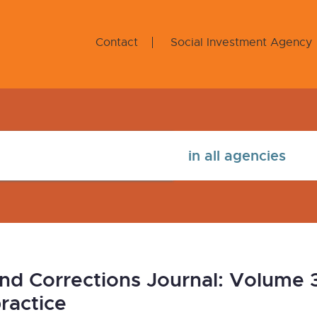
Contact
Social Investment Agency
nd Corrections Journal: Volume 
ractice