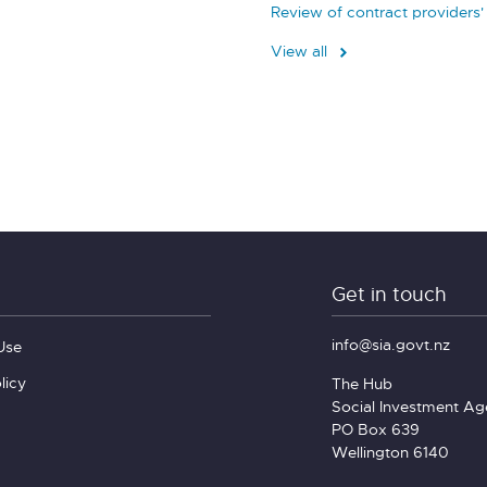
Review of contract providers'
View all
Get in touch
info@sia.govt.nz
Use
licy
The Hub
Social Investment A
PO Box 639
Wellington 6140