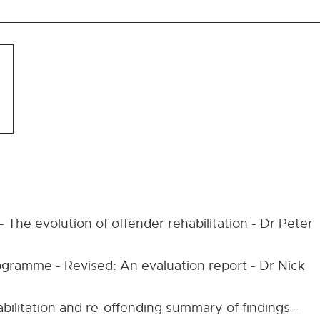
 The evolution of offender rehabilitation - Dr Peter
ogramme - Revised: An evaluation report - Dr Nick
ilitation and re-offending summary of findings -