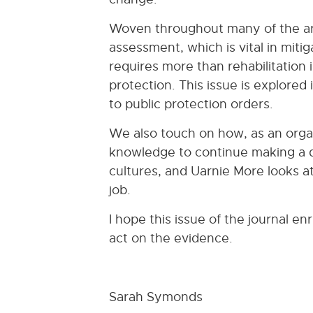
Woven throughout many of the arti
assessment, which is vital in mitig
requires more than rehabilitation
protection. This issue is explored
to public protection orders.
We also touch on how, as an orga
knowledge to continue making a d
cultures, and Uarnie More looks at
job.
I hope this issue of the journal e
act on the evidence.
Sarah Symonds