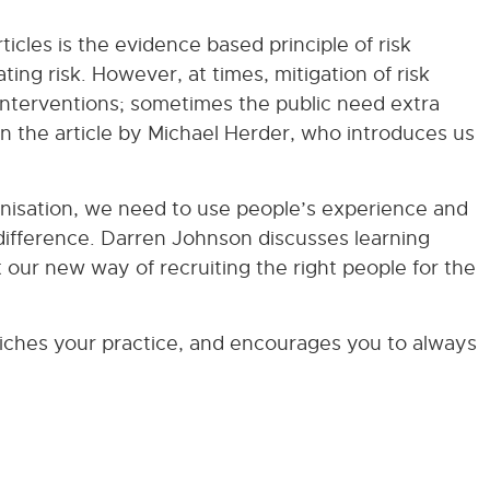
cles is the evidence based principle of risk
ating risk. However, at times, mitigation of risk
 interventions; sometimes the public need extra
 in the article by Michael Herder, who introduces us
nisation, we need to use people’s experience and
ifference. Darren Johnson discusses learning
 our new way of recruiting the right people for the
nriches your practice, and encourages you to always