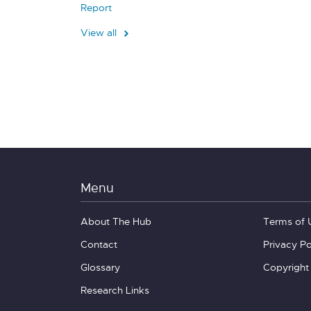
Report
View all
Menu
About The Hub
Terms of 
Contact
Privacy Po
Glossary
Copyright
Research Links