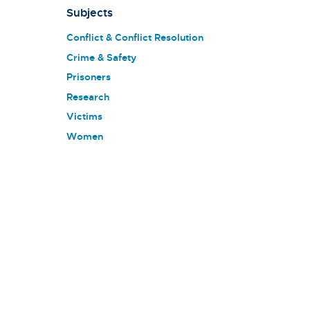
Subjects
Conflict & Conflict Resolution
Crime & Safety
Prisoners
Research
Victims
Women