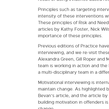
Principles such as targeting inte
intensity of these interventions 
These principles of Risk and Need
articles by Kathy Foster, Nick Wil
importance of these principles.
Previous editions of Practice hav
interviewing, and we re-visit thes
Alexandra Green, Gill Roper and M
team is working in action and the 
a multi-disciplinary team in a dif
Motivational interviewing is inter
maintain change. As highlighted b
Bevan’s article, and the article 
building motivation in offenders i
change.