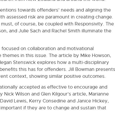
rventions towards offenders’ needs and aligning the
with assessed risk are paramount in creating change.
 must, of course, be coupled with Responsivity. The
son, and Julie Sach and Rachel Smith illuminate the
e focused on collaboration and motivational
e themes in this issue. The article by Mike Howson,
egan Stenswick explores how a multi-disciplinary
benefits this has for offenders. Jill Bowman present
ferent context, showing similar positive outcomes.
nationally accepted as effective to encourage and
y Nick Wilson and Glen Kilgour’s article, Marianne
by David Lewis, Kerry Consedine and Janice Hickey,
s important if they are to change and sustain that