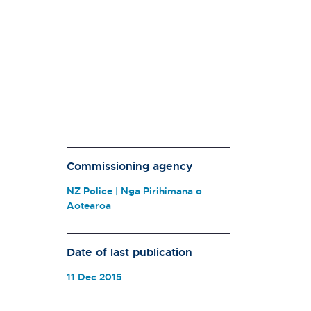
Commissioning agency
NZ Police | Nga Pirihimana o
Aotearoa
Date of last publication
11 Dec 2015