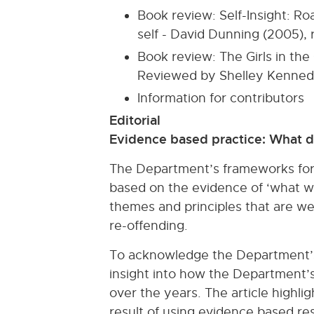
Book review: Self-Insight: R
self - David Dunning (2005),
Book review: The Girls in t
Reviewed by Shelley Kenne
Information for contributors
Editorial
Evidence based practice: What d
The Department’s frameworks for t
based on the evidence of ‘what wo
themes and principles that are we
re-offending.
To acknowledge the Department’s
insight into how the Department’s
over the years. The article highl
result of using evidence based r