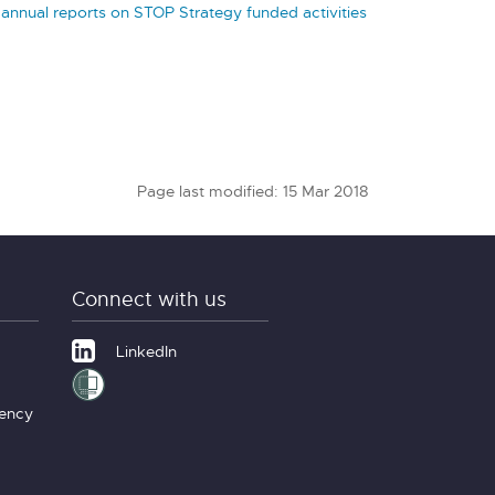
 annual reports on STOP Strategy funded activities
Page last modified: 15 Mar 2018
Connect with us
LinkedIn
gency