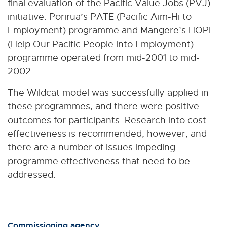
final evaluation of the Pacific Value Jobs (PVJ)
initiative. Porirua’s PATE (Pacific Aim-Hi to
Employment) programme and Mangere’s HOPE
(Help Our Pacific People into Employment)
programme operated from mid-2001 to mid-
2002.
The Wildcat model was successfully applied in
these programmes, and there were positive
outcomes for participants. Research into cost-
effectiveness is recommended, however, and
there are a number of issues impeding
programme effectiveness that need to be
addressed.
Commissioning agency