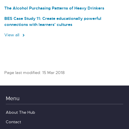
The Alcohol Purchasing Patterns of Heavy Drinkers
BES Case Study 11: Create educationally powerful
connections with learners' cultures
View all
Page last modified: 15 Mar 2018
Menu
About The Hub
Contact