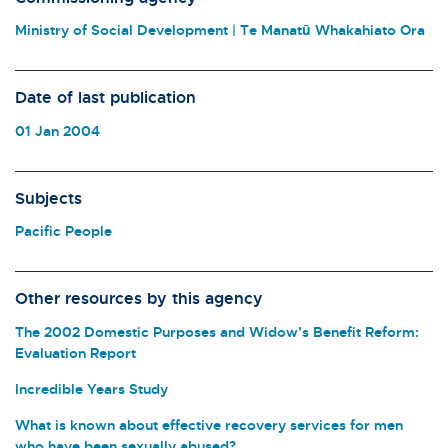
Ministry of Social Development | Te Manatū Whakahiato Ora
Date of last publication
01 Jan 2004
Subjects
Pacific People
Other resources by this agency
The 2002 Domestic Purposes and Widow’s Benefit Reform:
Evaluation Report
Incredible Years Study
What is known about effective recovery services for men
who have been sexually abused?