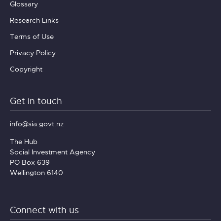
Glossary
Research Links
Terms of Use
Privacy Policy
Copyright
Get in touch
info@sia.govt.nz
The Hub
Social Investment Agency
PO Box 639
Wellington 6140
Connect with us