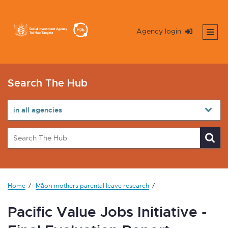
Agency login
Search The Hub
Home
Māori mothers parental leave research
Pacific Value Jobs Initiative -