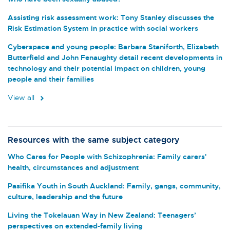
Assisting risk assessment work: Tony Stanley discusses the
Risk Estimation System in practice with social workers
Cyberspace and young people: Barbara Staniforth, Elizabeth
Butterfield and John Fenaughty detail recent developments in
technology and their potential impact on children, young
people and their families
View all
Resources with the same subject category
Who Cares for People with Schizophrenia: Family carers'
health, circumstances and adjustment
Pasifika Youth in South Auckland: Family, gangs, community,
culture, leadership and the future
Living the Tokelauan Way in New Zealand: Teenagers’
perspectives on extended-family living