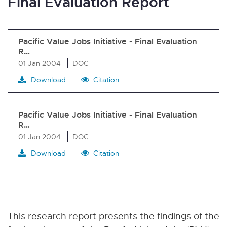
Final Evaluation Report
Pacific Value Jobs Initiative - Final Evaluation
R…
01 Jan 2004
DOC
Download
Citation
Pacific Value Jobs Initiative - Final Evaluation
R…
01 Jan 2004
DOC
Download
Citation
This research report presents the findings of the