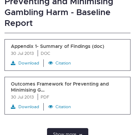
Preventing and Minimising
Gambling Harm - Baseline
Report
Appendix 1- Summary of Findings (doc)
30 Jul 2013
DOC
Download
Citation
Outcomes Framework for Preventing and
Minimising G…
30 Jul 2013
PDF
Download
Citation
Show more