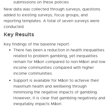
submissions on these policies
New data was collected through surveys, questions
added to existing surveys, focus groups, and
reporting templates. A total of seven surveys were
conducted.
Key Results
Key findings of the baseline report:
There has been a reduction in health inequalities
related to problem gambling, yet inequalities
remain for Māori compared to non-Māori and low
income communities compared with higher
income communities.
Support is available for Māori to achieve their
maximum health and wellbeing through
minimising the negative impacts of gambling.
However, it is clear that gambling negatively and
inequitably impacts Māori.