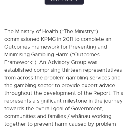
The Ministry of Health (“The Ministry”)
commissioned KPMG in 2011 to complete an
Outcomes Framework for Preventing and
Minimising Gambling Harm (“Outcomes
Framework”). An Advisory Group was
established comprising thirteen representatives
from across the problem gambling services and
the gambling sector to provide expert advice
throughout the development of the Report. This
represents a significant milestone in the journey
towards the overall goal of Government,
communities and families / whānau working
together to prevent harm caused by problem