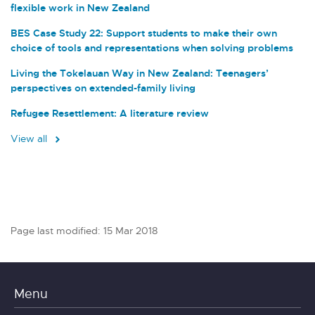
flexible work in New Zealand
BES Case Study 22: Support students to make their own
choice of tools and representations when solving problems
Living the Tokelauan Way in New Zealand: Teenagers’
perspectives on extended-family living
Refugee Resettlement: A literature review
View all
Page last modified: 15 Mar 2018
Menu