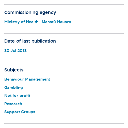
Commissioning agency
Ministry of Health | Manatū Hauora
Date of last publication
30 Jul 2013
Subjects
Behaviour Management
Gambling
Not for profit
Research
Support Groups