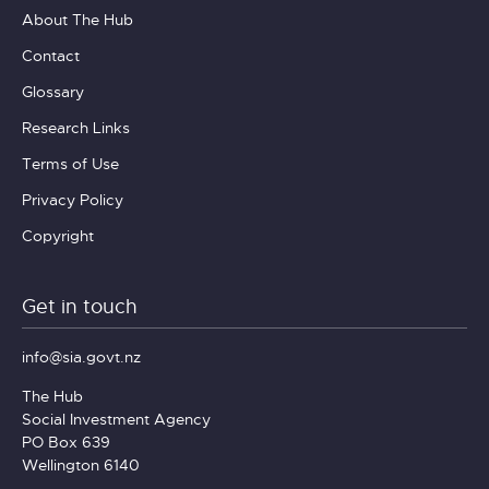
About The Hub
Contact
Glossary
Research Links
Terms of Use
Privacy Policy
Copyright
Get in touch
info@sia.govt.nz
The Hub
Social Investment Agency
PO Box 639
Wellington 6140