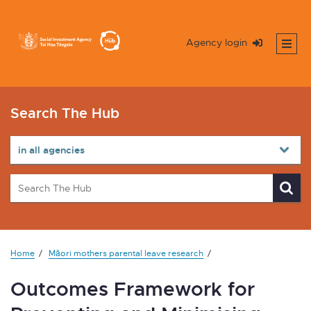
Agency login
Search The Hub
Home
Māori mothers parental leave research
Outcomes Framework for