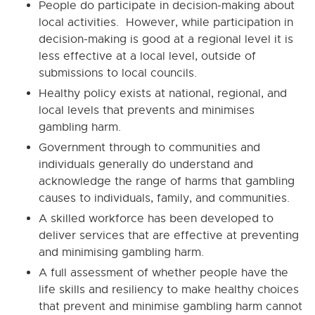
People do participate in decision-making about
local activities. However, while participation in
decision-making is good at a regional level it is
less effective at a local level, outside of
submissions to local councils.
Healthy policy exists at national, regional, and
local levels that prevents and minimises
gambling harm.
Government through to communities and
individuals generally do understand and
acknowledge the range of harms that gambling
causes to individuals, family, and communities.
A skilled workforce has been developed to
deliver services that are effective at preventing
and minimising gambling harm.
A full assessment of whether people have the
life skills and resiliency to make healthy choices
that prevent and minimise gambling harm cannot