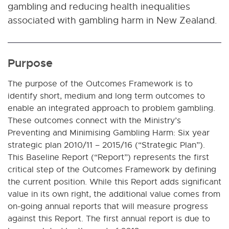
gambling and reducing health inequalities
associated with gambling harm in New Zealand.
Purpose
The purpose of the Outcomes Framework is to
identify short, medium and long term outcomes to
enable an integrated approach to problem gambling.
These outcomes connect with the Ministry’s
Preventing and Minimising Gambling Harm: Six year
strategic plan 2010/11 – 2015/16 (“Strategic Plan”).
This Baseline Report (“Report”) represents the first
critical step of the Outcomes Framework by defining
the current position. While this Report adds significant
value in its own right, the additional value comes from
on-going annual reports that will measure progress
against this Report. The first annual report is due to