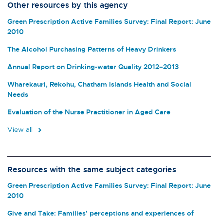
Other resources by this agency
Green Prescription Active Families Survey: Final Report: June
2010
The Alcohol Purchasing Patterns of Heavy Drinkers
Annual Report on Drinking-water Quality 2012–2013
Wharekauri, Rēkohu, Chatham Islands Health and Social
Needs
Evaluation of the Nurse Practitioner in Aged Care
View all
Resources with the same subject categories
Green Prescription Active Families Survey: Final Report: June
2010
Give and Take: Families' perceptions and experiences of