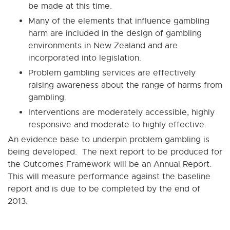
be made at this time.
Many of the elements that influence gambling
harm are included in the design of gambling
environments in New Zealand and are
incorporated into legislation.
Problem gambling services are effectively
raising awareness about the range of harms from
gambling.
Interventions are moderately accessible, highly
responsive and moderate to highly effective.
An evidence base to underpin problem gambling is
being developed. The next report to be produced for
the Outcomes Framework will be an Annual Report.
This will measure performance against the baseline
report and is due to be completed by the end of
2013.