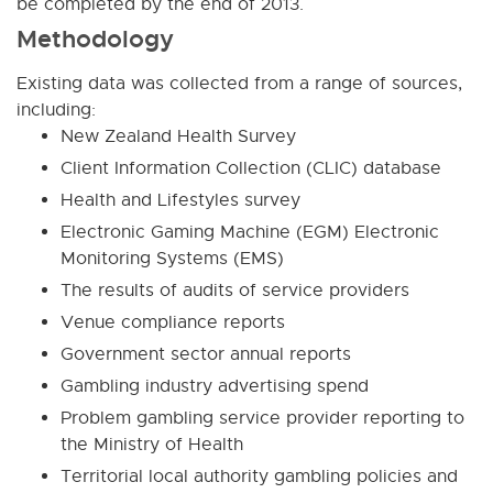
be completed by the end of 2013.
Methodology
Existing data was collected from a range of sources,
including:
New Zealand Health Survey
Client Information Collection (CLIC) database
Health and Lifestyles survey
Electronic Gaming Machine (EGM) Electronic
Monitoring Systems (EMS)
The results of audits of service providers
Venue compliance reports
Government sector annual reports
Gambling industry advertising spend
Problem gambling service provider reporting to
the Ministry of Health
Territorial local authority gambling policies and