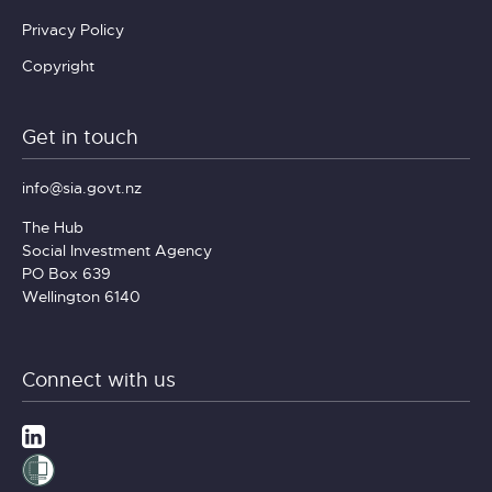
Privacy Policy
Copyright
Get in touch
info@sia.govt.nz
The Hub
Social Investment Agency
PO Box 639
Wellington 6140
Connect with us