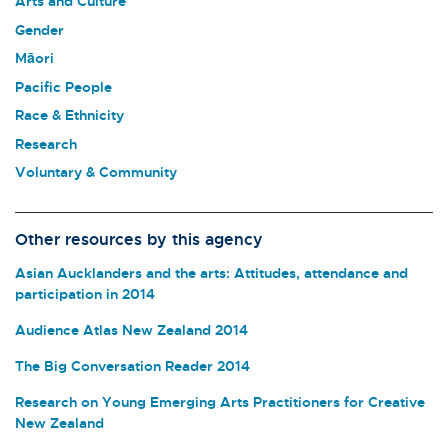
Arts and Culture
Gender
Māori
Pacific People
Race & Ethnicity
Research
Voluntary & Community
Other resources by this agency
Asian Aucklanders and the arts: Attitudes, attendance and
participation in 2014
Audience Atlas New Zealand 2014
The Big Conversation Reader 2014
Research on Young Emerging Arts Practitioners for Creative
New Zealand