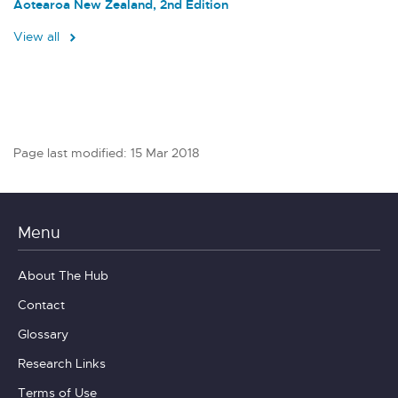
Aotearoa New Zealand, 2nd Edition
View all
Page last modified: 15 Mar 2018
Menu
About The Hub
Contact
Glossary
Research Links
Terms of Use