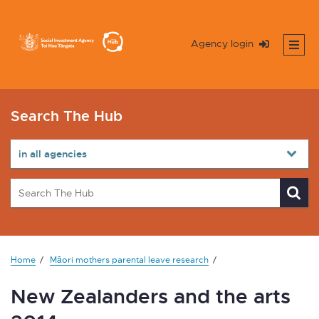
Agency login
Search The Hub
Home
Māori mothers parental leave research
New Zealanders and the arts