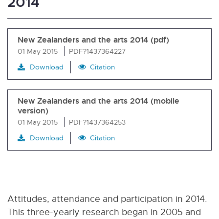
2014
New Zealanders and the arts 2014 (pdf)
01 May 2015
PDF?1437364227
Download
Citation
New Zealanders and the arts 2014 (mobile
version)
01 May 2015
PDF?1437364253
Download
Citation
Attitudes, attendance and participation in 2014.
This three-yearly research began in 2005 and