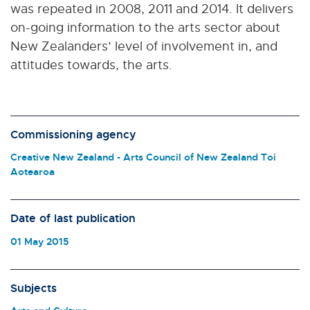
was repeated in 2008, 2011 and 2014. It delivers
on-going information to the arts sector about
New Zealanders’ level of involvement in, and
attitudes towards, the arts.
Commissioning agency
Creative New Zealand - Arts Council of New Zealand Toi
Aotearoa
Date of last publication
01 May 2015
Subjects