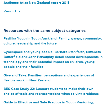
Audience Atlas New Zealand report 2011
View all
Resources with the same subject categories
Pasifika Youth in South Auckland: Family, gangs, community,
culture, leadership and the future
Cyberspace and young people: Barbara Staniforth, Elizabeth
Butterfield and John Fenaughty detail recent developments in
technology and their potential impact on children, young
people and their families
Give and Take: Families' perceptions and experiences of
flexible work in New Zealand
BES Case Study 22: Support students to make their own
choice of tools and representations when solving problems
Guide to Effective and Safe Practice in Youth Mentoring,