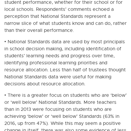
student performance, whether for their school or for
local schools. Respondents’ comments echoed a
perception that National Standards represent a
narrow slice of what students know and can do, rather
than their overall performance.
• National Standards data are used by most principals
in school decision making, including identification of
students’ learning needs and progress over time,
identifying professional learning priorities and
resource allocation. Less than half of trustees thought
National Standards data were useful for making
decisions about resource allocation.
• There is a greater focus on students who are ‘below’
or ‘well below’ National Standards. More teachers
than in 2013 were focusing on students who are
achieving ‘below’ or ‘well below’ Standards (63% in
2016, up from 47%). While this may seem a positive
change in itself, there was also some evidence of less