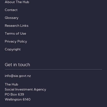
About The Hub
Contact
Glossary
Research Links
Terms of Use
Privacy Policy
Copyright
Get in touch
info@sia.govt.nz
The Hub
Social Investment Agency
PO Box 639
Wellington 6140