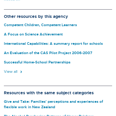
Other resources by this agency
Competent Children, Competent Learners
A Focus on Science Achievement
International Capabilities: A summary report for schools
An Evaluation of the CAS Pilot Project 2006-2007
Successful Home-School Partnerships
View all
Resources with the same subject categories
Give and Take: Families' perceptions and experiences of
flexible work in New Zealand