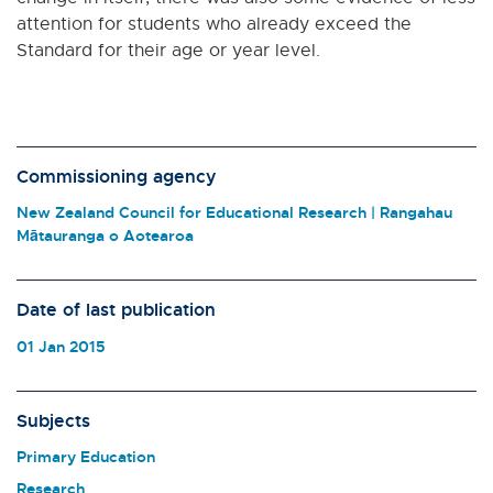
attention for students who already exceed the
Standard for their age or year level.
Commissioning agency
New Zealand Council for Educational Research | Rangahau
Mātauranga o Aotearoa
Date of last publication
01 Jan 2015
Subjects
Primary Education
Research