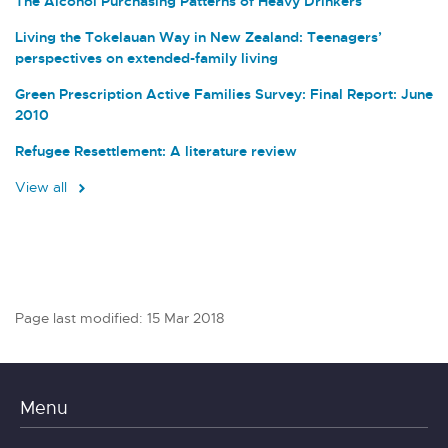
The Alcohol Purchasing Patterns of Heavy Drinkers
Living the Tokelauan Way in New Zealand: Teenagers’
perspectives on extended-family living
Green Prescription Active Families Survey: Final Report: June
2010
Refugee Resettlement: A literature review
View all
Page last modified: 15 Mar 2018
Menu