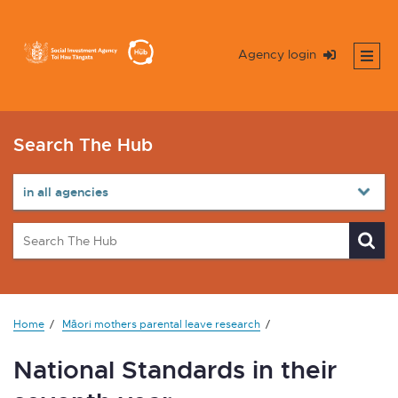
Agency login
Search The Hub
Home
Māori mothers parental leave research
National Standards in their