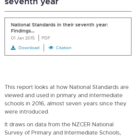
seventh year
National Standards in their seventh year:
Findings…
01 Jan 2015
PDF
Download
Citation
This report looks at how National Standards are
viewed and used in primary and intermediate
schools in 2016, almost seven years since they
were introduced.
It draws on data from the NZCER National
Survey of Primary and Intermediate Schools,