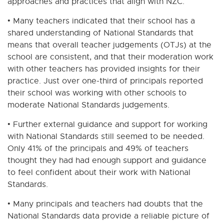
approaches and practices that align with NZC.
• Many teachers indicated that their school has a
shared understanding of National Standards that
means that overall teacher judgements (OTJs) at the
school are consistent, and that their moderation work
with other teachers has provided insights for their
practice. Just over one-third of principals reported
their school was working with other schools to
moderate National Standards judgements.
• Further external guidance and support for working
with National Standards still seemed to be needed.
Only 41% of the principals and 49% of teachers
thought they had had enough support and guidance
to feel confident about their work with National
Standards.
• Many principals and teachers had doubts that the
National Standards data provide a reliable picture of