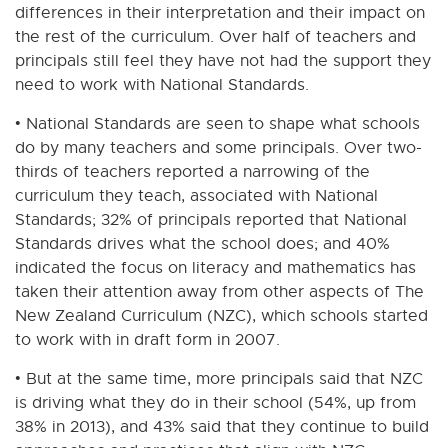
differences in their interpretation and their impact on
the rest of the curriculum. Over half of teachers and
principals still feel they have not had the support they
need to work with National Standards.
• National Standards are seen to shape what schools
do by many teachers and some principals. Over two-
thirds of teachers reported a narrowing of the
curriculum they teach, associated with National
Standards; 32% of principals reported that National
Standards drives what the school does; and 40%
indicated the focus on literacy and mathematics has
taken their attention away from other aspects of The
New Zealand Curriculum (NZC), which schools started
to work with in draft form in 2007.
• But at the same time, more principals said that NZC
is driving what they do in their school (54%, up from
38% in 2013), and 43% said that they continue to build