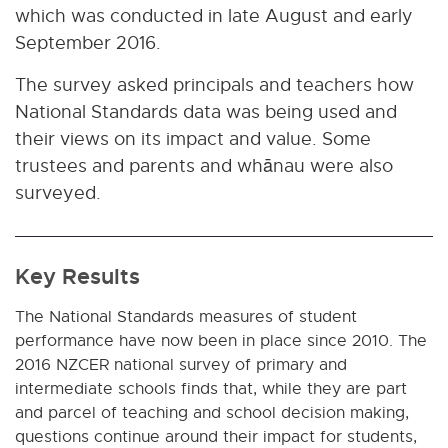
which was conducted in late August and early
September 2016.
The survey asked principals and teachers how
National Standards data was being used and
their views on its impact and value. Some
trustees and parents and whānau were also
surveyed.
Key Results
The National Standards measures of student
performance have now been in place since 2010. The
2016 NZCER national survey of primary and
intermediate schools finds that, while they are part
and parcel of teaching and school decision making,
questions continue around their impact for students,