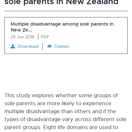
sole parents in New Zealand
Multiple disadvantage among sole parents in
New Ze…
29 Jun 2018
PDF
Download
Citation
This study explores whether some groups of
sole parents are more likely to experience
multiple disadvantage than others and if the
types of disadvantage vary across different sole
parent groups. Eight life domains are used to