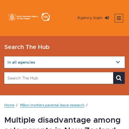
Agency login
Search The Hub
Home
Māori mothers parental leave research
Multiple disadvantage among