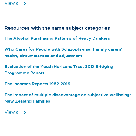
View all
Resources with the same subject categories
The Alcohol Purchasing Patterns of Heavy Drinkers
Who Cares for People with Schizophrenia: Family carers'
health, circumstances and adjustment
Evaluation of the Youth Horizons Trust SCD Bridging
Programme Report
The Incomes Reports 1982-2019
The impact of multiple disadvantage on subjective wellbeing:
New Zealand Families
View all