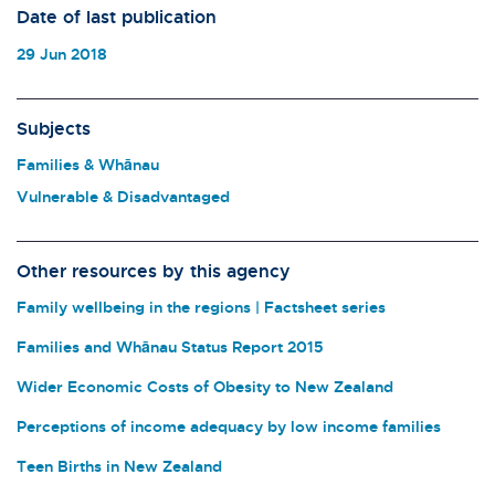
Date of last publication
29 Jun 2018
Subjects
Families & Whānau
Vulnerable & Disadvantaged
Other resources by this agency
Family wellbeing in the regions | Factsheet series
Families and Whānau Status Report 2015
Wider Economic Costs of Obesity to New Zealand
Perceptions of income adequacy by low income families
Teen Births in New Zealand