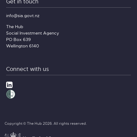
Get in touch
info@sia.govt.nz
The Hub
Social Investment Agency
PO Box 639
Wellington 6140
Connect with us
Copyright © The Hub 2026. All rights reserved.