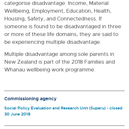
categorise disadvantage: Income, Material
Wellbeing, Employment, Education, Health,
Housing, Safety, and Connectedness. If
someone is found to be disadvantaged in three
or more of these life domains, they are said to
be experiencing multiple disadvantage.
Multiple disadvantage among sole parents in
New Zealand
is part of the 2018 Families and
Whanau wellbeing work programme.
Commissioning agency
Social Policy Evaluation and Research Unit (Superu) - closed
30 June 2018