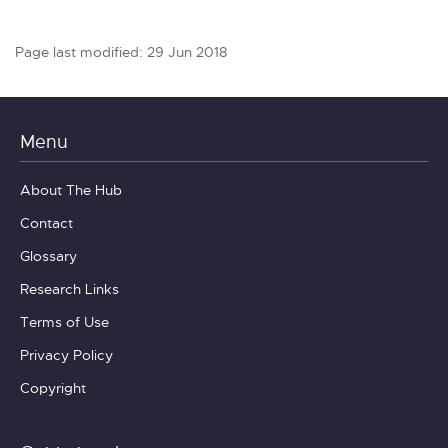
Page last modified: 29 Jun 2018
Menu
About The Hub
Contact
Glossary
Research Links
Terms of Use
Privacy Policy
Copyright