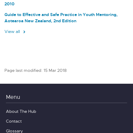
2010
Guide to Effective and Safe Practice in Youth Mentoring,
Aotearoa New Zealand, 2nd Edition
View all
Page last modified: 15 Mar 2018
Menu
About The Hub
Contact
Glossary