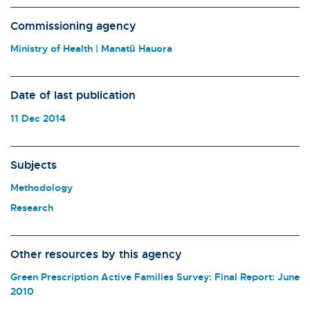
Commissioning agency
Ministry of Health | Manatū Hauora
Date of last publication
11 Dec 2014
Subjects
Methodology
Research
Other resources by this agency
Green Prescription Active Families Survey: Final Report: June
2010