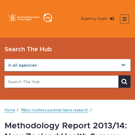
Agency login
Search The Hub
Home
Māori mothers parental leave research
Methodology Report 2013/14: