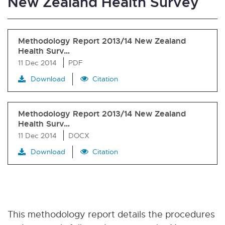
New Zealand Health Survey
Methodology Report 2013/14 New Zealand
Health Surv…
11 Dec 2014
PDF
Download
Citation
Methodology Report 2013/14 New Zealand
Health Surv…
11 Dec 2014
DOCX
Download
Citation
This methodology report details the procedures