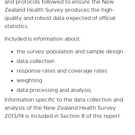
and protocols followed to ensure the New
Zealand Health Survey produces the high-
quality and robust data expected of official
statistics.
Included is information about:
the survey population and sample design
data collection
response rates and coverage rates
weighting
data processing and analysis.
Information specific to the data collection and
analysis of the New Zealand Health Survey
2013/14 is included in Section 8 of this report.