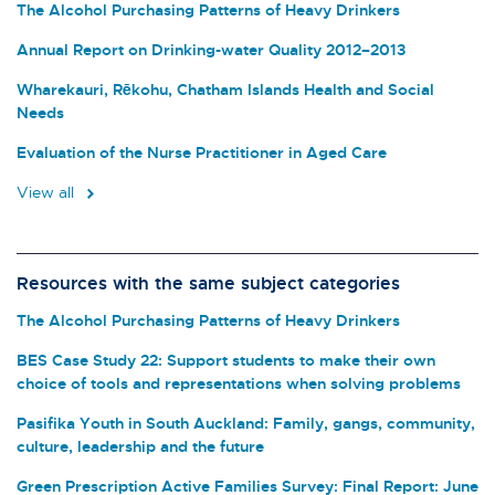
The Alcohol Purchasing Patterns of Heavy Drinkers
Annual Report on Drinking-water Quality 2012–2013
Wharekauri, Rēkohu, Chatham Islands Health and Social
Needs
Evaluation of the Nurse Practitioner in Aged Care
View all
Resources with the same subject categories
The Alcohol Purchasing Patterns of Heavy Drinkers
BES Case Study 22: Support students to make their own
choice of tools and representations when solving problems
Pasifika Youth in South Auckland: Family, gangs, community,
culture, leadership and the future
Green Prescription Active Families Survey: Final Report: June