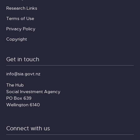
Research Links
Terms of Use
Privacy Policy
Copyright
Get in touch
info@sia.govt.nz
The Hub
Social Investment Agency
PO Box 639
Wellington 6140
Connect with us