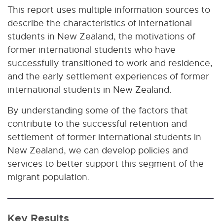
This report uses multiple information sources to
describe the characteristics of international
students in New Zealand, the motivations of
former international students who have
successfully transitioned to work and residence,
and the early settlement experiences of former
international students in New Zealand.
By understanding some of the factors that
contribute to the successful retention and
settlement of former international students in
New Zealand, we can develop policies and
services to better support this segment of the
migrant population.
Key Results