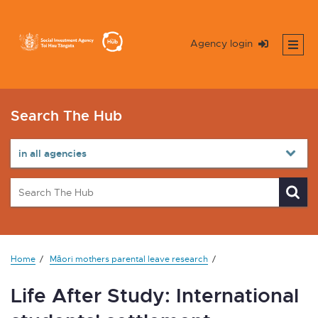
Agency login
Search The Hub
Home
Māori mothers parental leave research
Life After Study: International