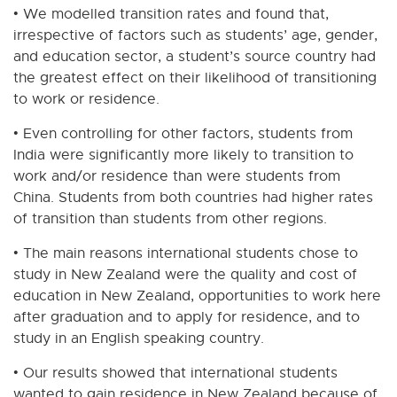
• We modelled transition rates and found that,
irrespective of factors such as students’ age, gender,
and education sector, a student’s source country had
the greatest effect on their likelihood of transitioning
to work or residence.
• Even controlling for other factors, students from
India were significantly more likely to transition to
work and/or residence than were students from
China. Students from both countries had higher rates
of transition than students from other regions.
• The main reasons international students chose to
study in New Zealand were the quality and cost of
education in New Zealand, opportunities to work here
after graduation and to apply for residence, and to
study in an English speaking country.
• Our results showed that international students
wanted to gain residence in New Zealand because of