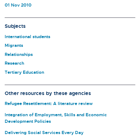
01 Nov 2010
Subjects
International students
Migrants
Relationships
Research
Tertiary Education
Other resources by these agencies
Refugee Resettlement: A literature review
Integration of Employment, Skills and Economic
Development Policies
Delivering Social Services Every Day