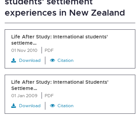
students' settlement
experiences in New Zealand
Life After Study: International students'
settleme…
01 Nov 2010
PDF
Download
Citation
Life After Study: International Students'
Settleme…
01 Jan 2009
PDF
Download
Citation