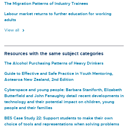
The Migration Patterns of Industry Trainees
Labour market returns to further education for working
adults
View all
Resources with the same subject categories
The Alcohol Purchasing Patterns of Heavy Drinkers
Guide to Effective and Safe Practice in Youth Mentoring,
Aotearoa New Zealand, 2nd Edition
Cyberspace and young people: Barbara Staniforth, Elizabeth
Butterfield and John Fenaughty detail recent developments in
technology and their potential impact on children, young
people and their families
BES Case Study 22: Support students to make their own
choice of tools and representations when solving problems