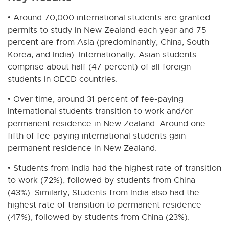
• Around 70,000 international students are granted
permits to study in New Zealand each year and 75
percent are from Asia (predominantly, China, South
Korea, and India). Internationally, Asian students
comprise about half (47 percent) of all foreign
students in OECD countries.
• Over time, around 31 percent of fee-paying
international students transition to work and/or
permanent residence in New Zealand. Around one-
fifth of fee-paying international students gain
permanent residence in New Zealand.
• Students from India had the highest rate of transition
to work (72%), followed by students from China
(43%). Similarly, Students from India also had the
highest rate of transition to permanent residence
(47%), followed by students from China (23%).