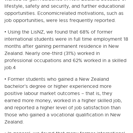
lifestyle, safety and security, and further educational
opportunities. Economicrelated motivations, such as
job opportunities, were less frequently reported.
• Using the LisNZ, we found that 68% of former
international students were in full time employment 18
months after gaining permanent residence in New
Zealand. Nearly one-third (31%) worked in
professional occupations and 62% worked in a skilled
job.4
• Former students who gained a New Zealand
bachelor’s degree or higher experienced more
positive labour market outcomes – that is, they
earned more money, worked in a higher skilled job,
and reported a higher level of job satisfaction than
those who gained a vocational qualification in New
Zealand.