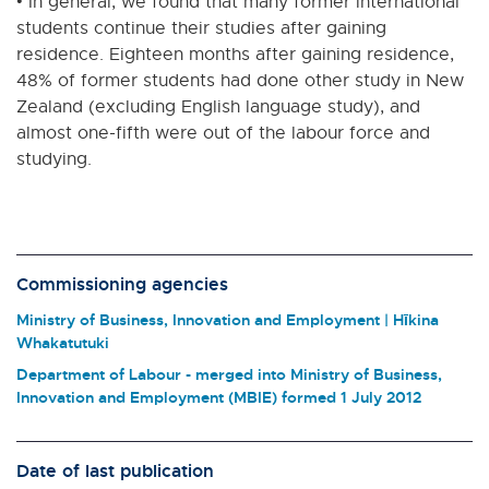
• In general, we found that many former international
students continue their studies after gaining
residence. Eighteen months after gaining residence,
48% of former students had done other study in New
Zealand (excluding English language study), and
almost one-fifth were out of the labour force and
studying.
Commissioning agencies
Ministry of Business, Innovation and Employment | Hīkina
Whakatutuki
Department of Labour - merged into Ministry of Business,
Innovation and Employment (MBIE) formed 1 July 2012
Date of last publication