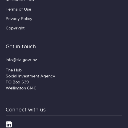
Terms of Use
Privacy Policy
Copyright
Get in touch
info@sia.govt.nz
The Hub
Social Investment Agency
PO Box 639
Wellington 6140
Connect with us