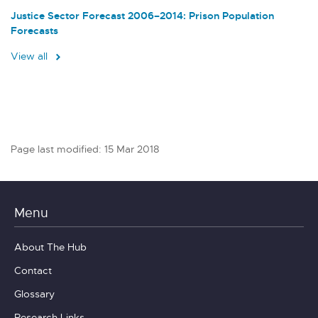
Justice Sector Forecast 2006–2014: Prison Population
Forecasts
View all
Page last modified: 15 Mar 2018
Menu
About The Hub
Contact
Glossary
Research Links