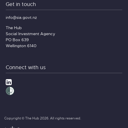
Get in touch
info@sia.govt.nz
The Hub
Social Investment Agency
PO Box 639
Wellington 6140
Connect with us
Copyright © The Hub 2026. All rights reserved.