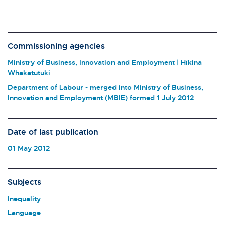
Commissioning agencies
Ministry of Business, Innovation and Employment | Hīkina
Whakatutuki
Department of Labour - merged into Ministry of Business,
Innovation and Employment (MBIE) formed 1 July 2012
Date of last publication
01 May 2012
Subjects
Inequality
Language