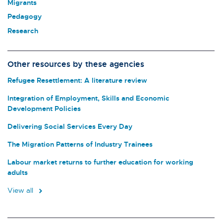
Migrants
Pedagogy
Research
Other resources by these agencies
Refugee Resettlement: A literature review
Integration of Employment, Skills and Economic
Development Policies
Delivering Social Services Every Day
The Migration Patterns of Industry Trainees
Labour market returns to further education for working
adults
View all