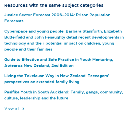
Resources with the same subject categories
Justice Sector Forecast 2006–2014: Prison Population
Forecasts
Cyberspace and young people: Barbara Staniforth, Elizabeth
Butterfield and John Fenaughty detail recent developments in
technology and their potential impact on children, young
people and their families
Guide to Effective and Safe Practice in Youth Mentoring,
Aotearoa New Zealand, 2nd Edition
Living the Tokelauan Way in New Zealand: Teenagers’
perspectives on extended-family living
Pasifika Youth in South Auckland: Family, gangs, community,
culture, leadership and the future
View all