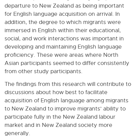
departure to New Zealand as being important
for English language acquisition on arrival. In
addition, the degree to which migrants were
immersed in English within their educational,
social, and work interactions was important in
developing and maintaining English language
proficiency. These were areas where North
Asian participants seemed to differ consistently
from other study participants.
The findings from this research will contribute to
discussions about how best to facilitate
acquisition of English language among migrants
to New Zealand to improve migrants’ ability to
participate fully in the New Zealand labour
market and in New Zealand society more
generally.