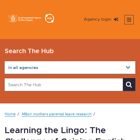
Agency login
Search The Hub
Home
Māori mothers parental leave research
Learning the Lingo: The