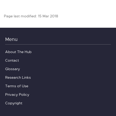
Page last modified: 15 Mar 2018
Menu
About The Hub
Contact
Glossary
Research Links
Terms of Use
Privacy Policy
Copyright