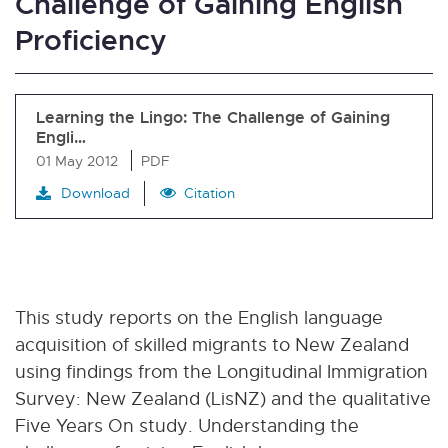
Challenge of Gaining English
Proficiency
Learning the Lingo: The Challenge of Gaining
Engli…
01 May 2012
PDF
Download
Citation
This study reports on the English language
acquisition of skilled migrants to New Zealand
using findings from the Longitudinal Immigration
Survey: New Zealand (LisNZ) and the qualitative
Five Years On study. Understanding the