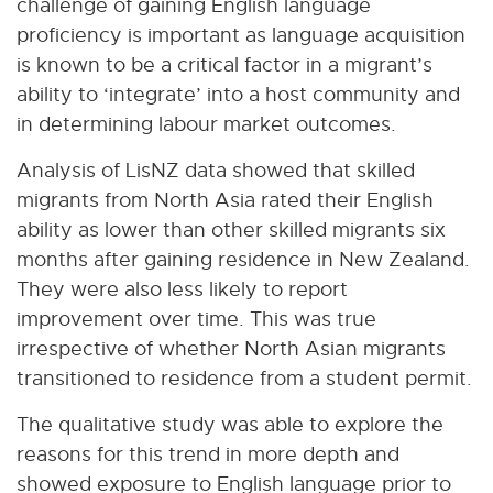
challenge of gaining English language
proficiency is important as language acquisition
is known to be a critical factor in a migrant’s
ability to ‘integrate’ into a host community and
in determining labour market outcomes.
Analysis of LisNZ data showed that skilled
migrants from North Asia rated their English
ability as lower than other skilled migrants six
months after gaining residence in New Zealand.
They were also less likely to report
improvement over time. This was true
irrespective of whether North Asian migrants
transitioned to residence from a student permit.
The qualitative study was able to explore the
reasons for this trend in more depth and
showed exposure to English language prior to