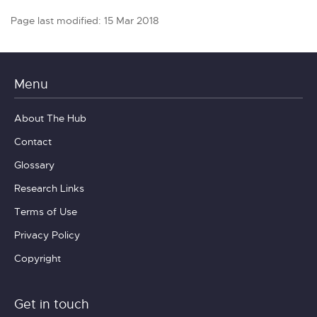
Page last modified: 15 Mar 2018
Menu
About The Hub
Contact
Glossary
Research Links
Terms of Use
Privacy Policy
Copyright
Get in touch