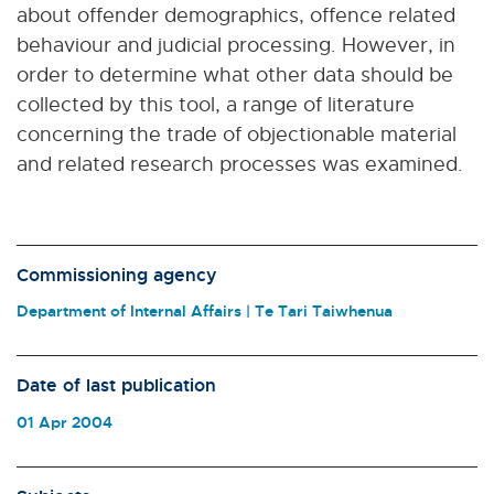
about offender demographics, offence related
behaviour and judicial processing. However, in
order to determine what other data should be
collected by this tool, a range of literature
concerning the trade of objectionable material
and related research processes was examined.
Commissioning agency
Department of Internal Affairs | Te Tari Taiwhenua
Date of last publication
01 Apr 2004