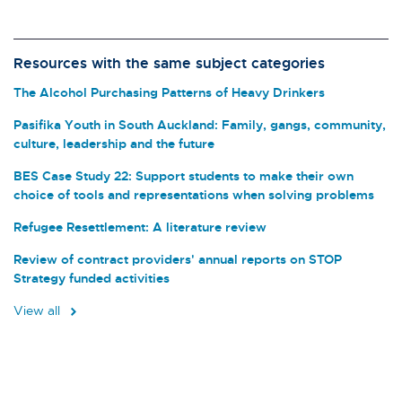
Resources with the same subject categories
The Alcohol Purchasing Patterns of Heavy Drinkers
Pasifika Youth in South Auckland: Family, gangs, community,
culture, leadership and the future
BES Case Study 22: Support students to make their own
choice of tools and representations when solving problems
Refugee Resettlement: A literature review
Review of contract providers' annual reports on STOP
Strategy funded activities
View all