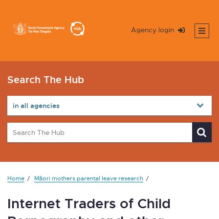
Agency login
Search The Hub
Home
Māori mothers parental leave research
Internet Traders of Child