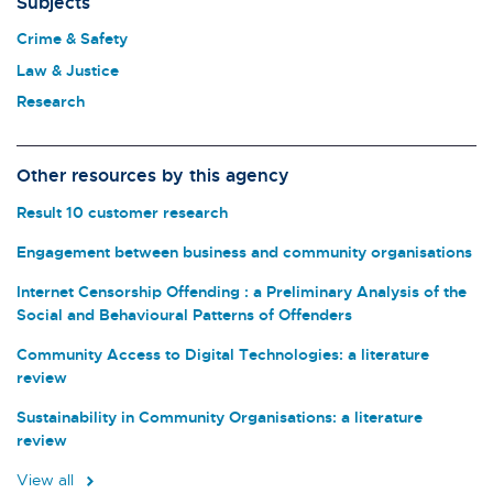
Subjects
Crime & Safety
Law & Justice
Research
Other resources by this agency
Result 10 customer research
Engagement between business and community organisations
Internet Censorship Offending : a Preliminary Analysis of the
Social and Behavioural Patterns of Offenders
Community Access to Digital Technologies: a literature
review
Sustainability in Community Organisations: a literature
review
View all