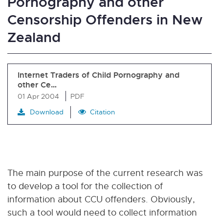
Pornography and other
Censorship Offenders in New
Zealand
Internet Traders of Child Pornography and
other Ce…
01 Apr 2004
PDF
Download
Citation
The main purpose of the current research was
to develop a tool for the collection of
information about CCU offenders. Obviously,
such a tool would need to collect information