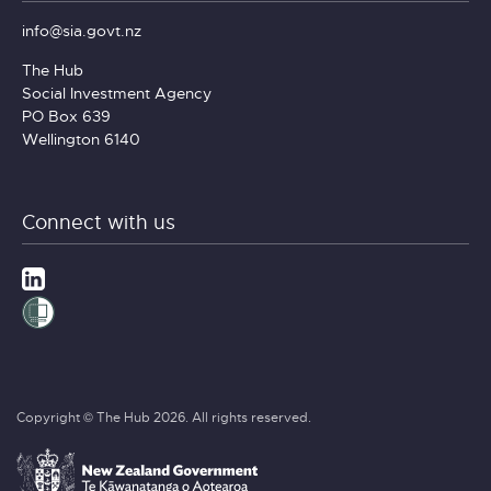
info@sia.govt.nz
The Hub
Social Investment Agency
PO Box 639
Wellington 6140
Connect with us
Copyright © The Hub 2026. All rights reserved.