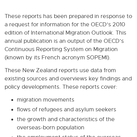
These reports has been prepared in response to
a request for information for the OECD’s 2010
edition of International Migration Outlook. This
annual publication is an output of the OECD’s
Continuous Reporting System on Migration
(known by its French acronym SOPEMI).
These New Zealand reports use data from
existing sources and overviews key findings and
policy developments. These reports cover:
migration movements
flows of refugees and asylum seekers
the growth and characteristics of the
overseas-born population