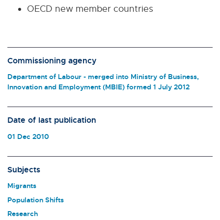
OECD new member countries
Commissioning agency
Department of Labour - merged into Ministry of Business,
Innovation and Employment (MBIE) formed 1 July 2012
Date of last publication
01 Dec 2010
Subjects
Migrants
Population Shifts
Research