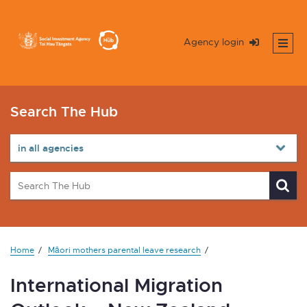
Agency login
Search The Hub
Home
Māori mothers parental leave research
International Migration