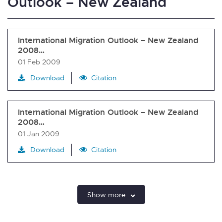
Outlook – New Zealand
International Migration Outlook – New Zealand
2008…
01 Feb 2009
Download
Citation
International Migration Outlook – New Zealand
2008…
01 Jan 2009
Download
Citation
Show more