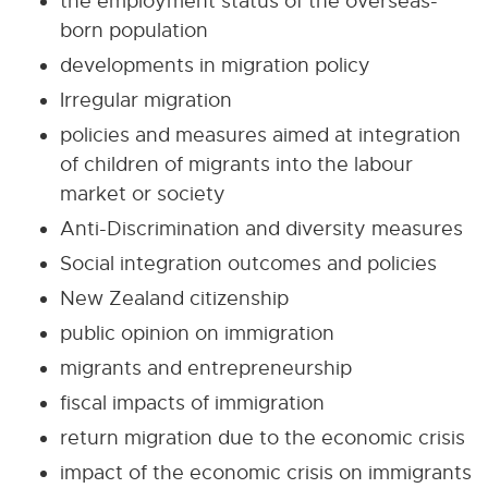
the employment status of the overseas-
born population
developments in migration policy
Irregular migration
policies and measures aimed at integration
of children of migrants into the labour
market or society
Anti-Discrimination and diversity measures
Social integration outcomes and policies
New Zealand citizenship
public opinion on immigration
migrants and entrepreneurship
fiscal impacts of immigration
return migration due to the economic crisis
impact of the economic crisis on immigrants