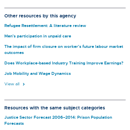
Other resources by this agency
Refugee Resettlement: A literature review
Men’s participation in unpaid care
The impact of firm closure on worker's future labour market
outcomes
Does Workplace-based Industry Training Improve Earnings?
Job Mobility and Wage Dynamics
View all
Resources with the same subject categories
Justice Sector Forecast 2006–2014: Prison Population
Forecasts