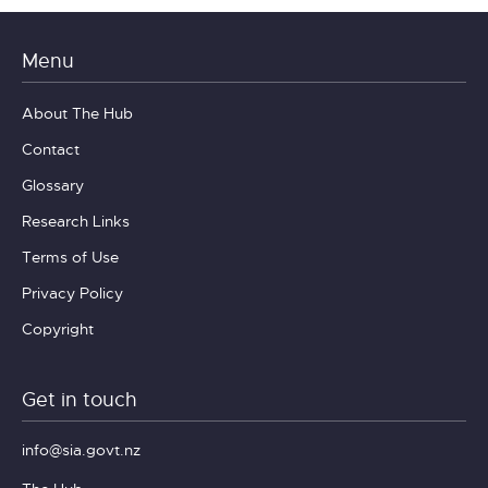
Menu
About The Hub
Contact
Glossary
Research Links
Terms of Use
Privacy Policy
Copyright
Get in touch
info@sia.govt.nz