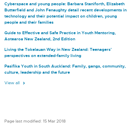
Cyberspace and young people: Barbara Staniforth, Elizabeth
Butterfield and John Fenaughty detail recent developments in
technology and their potential impact on children, young
people and their families
Guide to Effective and Safe Practice in Youth Mentoring,
Aotearoa New Zealand, 2nd Edition
Living the Tokelauan Way in New Zealand: Teenagers’
perspectives on extended-family living
Pasifika Youth in South Auckland: Family, gangs, community,
culture, leadership and the future
View all
Page last modified: 15 Mar 2018