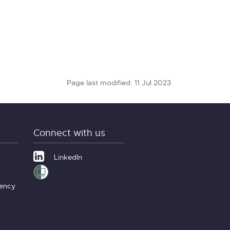
Page last modified: 11 Jul 2023
Connect with us
LinkedIn
gency