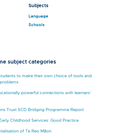
Subjects
Language
Schools
me subject categories
tudents to make their own choice of tools and
 problems
cationally powerful connections with learners'
zons Trust SCD Bridging Programme Report
 Early Childhood Services: Good Practice
italisation of Te Reo Māori