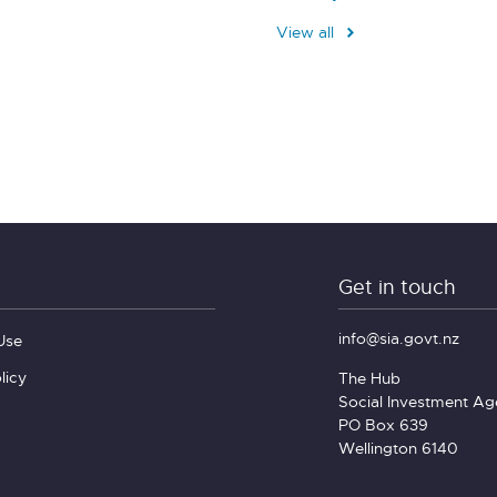
View all
Get in touch
info@sia.govt.nz
Use
licy
The Hub
Social Investment A
PO Box 639
Wellington 6140