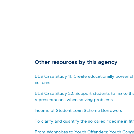
Other resources by this agency
BES Case Study 11: Create educationally powerful 
cultures
BES Case Study 22: Support students to make the
representations when solving problems
Income of Student Loan Scheme Borrowers
To clarify and quantify the so called “decline in fi
From Wannabes to Youth Offenders: Youth Gangs