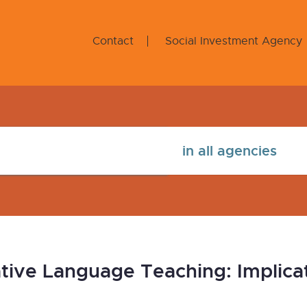
Contact
Social Investment Agency
tive Language Teaching: Implicat