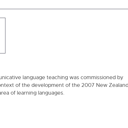
municative language teaching was commissioned by
 context of the development of the 2007 New Zealan
area of learning languages.