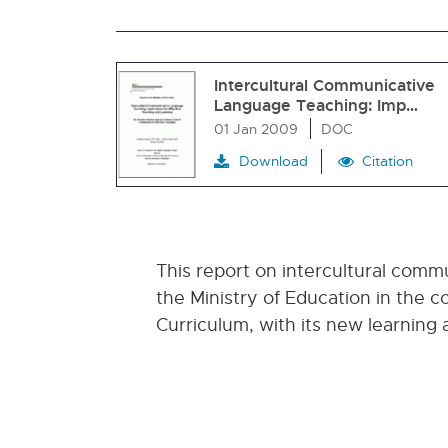
Intercultural Communicative
Language Teaching: Imp…
01 Jan 2009
DOC
Download
Citation
This report on intercultural com
the Ministry of Education in the
Curriculum, with its new learning 