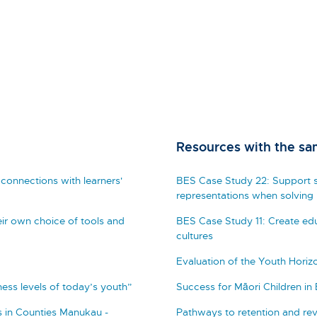
Resources with the sa
connections with learners'
BES Case Study 22: Support s
representations when solving
ir own choice of tools and
BES Case Study 11: Create edu
cultures
Evaluation of the Youth Hori
tness levels of today’s youth”
Success for Māori Children in
 in Counties Manukau -
Pathways to retention and rev