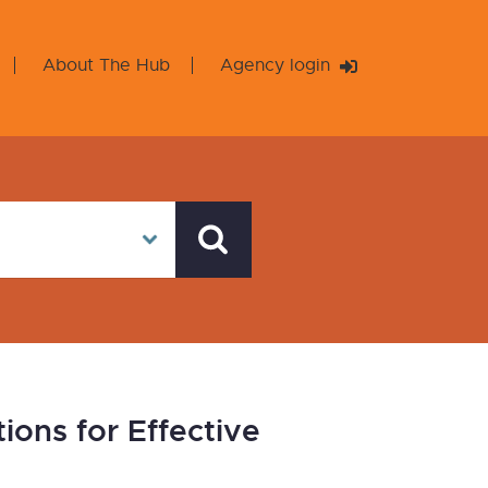
About The Hub
Agency login
ions for Effective