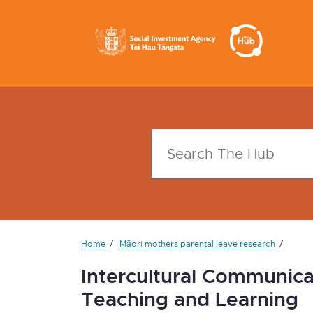
Home
Māori mothers parental leave research
Intercultural Communica
Teaching and Learning