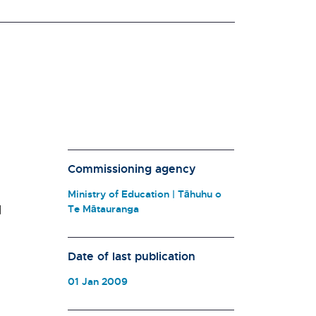
Commissioning agency
Ministry of Education | Tāhuhu o
d
Te Mātauranga
Date of last publication
01 Jan 2009