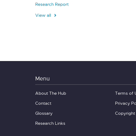
Research Report
View all
Menu
About The Hub
Terms of 
Contact
Privacy Po
Glossary
Copyright
Research Links