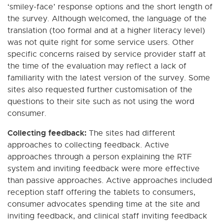
‘smiley-face’ response options and the short length of
the survey. Although welcomed, the language of the
translation (too formal and at a higher literacy level)
was not quite right for some service users. Other
specific concerns raised by service provider staff at
the time of the evaluation may reflect a lack of
familiarity with the latest version of the survey. Some
sites also requested further customisation of the
questions to their site such as not using the word
consumer.
Collecting feedback:
The sites had different
approaches to collecting feedback. Active
approaches through a person explaining the RTF
system and inviting feedback were more effective
than passive approaches. Active approaches included
reception staff offering the tablets to consumers,
consumer advocates spending time at the site and
inviting feedback, and clinical staff inviting feedback