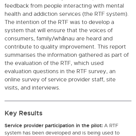
feedback from people interacting with mental
health and addiction services (the RTF system).
The intention of the RTF was to develop a
system that will ensure that the voices of
consumers, family/whānau are heard and
contribute to quality improvement. This report
summarises the information gathered as part of
the evaluation of the RTF, which used
evaluation questions in the RTF survey, an
online survey of service provider staff, site
visits, and interviews.
Key Results
Service provider participation in the pilot:
A RTF
system has been developed and is being used to