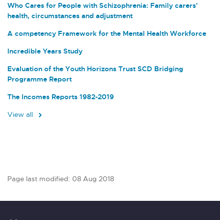
Who Cares for People with Schizophrenia: Family carers'
health, circumstances and adjustment
A competency Framework for the Mental Health Workforce
Incredible Years Study
Evaluation of the Youth Horizons Trust SCD Bridging
Programme Report
The Incomes Reports 1982-2019
View all
Page last modified: 08 Aug 2018