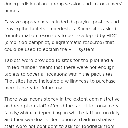
during individual and group session and in consumers’
homes.
Passive approaches included displaying posters and
leaving the tablets on pedestals. Some sites asked
for information resources to be developed by HDC
(simplified pamphlet, diagrammatic resource) that
could be used to explain the RTF system.
Tablets were provided to sites for the pilot and a
limited number meant that there were not enough
tablets to cover all locations within the pilot sites.
Pilot sites have indicated a willingness to purchase
more tablets for future use.
There was inconsistency in the extent administrative
and reception staff offered the tablet to consumers,
family/whānau depending on which staff are on duty
and their workloads. Reception and administrative
staff were not confident to ask for feedback from