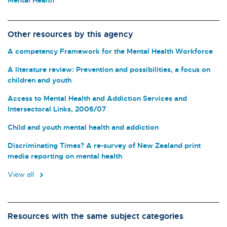
Other resources by this agency
A competency Framework for the Mental Health Workforce
A literature review: Prevention and possibilities, a focus on
children and youth
Access to Mental Health and Addiction Services and
Intersectoral Links, 2006/07
Child and youth mental health and addiction
Discriminating Times? A re-survey of New Zealand print
media reporting on mental health
View all
Resources with the same subject categories