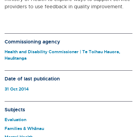
providers to use feedback in quality improvement.
Commissioning agency
Health and Disability Commissioner | Te Toihau Hauora,
Hauātanga
Date of last publication
31 Oct 2014
Subjects
Evaluation
Families & Whānau
Mental Health