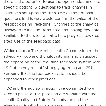
there is the potential to use the open-ended and site
specific optional 5 questions to track changes in
initiatives set up by the sites. Use of the optional
questions in this way would confirm the value of the
feedback being ‘real-time’. Changes to the analytics
displayed to include trend data and making raw data
available to the sites will also help progress towards
sites’ use of the feedback data.
Wider roll-out:
The Mental Health Commissioner, the
advisory group and the pilot site managers support
the expansion of the real-time feedback system with
49% of surveyed staff strongly agreeing and 29%
agreeing that the feedback system should be
expanded to other practices.
HDC and the advisory group have committed to a
second phase of the pilot and are working with the
Health Quality and Safety Commission and the
Ministry of Health to explore ways to support service