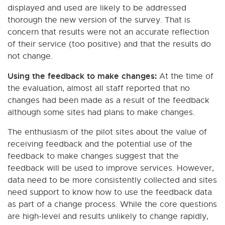
displayed and used are likely to be addressed
thorough the new version of the survey. That is
concern that results were not an accurate reflection
of their service (too positive) and that the results do
not change.
Using the feedback to make changes:
At the time of
the evaluation, almost all staff reported that no
changes had been made as a result of the feedback
although some sites had plans to make changes.
The enthusiasm of the pilot sites about the value of
receiving feedback and the potential use of the
feedback to make changes suggest that the
feedback will be used to improve services. However,
data need to be more consistently collected and sites
need support to know how to use the feedback data
as part of a change process. While the core questions
are high-level and results unlikely to change rapidly,