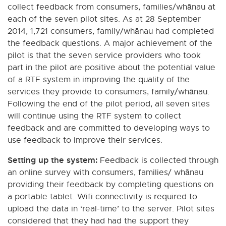
collect feedback from consumers, families/whānau at
each of the seven pilot sites. As at 28 September
2014, 1,721 consumers, family/whānau had completed
the feedback questions. A major achievement of the
pilot is that the seven service providers who took
part in the pilot are positive about the potential value
of a RTF system in improving the quality of the
services they provide to consumers, family/whānau.
Following the end of the pilot period, all seven sites
will continue using the RTF system to collect
feedback and are committed to developing ways to
use feedback to improve their services.
Setting up the system:
Feedback is collected through
an online survey with consumers, families/ whānau
providing their feedback by completing questions on
a portable tablet. Wifi connectivity is required to
upload the data in ‘real-time’ to the server. Pilot sites
considered that they had had the support they