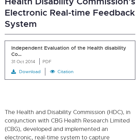
Health Disability Commission’s
Electronic Real-time Feedback
System
Independent Evaluation of the Health disability
Co…
31 Oct 2014
PDF
Download
Citation
The Health and Disability Commission (HDC), in
conjunction with CBG Health Research Limited
(CBG), developed and implemented an
electronic, real-time system to capture