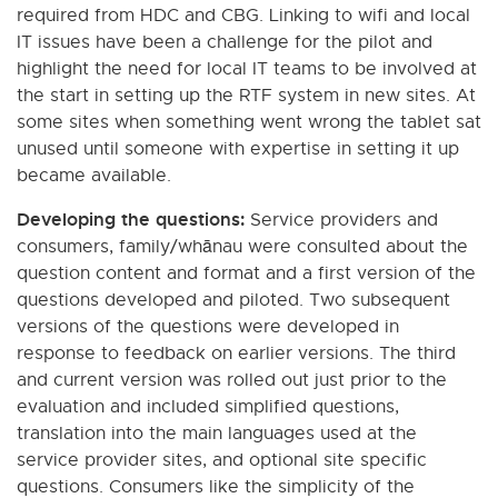
required from HDC and CBG. Linking to wifi and local
IT issues have been a challenge for the pilot and
highlight the need for local IT teams to be involved at
the start in setting up the RTF system in new sites. At
some sites when something went wrong the tablet sat
unused until someone with expertise in setting it up
became available.
Developing the questions:
Service providers and
consumers, family/whānau were consulted about the
question content and format and a first version of the
questions developed and piloted. Two subsequent
versions of the questions were developed in
response to feedback on earlier versions. The third
and current version was rolled out just prior to the
evaluation and included simplified questions,
translation into the main languages used at the
service provider sites, and optional site specific
questions. Consumers like the simplicity of the