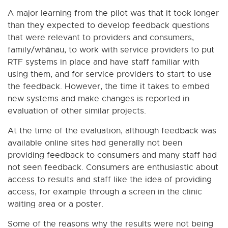
A major learning from the pilot was that it took longer
than they expected to develop feedback questions
that were relevant to providers and consumers,
family/whānau, to work with service providers to put
RTF systems in place and have staff familiar with
using them, and for service providers to start to use
the feedback. However, the time it takes to embed
new systems and make changes is reported in
evaluation of other similar projects.
At the time of the evaluation, although feedback was
available online sites had generally not been
providing feedback to consumers and many staff had
not seen feedback. Consumers are enthusiastic about
access to results and staff like the idea of providing
access, for example through a screen in the clinic
waiting area or a poster.
Some of the reasons why the results were not being