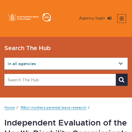
Agency login
Search The Hub
Home
Māori mothers parental leave research
Independent Evaluation of the