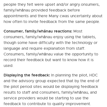
people they felt were upset and/or angry.onsumers,
family/whānau provided feedback before
appointments and there Many cwas uncertainty about
how often to invite feedback from the same people.
Consumer, family/whānau reactions:
Most
consumers, family/whānau enjoy using the tablets,
though some have difficulty with the technology or
language and require explanation from staff.
Consumers, family/whānau value the opportunity to
record their feedback but want to know how it is
used.
Displaying the feedback:
In planning the pilot, HDC
and the advisory group expected that by the end of
the pilot period sites would be displaying feedback
results to staff and consumers, family/whānau, and
service providers would be starting to use the
feedback to contribute to quality improvement.