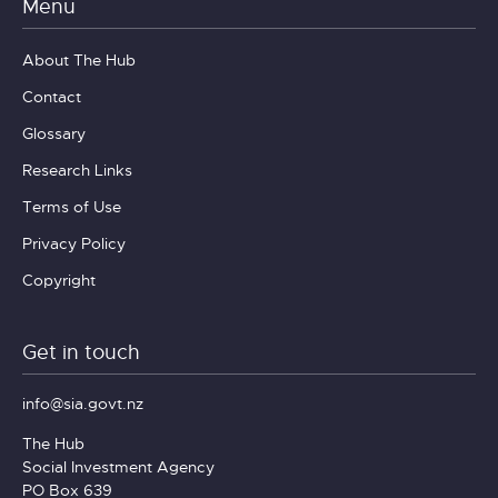
Menu
About The Hub
Contact
Glossary
Research Links
Terms of Use
Privacy Policy
Copyright
Get in touch
info@sia.govt.nz
The Hub
Social Investment Agency
PO Box 639