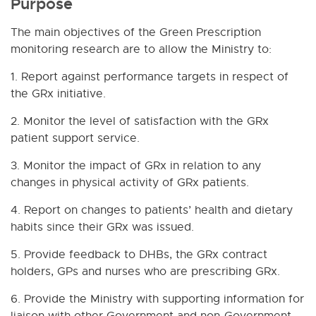
Purpose
The main objectives of the Green Prescription
monitoring research are to allow the Ministry to:
1. Report against performance targets in respect of
the GRx initiative.
2. Monitor the level of satisfaction with the GRx
patient support service.
3. Monitor the impact of GRx in relation to any
changes in physical activity of GRx patients.
4. Report on changes to patients’ health and dietary
habits since their GRx was issued.
5. Provide feedback to DHBs, the GRx contract
holders, GPs and nurses who are prescribing GRx.
6. Provide the Ministry with supporting information for
liaison with other Government and non-Government