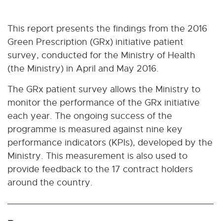
This report presents the findings from the 2016
Green Prescription (GRx) initiative patient
survey, conducted for the Ministry of Health
(the Ministry) in April and May 2016.
The GRx patient survey allows the Ministry to
monitor the performance of the GRx initiative
each year. The ongoing success of the
programme is measured against nine key
performance indicators (KPIs), developed by the
Ministry. This measurement is also used to
provide feedback to the 17 contract holders
around the country.