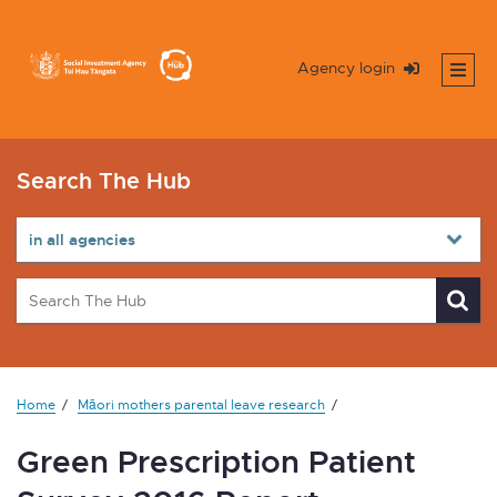
Agency login
Search The Hub
Home
Māori mothers parental leave research
Green Prescription Patient