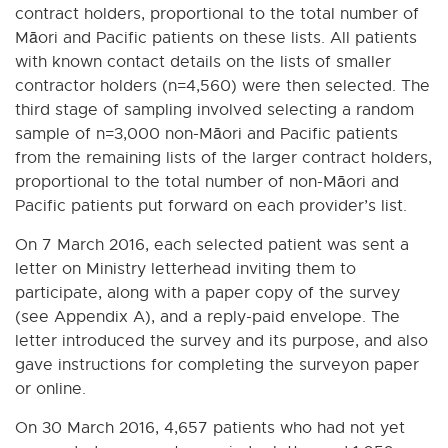
contract holders, proportional to the total number of
Māori and Pacific patients on these lists. All patients
with known contact details on the lists of smaller
contractor holders (n=4,560) were then selected. The
third stage of sampling involved selecting a random
sample of n=3,000 non-Māori and Pacific patients
from the remaining lists of the larger contract holders,
proportional to the total number of non-Māori and
Pacific patients put forward on each provider’s list.
On 7 March 2016, each selected patient was sent a
letter on Ministry letterhead inviting them to
participate, along with a paper copy of the survey
(see Appendix A), and a reply-paid envelope. The
letter introduced the survey and its purpose, and also
gave instructions for completing the surveyon paper
or online.
On 30 March 2016, 4,657 patients who had not yet