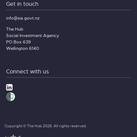
Get in touch
info@sia.govt.nz
The Hub
Social Investment Agency
PO Box 639
Wellington 6140
Connect with us
Copyright © The Hub 2026. All rights reserved.