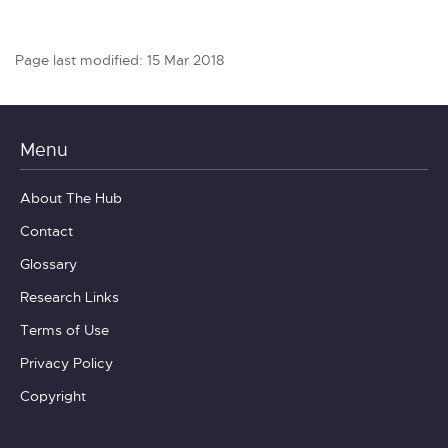
Page last modified: 15 Mar 2018
Menu
About The Hub
Contact
Glossary
Research Links
Terms of Use
Privacy Policy
Copyright