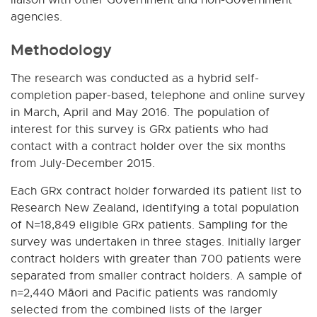
agencies.
Methodology
The research was conducted as a hybrid self-
completion paper-based, telephone and online survey
in March, April and May 2016. The population of
interest for this survey is GRx patients who had
contact with a contract holder over the six months
from July-December 2015.
Each GRx contract holder forwarded its patient list to
Research New Zealand, identifying a total population
of N=18,849 eligible GRx patients. Sampling for the
survey was undertaken in three stages. Initially larger
contract holders with greater than 700 patients were
separated from smaller contract holders. A sample of
n=2,440 Māori and Pacific patients was randomly
selected from the combined lists of the larger