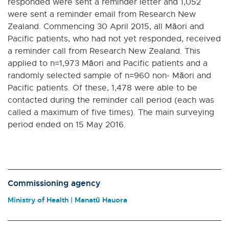
responded were sent a reminder letter and 1,052
were sent a reminder email from Research New
Zealand. Commencing 30 April 2015, all Māori and
Pacific patients, who had not yet responded, received
a reminder call from Research New Zealand. This
applied to n=1,973 Māori and Pacific patients and a
randomly selected sample of n=960 non- Māori and
Pacific patients. Of these, 1,478 were able to be
contacted during the reminder call period (each was
called a maximum of five times). The main surveying
period ended on 15 May 2016.
Commissioning agency
Ministry of Health | Manatū Hauora