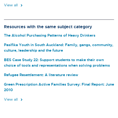
View all
Resources with the same subject category
The Alcohol Purchasing Patterns of Heavy Drinkers
Pasifika Youth in South Auckland: Family, gangs, community,
culture, leadership and the future
BES Case Study 22: Support students to make their own
choice of tools and representations when solving problems
Refugee Resettlement: A literature review
Green Prescription Active Families Survey: Final Report: June
2010
View all