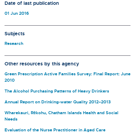
Date of last publication
01 Jun 2016
Subjects
Research
Other resources by this agency
Green Prescription Active Families Survey: Final Report: June
2010
The Alcohol Purchasing Patterns of Heavy Drinkers
Annual Report on Drinking-water Quality 2012–2013
Wharekauri, Rēkohu, Chatham Islands Health and Social
Needs
Evaluation of the Nurse Practitioner in Aged Care