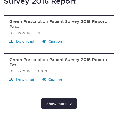
Survey 2016 Report
Green Prescription Patient Survey 2016 Report:
Pat…
01 Jun 2016
PDF
Download
Citation
Green Prescription Patient Survey 2016 Report:
Pat…
01 Jun 2016
DOCX
Download
Citation
Show more