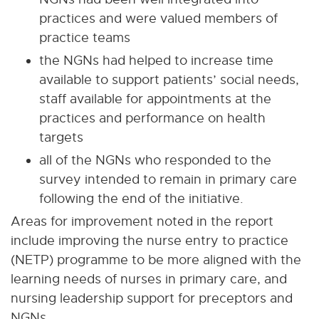
practices and were valued members of
practice teams
the NGNs had helped to increase time
available to support patients’ social needs,
staff available for appointments at the
practices and performance on health
targets
all of the NGNs who responded to the
survey intended to remain in primary care
following the end of the initiative.
Areas for improvement noted in the report
include improving the nurse entry to practice
(NETP) programme to be more aligned with the
learning needs of nurses in primary care, and
nursing leadership support for preceptors and
NGNs.