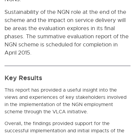
Sustainability of the NGN role at the end of the
scheme and the impact on service delivery will
be areas the evaluation explores in its final
phases. The summative evaluation report of the
NGN scheme is scheduled for completion in
April 2015.
Key Results
This report has provided a useful insight into the
views and experiences of key stakeholders involved
in the implementation of the NGN employment
scheme through the VLCA initiative.
Overall, the findings provided support for the
successful implementation and initial impacts of the