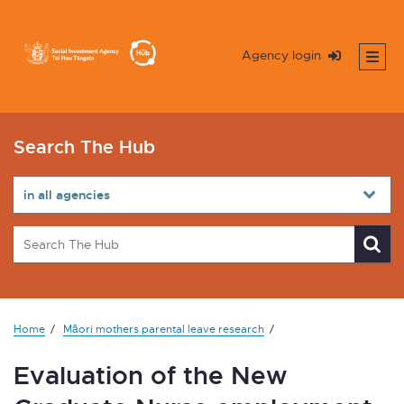
Agency login
Search The Hub
Home
Māori mothers parental leave research
Evaluation of the New