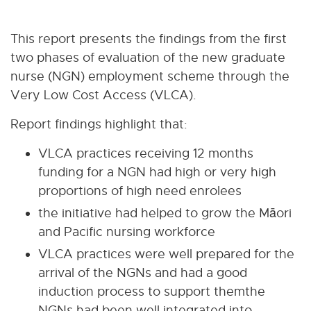
This report presents the findings from the first
two phases of evaluation of the new graduate
nurse (NGN) employment scheme through the
Very Low Cost Access (VLCA).
Report findings highlight that:
VLCA practices receiving 12 months
funding for a NGN had high or very high
proportions of high need enrolees
the initiative had helped to grow the Māori
and Pacific nursing workforce
VLCA practices were well prepared for the
arrival of the NGNs and had a good
induction process to support themthe
NGNs had been well integrated into