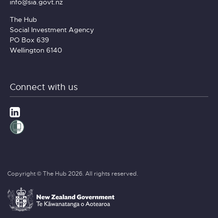
info@sia.govt.nz
The Hub
Social Investment Agency
PO Box 639
Wellington 6140
Connect with us
Copyright © The Hub 2026. All rights reserved.