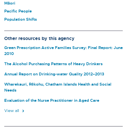
Māori
Pacific People
Population Shifts
Other resources by this agency
Green Prescription Active Families Survey: Final Report: June
2010
The Alcohol Purchasing Patterns of Heavy Drinkers
Annual Report on Drinking-water Quality 2012–2013
Wharekauri, Rēkohu, Chatham Islands Health and Social
Needs
Evaluation of the Nurse Practitioner in Aged Care
View all