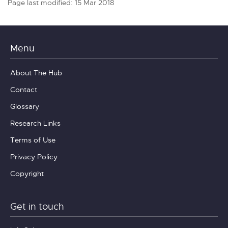
Page last modified: 15 Mar 2018
Menu
About The Hub
Contact
Glossary
Research Links
Terms of Use
Privacy Policy
Copyright
Get in touch