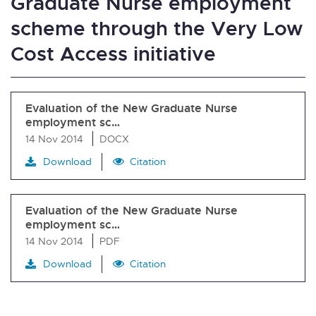
Graduate Nurse employment
scheme through the Very Low
Cost Access initiative
Evaluation of the New Graduate Nurse
employment sc…
14 Nov 2014
DOCX
Download
Citation
Evaluation of the New Graduate Nurse
employment sc…
14 Nov 2014
PDF
Download
Citation