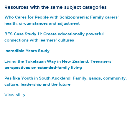
Resources with the same subject categories
Who Cares for People with Schizophrenia: Family carers'
health, circumstances and adjustment
BES Case Study 11: Create educationally powerful
connections with learners' cultures
Incredible Years Study
Living the Tokelauan Way in New Zealand: Teenagers’
perspectives on extended-family living
Pasifika Youth in South Auckland: Family, gangs, community,
culture, leadership and the future
View all