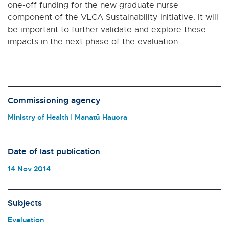
one-off funding for the new graduate nurse
component of the VLCA Sustainability Initiative. It will
be important to further validate and explore these
impacts in the next phase of the evaluation.
Commissioning agency
Ministry of Health | Manatū Hauora
Date of last publication
14 Nov 2014
Subjects
Evaluation