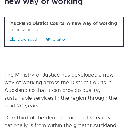
new way of working
Auckland District Courts: A new way of working
01 Jul 2011
PDF
Download
Citation
The Ministry of Justice has developed a new
way of working across the District Courts in
Auckland so that it can provide quality,
sustainable services in the region through the
next 20 years.
One-third of the demand for court services
nationally is from within the greater Auckland