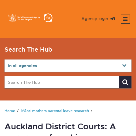
Agency login
Search The Hub
Home
Māori mothers parental leave research
Auckland District Courts: A