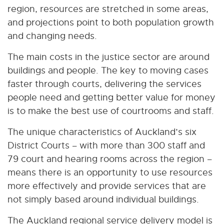
region, resources are stretched in some areas,
and projections point to both population growth
and changing needs.
The main costs in the justice sector are around
buildings and people. The key to moving cases
faster through courts, delivering the services
people need and getting better value for money
is to make the best use of courtrooms and staff.
The unique characteristics of Auckland’s six
District Courts – with more than 300 staff and
79 court and hearing rooms across the region –
means there is an opportunity to use resources
more effectively and provide services that are
not simply based around individual buildings.
The Auckland regional service delivery model is