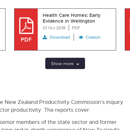
Health Care Homes: Early
Evidence in Wellington
01 Oct 2018
PDF
Download
Citation
Show more
he New Zealand Productivity Commission's inquiry
tor productivity. The reports cover:
 senior members of the state sector and former
 long and in-depth experience of New Zealand’s