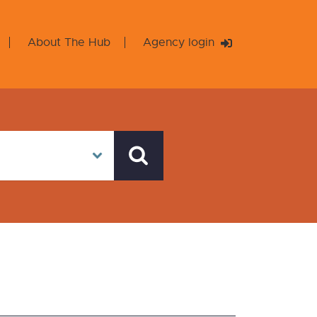
About The Hub
Agency login