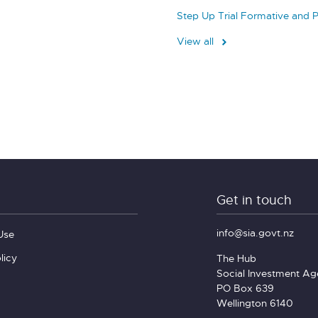
Step Up Trial Formative and 
View all
Get in touch
info@sia.govt.nz
Use
licy
The Hub
Social Investment A
PO Box 639
Wellington 6140