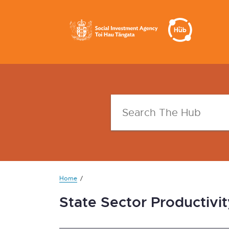
Home
State Sector Productivit