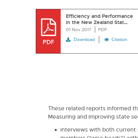
Efficiency and Performance
in the New Zealand Stat…
01 Nov 2017
PDF
Download
Citation
These related reports informed t
Measuring and improving state sec
interviews with both current
members (“wise heads”) with