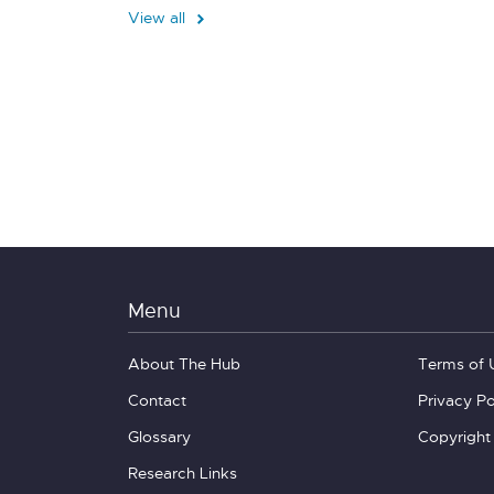
View all
Menu
About The Hub
Terms of 
Contact
Privacy Po
Glossary
Copyright
Research Links