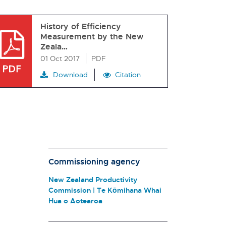
History of Efficiency
Measurement by the New
Zeala…
01 Oct 2017
PDF
Download
Citation
Commissioning agency
New Zealand Productivity
Commission | Te Kōmihana Whai
Hua o Aotearoa