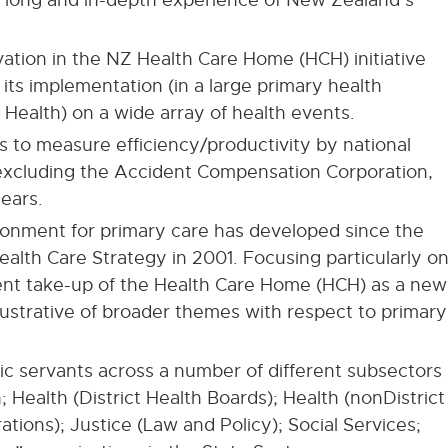
vation in the NZ Health Care Home (HCH) initiative
 its implementation (in a large primary health
Health) on a wide array of health events.
s to measure efficiency/productivity by national
 excluding the Accident Compensation Corporation,
ears.
ronment for primary care has developed since the
ealth Care Strategy in 2001. Focusing particularly o
ent take-up of the Health Care Home (HCH) as a new
illustrative of broader themes with respect to primary
ic servants across a number of different subsectors
; Health (District Health Boards); Health (nonDistrict
tions); Justice (Law and Policy); Social Services;