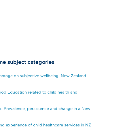
me subject categories
vantage on subjective wellbeing: New Zealand
hood Education related to child health and
t: Prevalence, persistence and change in a New
and experience of child healthcare services in NZ