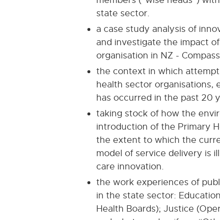
state sector.
a case study analysis of inno
and investigate the impact of
organisation in NZ - Compass 
the context in which attempt
health sector organisations,
has occurred in the past 20 y
taking stock of how the envi
introduction of the Primary H
the extent to which the curr
model of service delivery is 
care innovation.
the work experiences of publ
in the state sector: Education
Health Boards); Justice (Opera