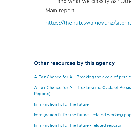
and what we classify as “Othe
Main report:
https://thehub.swa.govt.nz/sitema
Other resources by this agency
A Fair Chance for All: Breaking the cycle of persi
A Fair Chance for All: Breaking the Cycle of Pers
Reports)
Immigration fit for the future
Immigration fit for the future - related working pa
Immigration fit for the future - related reports