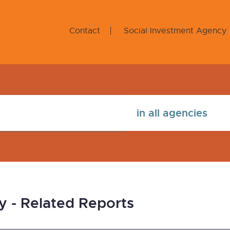
Contact
Social Investment Agency
y - Related Reports