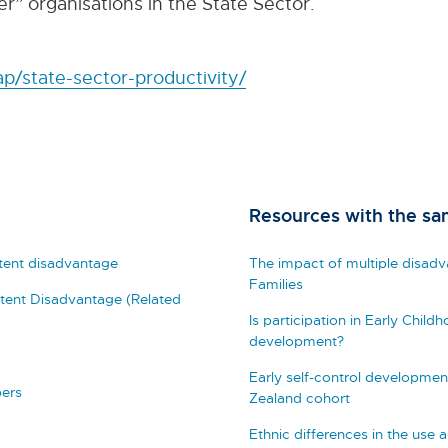
r” organisations in the State Sector.
p/state-sector-productivity/
Resources with the sa
stent disadvantage
The impact of multiple disad
Families
istent Disadvantage (Related
Is participation in Early Child
development?
Early self-control developmen
pers
Zealand cohort
Ethnic differences in the use 