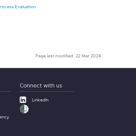
Process Evaluation
Page last modified: 22 Mar 2024
Connect with us
LinkedIn
gency