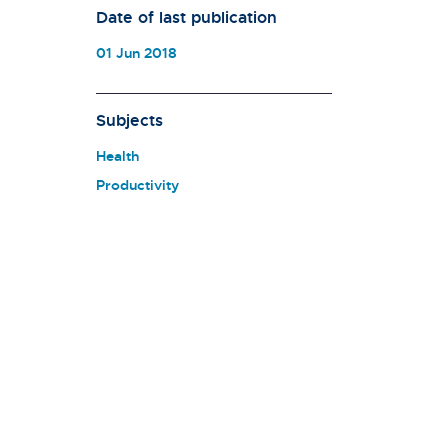
Date of last publication
01 Jun 2018
Subjects
Health
Productivity
n