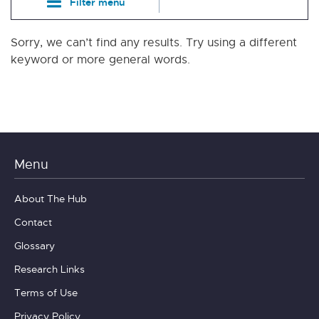
Filter menu
Sorry, we can’t find any results. Try using a different
keyword or more general words.
Menu
About The Hub
Contact
Glossary
Research Links
Terms of Use
Privacy Policy