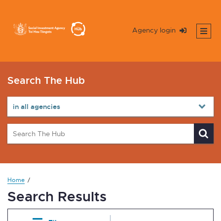
Agency login
Search The Hub
Home
Search Results