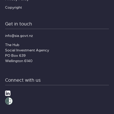
Copyright
Get in touch
info@sia.govt.nz
The Hub
Social Investment Agency
PO Box 639
Wellington 6140
Connect with us