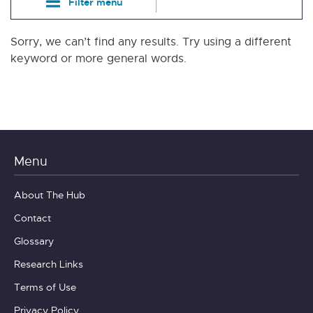
Filter menu
Sorry, we can’t find any results. Try using a different
keyword or more general words.
Menu
About The Hub
Contact
Glossary
Research Links
Terms of Use
Privacy Policy