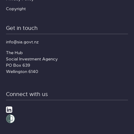
Copyright
Get in touch
info@sia.govt.nz
The Hub
Social Investment Agency
PO Box 639
Wellington 6140
Connect with us