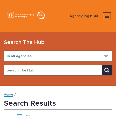
Agency login
Search The Hub
Home
Search Results