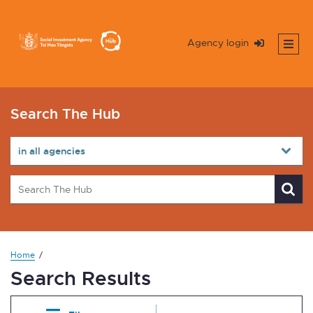
Agency login
Search The Hub
Home
Search Results