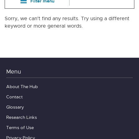
Filter menu
Sorry, we can’t find any results. Try using a different
keyword or more general words.
Menu
About The Hub
Contact
Glossary
Research Links
Terms of Use
Privacy Policy