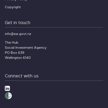
Copyright
Get in touch
info@sia.govt.nz
The Hub
Social Investment Agency
PO Box 639
Wellington 6140
Connect with us