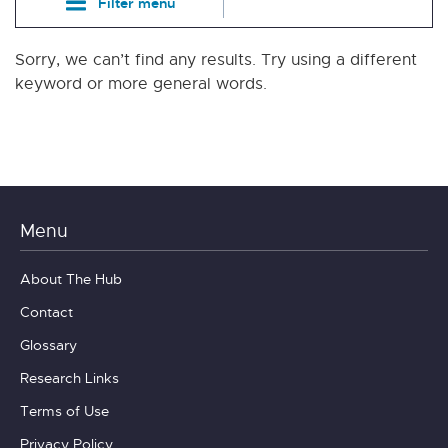
Filter menu
Sorry, we can’t find any results. Try using a different
keyword or more general words.
Menu
About The Hub
Contact
Glossary
Research Links
Terms of Use
Privacy Policy