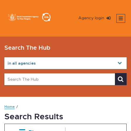
Agency login
Search The Hub
Home
Search Results