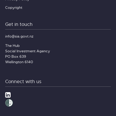
Copyright
Get in touch
info@sia.govt.nz
The Hub
Social Investment Agency
PO Box 639
Wellington 6140
Connect with us