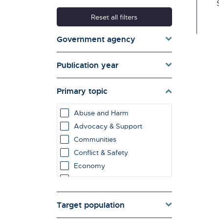
Reset all filters
Government agency
Publication year
Primary topic
Abuse and Harm
Advocacy & Support
Communities
Conflict & Safety
Economy
Education & Learning
employment impacts
Target population
Environment & Energy
Evaluation