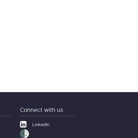
Connect with us
LinkedIn