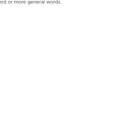
word or more general words.