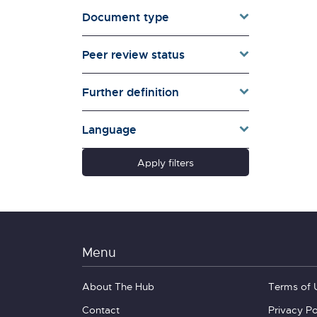
Document type
Families & Whānau
Governance & Government
Peer review status
Health
Households
Further definition
Pacific women
Population & Demography
Language
psychosocial
Quality of Life & Wellbeing
Apply filters
Research Type
Schools
Social Diversity
Technology &
Communication
Menu
About The Hub
Terms of 
Contact
Privacy Po