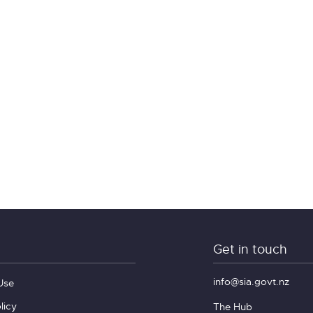
Get in touch
info@sia.govt.nz
Use
licy
The Hub