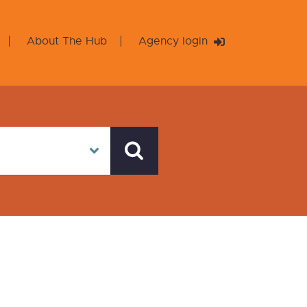
About The Hub
Agency login