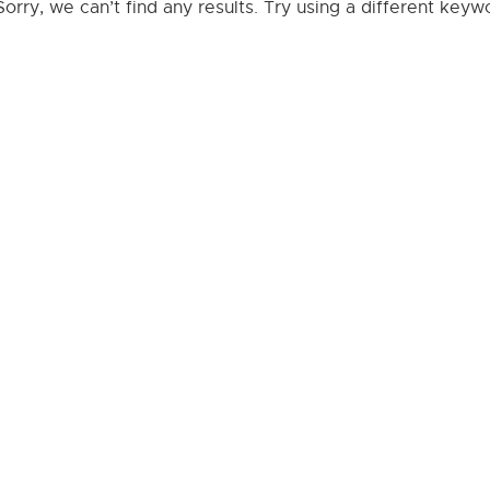
Sorry, we can’t find any results. Try using a different key