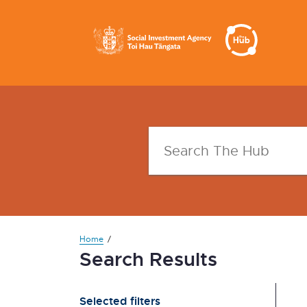
Home
Search Results
Selected filters