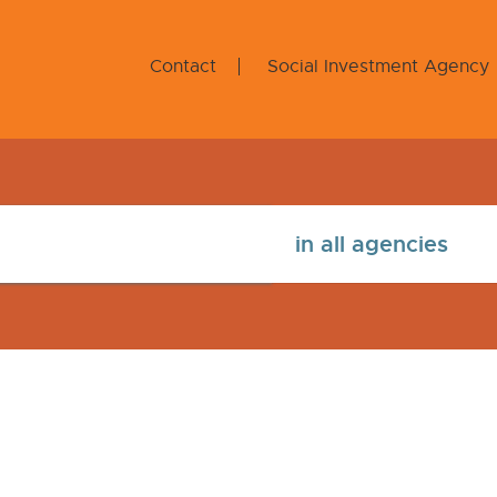
Contact
Social Investment Agency