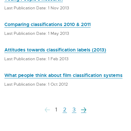
Last Publication Date: 1 Nov 2013
Comparing classifications 2010 & 2011
Last Publication Date: 1 May 2013
Attitudes towards classification labels (2013)
Last Publication Date: 1 Feb 2013
What people think about film classification systems
Last Publication Date: 1 Oct 2012
1
2
3