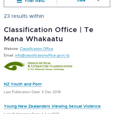
Filter menu
23 results within
Classification Office | Te
Mana Whakaatu
Website:
Classification Office
Email:
info@classificationoffice.govt.nz
NZ Youth and Porn
Last Publication Date: 5 Dec 2018
Young New Zealanders Viewing Sexual Violence
Last Publication Date: 1 Jun 2017