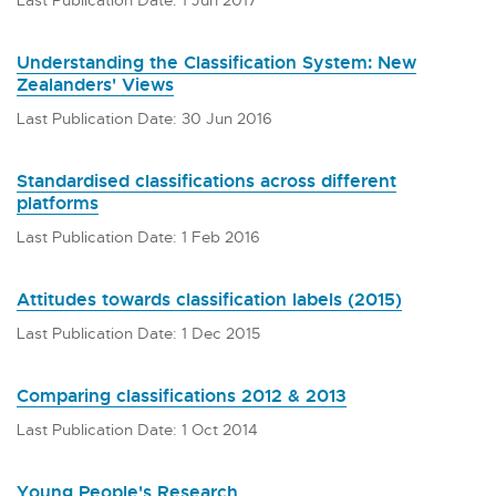
Understanding the Classification System: New
Zealanders' Views
Last Publication Date: 30 Jun 2016
Standardised classifications across different
platforms
Last Publication Date: 1 Feb 2016
Attitudes towards classification labels (2015)
Last Publication Date: 1 Dec 2015
Comparing classifications 2012 & 2013
Last Publication Date: 1 Oct 2014
Young People's Research