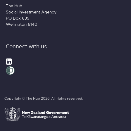
The Hub
Social Investment Agency
PO Box 639
Wellington 6140
Connect with us
Copyright © The Hub 2026. All rights reserved.