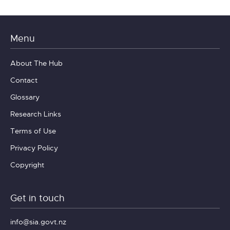
Menu
About The Hub
Contact
Glossary
Research Links
Terms of Use
Privacy Policy
Copyright
Get in touch
info@sia.govt.nz