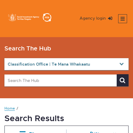
Agency login
Search The Hub
Home
Search Results