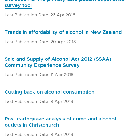
survey tool
Last Publication Date: 23 Apr 2018
Trends in affordability of alcohol in New Zealand
Last Publication Date: 20 Apr 2018
Sale and Supply of Alcohol Act 2012 (SSAA)
Community Experience Survey
Last Publication Date: 11 Apr 2018
Cutting back on alcohol consumption
Last Publication Date: 9 Apr 2018
Post-earthquake analysis of crime and alcohol
outlets in Christchurch
Last Publication Date: 9 Apr 2018