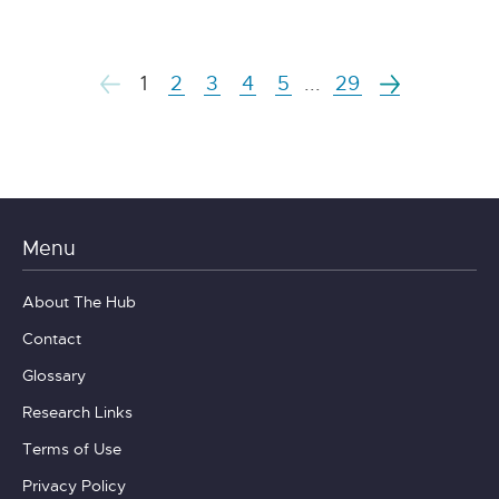
1
2
3
4
5
...
29
Menu
About The Hub
Contact
Glossary
Research Links
Terms of Use
Privacy Policy