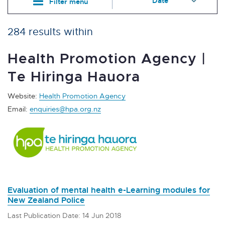
Filter menu
284 results within
Health Promotion Agency |
Te Hiringa Hauora
Website:
Health Promotion Agency
Email:
enquiries@hpa.org.nz
Evaluation of mental health e-Learning modules for
New Zealand Police
Last Publication Date: 14 Jun 2018