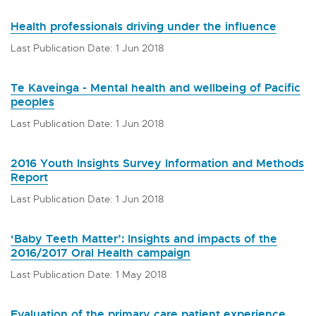
Health professionals driving under the influence
Last Publication Date: 1 Jun 2018
Te Kaveinga - Mental health and wellbeing of Pacific
peoples
Last Publication Date: 1 Jun 2018
2016 Youth Insights Survey Information and Methods
Report
Last Publication Date: 1 Jun 2018
‘Baby Teeth Matter’: Insights and impacts of the
2016/2017 Oral Health campaign
Last Publication Date: 1 May 2018
Evaluation of the primary care patient experience