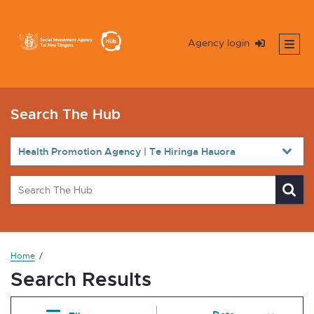
Agency login
Search The Hub
Home
Search Results