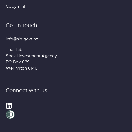
Copyright
Get in touch
info@sia.govt.nz
The Hub
Social Investment Agency
PO Box 639
Wellington 6140
Connect with us