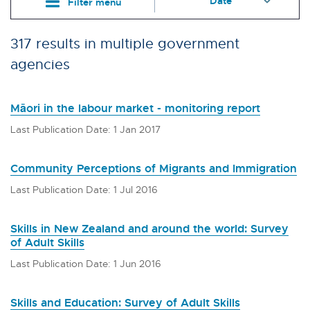
Filter menu
317 results in multiple government
agencies
Māori in the labour market - monitoring report
Last Publication Date: 1 Jan 2017
Community Perceptions of Migrants and Immigration
Last Publication Date: 1 Jul 2016
Skills in New Zealand and around the world: Survey
of Adult Skills
Last Publication Date: 1 Jun 2016
Skills and Education: Survey of Adult Skills