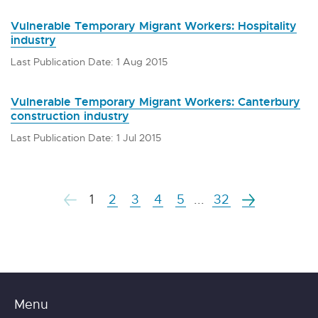
Vulnerable Temporary Migrant Workers: Hospitality
industry
Last Publication Date: 1 Aug 2015
Vulnerable Temporary Migrant Workers: Canterbury
construction industry
Last Publication Date: 1 Jul 2015
1
2
3
4
5
...
32
Menu