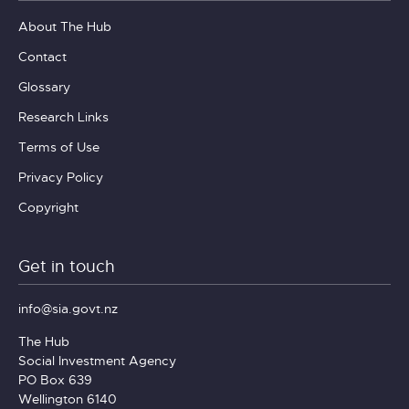
About The Hub
Contact
Glossary
Research Links
Terms of Use
Privacy Policy
Copyright
Get in touch
info@sia.govt.nz
The Hub
Social Investment Agency
PO Box 639
Wellington 6140