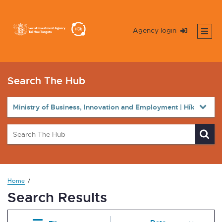
Agency login
Search The Hub
Home
Search Results