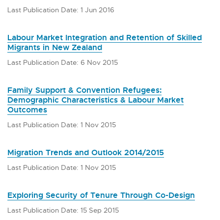
Last Publication Date: 1 Jun 2016
Labour Market Integration and Retention of Skilled
Migrants in New Zealand
Last Publication Date: 6 Nov 2015
Family Support & Convention Refugees:
Demographic Characteristics & Labour Market
Outcomes
Last Publication Date: 1 Nov 2015
Migration Trends and Outlook 2014/2015
Last Publication Date: 1 Nov 2015
Exploring Security of Tenure Through Co-Design
Last Publication Date: 15 Sep 2015