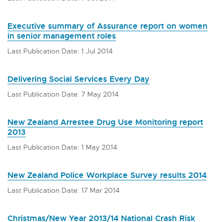
Executive summary of Assurance report on women
in senior management roles
Last Publication Date: 1 Jul 2014
Delivering Social Services Every Day
Last Publication Date: 7 May 2014
New Zealand Arrestee Drug Use Monitoring report
2013
Last Publication Date: 1 May 2014
New Zealand Police Workplace Survey results 2014
Last Publication Date: 17 Mar 2014
Christmas/New Year 2013/14 National Crash Risk