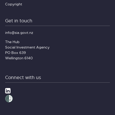
Copyright
Get in touch
info@sia.govt.nz
The Hub
Social Investment Agency
PO Box 639
Wellington 6140
Connect with us