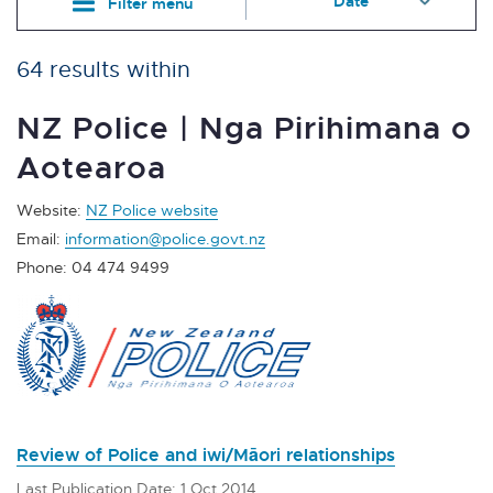
Filter menu
64 results within
NZ Police | Nga Pirihimana o
Aotearoa
Website:
NZ Police website
Email:
information@police.govt.nz
Phone: 04 474 9499
Review of Police and iwi/Māori relationships
Last Publication Date: 1 Oct 2014