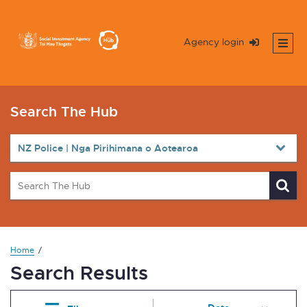
Agency login
Search The Hub
Home
Search Results