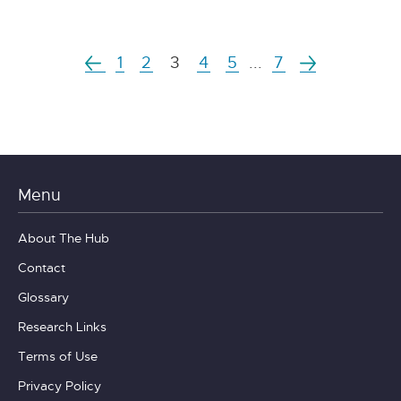
1
2
3
4
5
...
7
Menu
About The Hub
Contact
Glossary
Research Links
Terms of Use
Privacy Policy