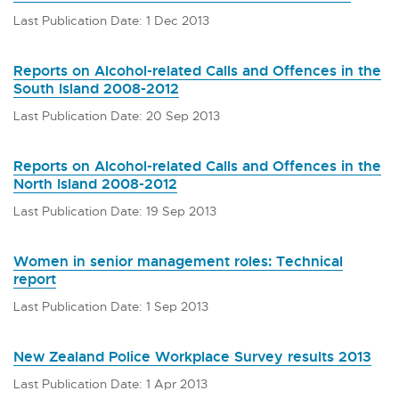
Last Publication Date: 1 Dec 2013
Reports on Alcohol-related Calls and Offences in the
South Island 2008-2012
Last Publication Date: 20 Sep 2013
Reports on Alcohol-related Calls and Offences in the
North Island 2008-2012
Last Publication Date: 19 Sep 2013
Women in senior management roles: Technical
report
Last Publication Date: 1 Sep 2013
New Zealand Police Workplace Survey results 2013
Last Publication Date: 1 Apr 2013